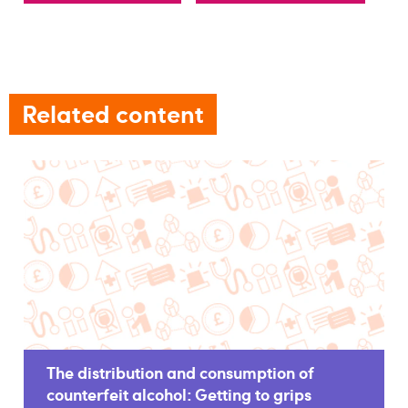
Related content
The distribution and consumption of
counterfeit alcohol: Getting to grips