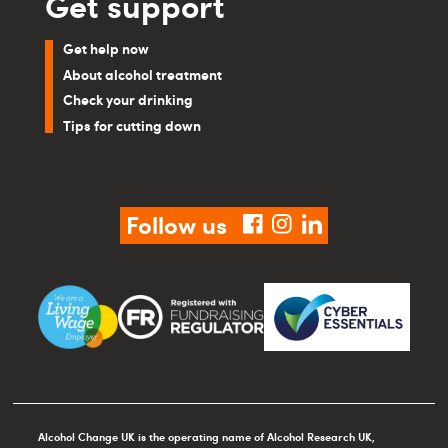
Get support
Get help now
About alcohol treatment
Check your drinking
Tips for cutting down
Follow us
facebook
instagram
linkedin
Alcohol Change UK is the operating name of Alcohol Research UK,