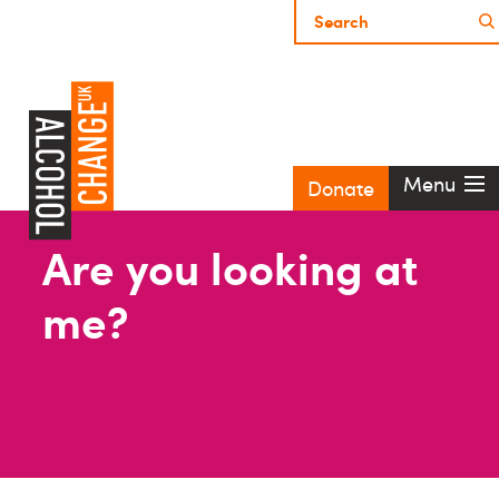
Menu
Donate
Are you looking at
me?