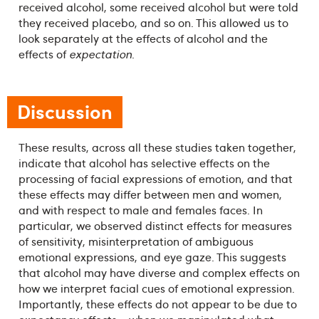
received alcohol, some received alcohol but were told
they received placebo, and so on. This allowed us to
look separately at the effects of alcohol and the
effects of
expectation
.
Discussion
These results, across all these studies taken together,
indicate that alcohol has selective effects on the
processing of facial expressions of emotion, and that
these effects may differ between men and women,
and with respect to male and females faces. In
particular, we observed distinct effects for measures
of sensitivity, misinterpretation of ambiguous
emotional expressions, and eye gaze. This suggests
that alcohol may have diverse and complex effects on
how we interpret facial cues of emotional expression.
Importantly, these effects do not appear to be due to