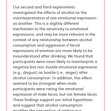
Our second and third experiments
investigated the effects of alcohol on the
misinterpretation
of one emotional expression
as another. This is a slightly different
mechanism to the sensitivity to emotional
expressions, and may be more relevant in the
context of any relationship between alcohol
consumption and aggression if facial
expressions of emotion are more likely to be
misunderstood after drinking. We found that
participants were more likely to misinterpret a
negative but non-hostile emotional expression
(e.g., disgust) as hostile (i.e., anger) after
alcohol consumption. In addition, this effect
seemed to be strongest when male
participants were rating the emotional
expression of male faces, but not female faces.
These findings support our initial hypothesis
and suggest that alcohol consumption
modifies the perception of ambiguous