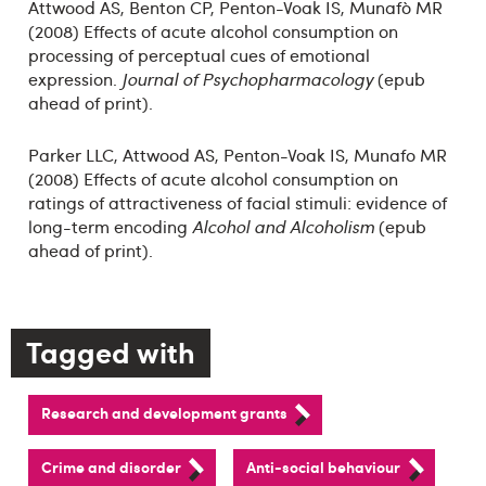
Attwood AS, Benton CP, Penton-Voak IS, Munafò MR
(2008) Effects of acute alcohol consumption on
processing of perceptual cues of emotional
expression.
Journal of Psychopharmacology
(epub
ahead of print).
Parker LLC, Attwood AS, Penton-Voak IS, Munafo MR
(2008) Effects of acute alcohol consumption on
ratings of attractiveness of facial stimuli: evidence of
long-term encoding
Alcohol and Alcoholism
(epub
ahead of print).
Tagged with
Research and development grants
Crime and disorder
Anti-social behaviour