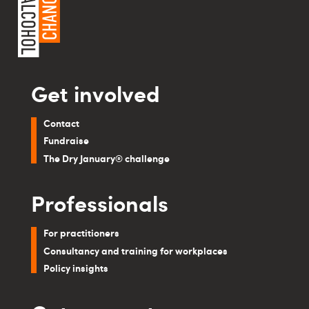
Get involved
Contact
Fundraise
The Dry January® challenge
Professionals
For practitioners
Consultancy and training for workplaces
Policy insights