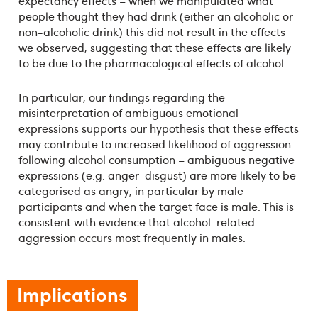
expectancy effects – when we manipulated what
people thought they had drink (either an alcoholic or
non-alcoholic drink) this did not result in the effects
we observed, suggesting that these effects are likely
to be due to the pharmacological effects of alcohol.
In particular, our findings regarding the
misinterpretation of ambiguous emotional
expressions supports our hypothesis that these effects
may contribute to increased likelihood of aggression
following alcohol consumption – ambiguous negative
expressions (e.g. anger-disgust) are more likely to be
categorised as angry, in particular by male
participants and when the target face is male. This is
consistent with evidence that alcohol-related
aggression occurs most frequently in males.
Implications