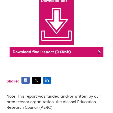
Download pdf
Download final report (0.13Mb)
Share:
Note: This report was funded and/or written by our
predecessor organisation, the Alcohol Education
Research Council (AERC).