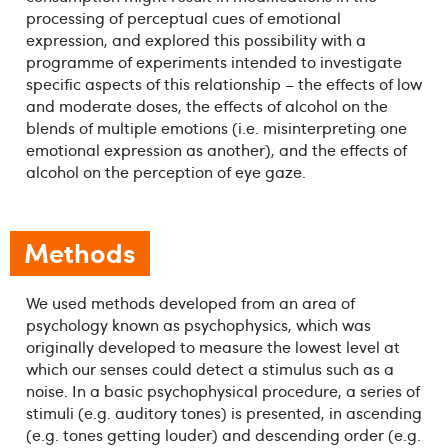
processing of perceptual cues of emotional
expression, and explored this possibility with a
programme of experiments intended to investigate
specific aspects of this relationship – the effects of low
and moderate doses, the effects of alcohol on the
blends of multiple emotions (i.e. misinterpreting one
emotional expression as another), and the effects of
alcohol on the perception of eye gaze.
Methods
We used methods developed from an area of
psychology known as psychophysics, which was
originally developed to measure the lowest level at
which our senses could detect a stimulus such as a
noise. In a basic psychophysical procedure, a series of
stimuli (e.g. auditory tones) is presented, in ascending
(e.g. tones getting louder) and descending order (e.g.