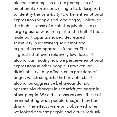
alcohol consumption on the perception of
emotional expressions, using a task designed
to identify the
sensitivity
to different emotional
expression (happy, sad, and angry). Following
the highest dose of alcohol, equivalent to a
large glass of wine or a pint and a half of beer,
male participants showed decreased
sensitivity in identifying sad emotional
expressions compared to females. This
suggests that even relatively low doses of
alcohol can modify how we perceive emotional
expressions in other people. However, we
didn’t observe any effects on expressions of
anger, which suggests that any effects of
alcohol on aggressive behaviour do not
operate via changes in
sensitivity
to anger in
other people. We didn’t observe any effects of
manipulating what people
thought
they had
drunk – the effects were only observed when
we looked at what people had
actually
drunk.