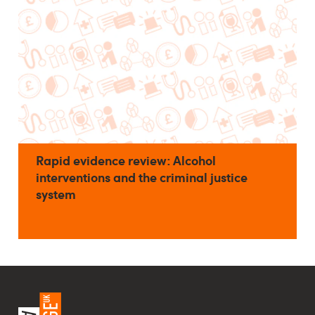
Rapid evidence review: Alcohol
interventions and the criminal justice
system