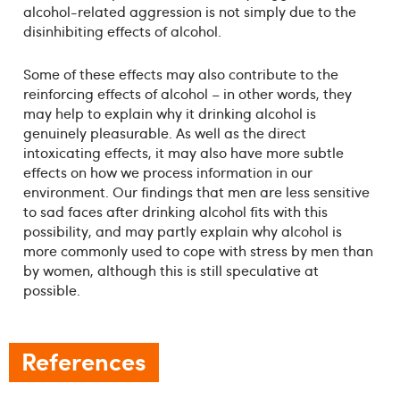
alcohol-related aggression is not simply due to the
disinhibiting effects of alcohol.
Some of these effects may also contribute to the
reinforcing effects of alcohol – in other words, they
may help to explain why it drinking alcohol is
genuinely pleasurable. As well as the direct
intoxicating effects, it may also have more subtle
effects on how we process information in our
environment. Our findings that men are less sensitive
to sad faces after drinking alcohol fits with this
possibility, and may partly explain why alcohol is
more commonly used to cope with stress by men than
by women, although this is still speculative at
possible.
References