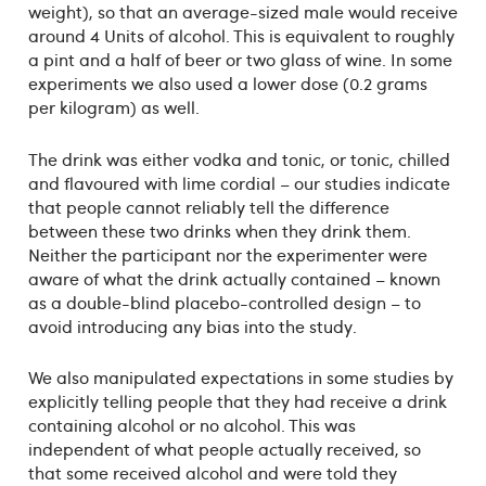
weight), so that an average-sized male would receive
around 4 Units of alcohol. This is equivalent to roughly
a pint and a half of beer or two glass of wine. In some
experiments we also used a lower dose (0.2 grams
per kilogram) as well.
The drink was either vodka and tonic, or tonic, chilled
and flavoured with lime cordial – our studies indicate
that people cannot reliably tell the difference
between these two drinks when they drink them.
Neither the participant nor the experimenter were
aware of what the drink actually contained – known
as a double-blind placebo-controlled design – to
avoid introducing any bias into the study.
We also manipulated expectations in some studies by
explicitly telling people that they had receive a drink
containing alcohol or no alcohol. This was
independent of what people actually received, so
that some received alcohol and were told they