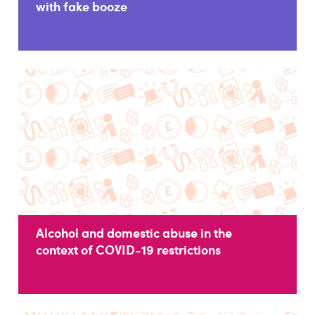
with fake booze
Alcohol and domestic abuse in the
context of COVID-19 restrictions