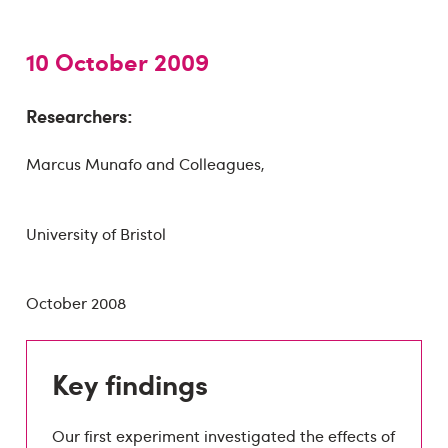
10 October 2009
Researchers:
Marcus Munafo and Colleagues,
University of Bristol
October 2008
Key findings
Our first experiment investigated the effects of