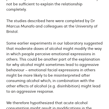
not be sufficient to explain the relationship
completely.
The studies described here were completed by Dr
Marcus Munafo and colleagues at the University of
Bristol.
Some earlier experiments in our laboratory suggested
that moderate doses of alcohol might modify the way
in which people perceive emotional expressions in
others. This could be another part of the explanation
for why alcohol might sometimes lead to aggressive
behaviour – emotional facial expressions in others
might be more likely to be misinterpreted after
consuming alcohol which, in combination with the
other effects of alcohol (e.g. disinhibition) might lead
to an aggressive response.
We therefore hypothesized that acute alcohol
consumption might result in modifications in the