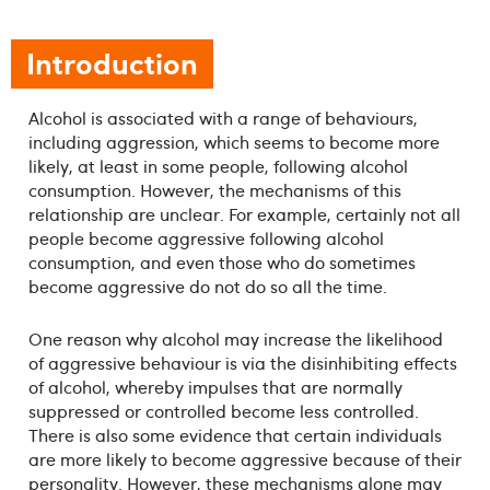
Introduction
Alcohol is associated with a range of behaviours,
including aggression, which seems to become more
likely, at least in some people, following alcohol
consumption. However, the mechanisms of this
relationship are unclear. For example, certainly not all
people become aggressive following alcohol
consumption, and even those who do sometimes
become aggressive do not do so all the time.
One reason why alcohol may increase the likelihood
of aggressive behaviour is via the disinhibiting effects
of alcohol, whereby impulses that are normally
suppressed or controlled become less controlled.
There is also some evidence that certain individuals
are more likely to become aggressive because of their
personality. However, these mechanisms alone may