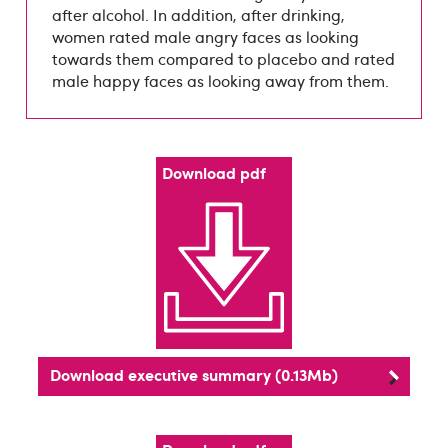
after alcohol. In addition, after drinking,
women rated male angry faces as looking
towards them compared to placebo and rated
male happy faces as looking away from them.
Download pdf
Download executive summary (0.13Mb)