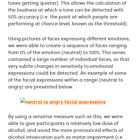
tones getting quieter). This allows the calculation of
the loudness at which a tone can be detected with
50% accuracy (i.e. the point at which people are
performing at chance level, known as the threshold).
Using pictures of faces expressing different emotions,
we were able to create a sequence of faces ranging
from 0% of the emotion (neutral) to 100%. This series
contained a large number of individual faces, so that
very subtle changes in sensitivity to emotional
expressions could be detected. An example of some
of the facial expressions within a range (neutral to
angry) are presented below.
By using a sensitive measure such as this, we were
able to give participants a relatively low dose of
alcohol, and avoid the more pronounced effects of
alcohol intoxication such as motor impairment (i.e.