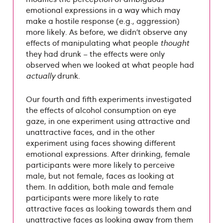
emotional expressions in a way which may
make a hostile response (e.g., aggression)
more likely. As before, we didn’t observe any
effects of manipulating what people
thought
they had drunk – the effects were only
observed when we looked at what people had
actually
drunk.
Our fourth and fifth experiments investigated
the effects of alcohol consumption on eye
gaze, in one experiment using attractive and
unattractive faces, and in the other
experiment using faces showing different
emotional expressions. After drinking, female
participants were more likely to perceive
male, but not female, faces as looking at
them. In addition, both male and female
participants were more likely to rate
attractive faces as looking towards them and
unattractive faces as looking away from them