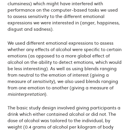
clumsiness) which might have interfered with
performance on the computer-based tasks we used
to assess sensitivity to the different emotional
expressions we were interested in (anger, happiness,
disgust and sadness).
We used different emotional expressions to assess
whether any effects of alcohol were specific to certain
emotions (as opposed to a more global effect of
alcohol on the ability to detect emotions, which would
be less interesting). As well as using blends ranging
from neutral to the emotion of interest (giving a
measure of
sensitivity
), we also used blends ranging
from one emotion to another (giving a measure of
misinterpretation
).
The basic study design involved giving participants a
drink which either contained alcohol or did not. The
dose of alcohol was tailored to the individual, by
weight (0.4 grams of alcohol per kilogram of body