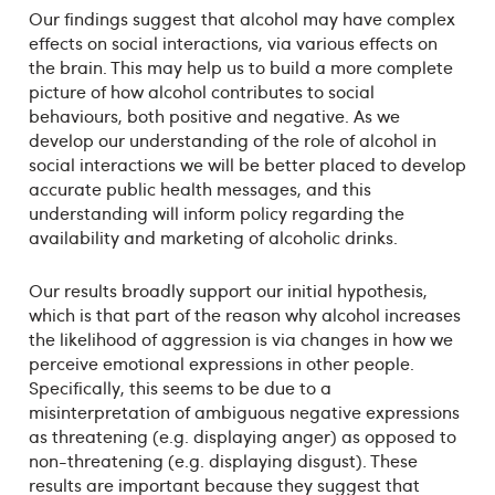
Our findings suggest that alcohol may have complex
effects on social interactions, via various effects on
the brain. This may help us to build a more complete
picture of how alcohol contributes to social
behaviours, both positive and negative. As we
develop our understanding of the role of alcohol in
social interactions we will be better placed to develop
accurate public health messages, and this
understanding will inform policy regarding the
availability and marketing of alcoholic drinks.
Our results broadly support our initial hypothesis,
which is that part of the reason why alcohol increases
the likelihood of aggression is via changes in how we
perceive emotional expressions in other people.
Specifically, this seems to be due to a
misinterpretation of ambiguous negative expressions
as threatening (e.g. displaying anger) as opposed to
non-threatening (e.g. displaying disgust). These
results are important because they suggest that