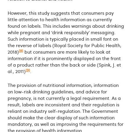
However, this study suggests that consumers pay
little attention to health information as currently
found on labels. This includes warnings about drinking
while pregnant and ‘drink responsibly’ messaging.
Such information is typically placed in small font on
the reverse of labels (Royal Society for Public Health,
[8]
2018)
but consumers are more likely to look at
information if it is prominently displayed on the front
of a product rather than the back or side (Spink, J. et
[9]
al., 2011)
.
The provision of nutritional information, information
on low-risk drinking guidelines, and advice for
pregnancy, is not currently a legal requirement. As a
result, labels are inconsistent and their regulation is
reliant on industry self-regulation. The Government
should make the clear display of such information
mandatory, as well as improving the requirements for
the provision of health information.