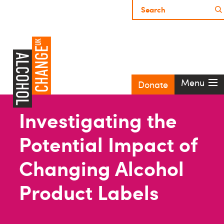
Menu
Donate
Investigating the
Potential Impact of
Changing Alcohol
Product Labels