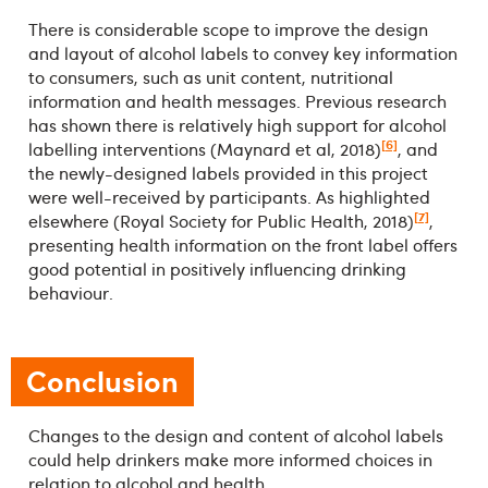
There is considerable scope to improve the design
and layout of alcohol labels to convey key information
to consumers, such as unit content, nutritional
information and health messages. Previous research
has shown there is relatively high support for alcohol
[6]
labelling interventions (Maynard et al, 2018)
, and
the newly-designed labels provided in this project
were well-received by participants. As highlighted
[7]
elsewhere (Royal Society for Public Health, 2018)
,
presenting health information on the front label offers
good potential in positively influencing drinking
behaviour.
Conclusion
Changes to the design and content of alcohol labels
could help drinkers make more informed choices in
relation to alcohol and health.