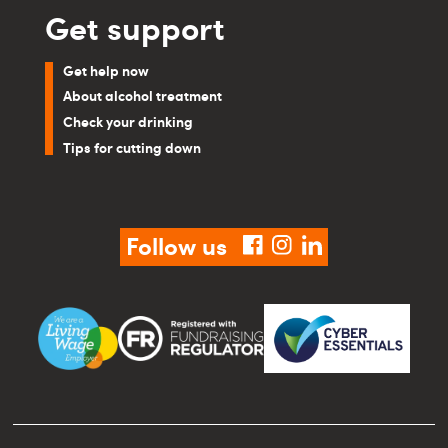
Get support
Get help now
About alcohol treatment
Check your drinking
Tips for cutting down
Follow us
facebook
instagram
linkedin