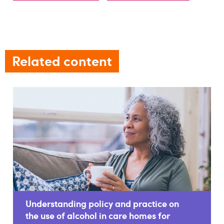
Related content
Understanding policy and practice on
the use of alcohol in care homes for