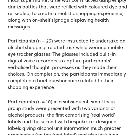
drinks bottles that were refilled with coloured dye and
re-sealed, to create a realistic shopping experience,
along with on-shelf signage displaying health
messages.
Participants (n = 25) were instructed to undertake an
alcohol shopping-related task while wearing mobile
eye tracker glasses. The glasses included built-in
digital voice recorders to capture participants’
verbalised thought-processes as they made their
choices. On completion, the participants immediately
completed a brief questionnaire related to their
shopping experience.
Participants (n = 10) in a subsequent, small focus
group study were presented with two variants of
alcohol products, the first comprising ‘real world’
labels and the second with bespoke, re-designed
labels giving alcohol unit information much greater
prominence (on the front label) and also including