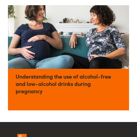
Understanding the use of alcohol-free
and low-alcohol drinks during
pregnancy