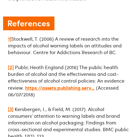
References
1]
Stockwell, T. (2006) A review of research into the
impacts of alcohol warning labels on attitudes and
behaviour. Centre for Addictions Research of BC.
[2]
Public Heath England (2016) The public health
burden of alcohol and the effectiveness and cost-
effectiveness of alcohol control policies: An evidence
https://assets.publishing.serv...
review.
(Accessed
06/07/2018)
[3]
Kersbergen, I., & Field, M. (2017). Alcohol
consumers’ attention to warning labels and brand
information on alcohol packaging: Findings from
cross-sectional and experimental studies. BMC public
health, 17(1), 123.