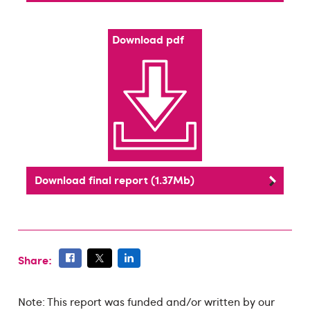
Download pdf
Download final report (1.37Mb)
Share:
Note: This report was funded and/or written by our