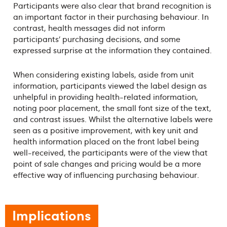
Participants were also clear that brand recognition is
an important factor in their purchasing behaviour. In
contrast, health messages did not inform
participants’ purchasing decisions, and some
expressed surprise at the information they contained.
When considering existing labels, aside from unit
information, participants viewed the label design as
unhelpful in providing health-related information,
noting poor placement, the small font size of the text,
and contrast issues. Whilst the alternative labels were
seen as a positive improvement, with key unit and
health information placed on the front label being
well-received, the participants were of the view that
point of sale changes and pricing would be a more
effective way of influencing purchasing behaviour.
Implications