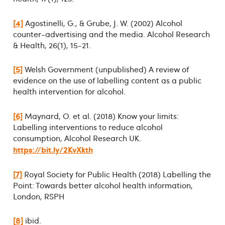
[4]
Agostinelli, G., & Grube, J. W. (2002) Alcohol
counter-advertising and the media. Alcohol Research
& Health, 26(1), 15-21.
[5]
Welsh Government (unpublished) A review of
evidence on the use of labelling content as a public
health intervention for alcohol.
[6]
Maynard, O. et al. (2018) Know your limits:
Labelling interventions to reduce alcohol
consumption, Alcohol Research UK.
https://bit.ly/2KvXkth
[7]
Royal Society for Public Health (2018) Labelling the
Point: Towards better alcohol health information,
London, RSPH
[8]
ibid.