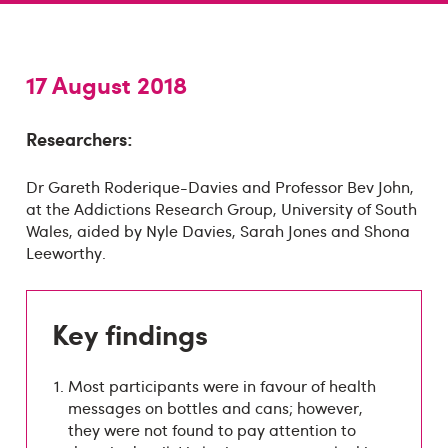
17 August 2018
Researchers:
Dr Gareth Roderique-Davies and Professor Bev John,
at the Addictions Research Group, University of South
Wales, aided by Nyle Davies, Sarah Jones and Shona
Leeworthy.
Key findings
Most participants were in favour of health
messages on bottles and cans; however,
they were not found to pay attention to