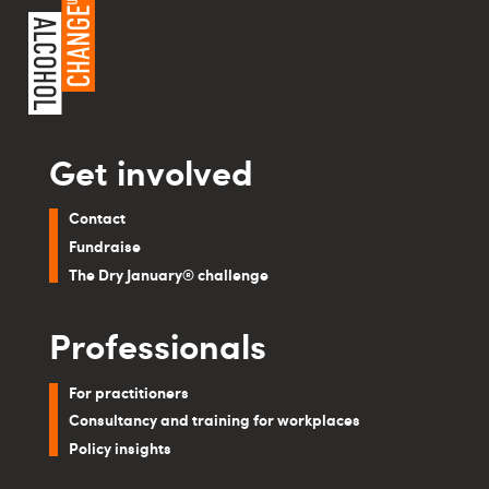
Get involved
Contact
Fundraise
The Dry January® challenge
Professionals
For practitioners
Consultancy and training for workplaces
Policy insights