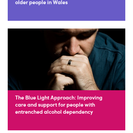
older people in Wales
The Blue Light Approach: Improving
care and support for people with
entrenched alcohol dependency