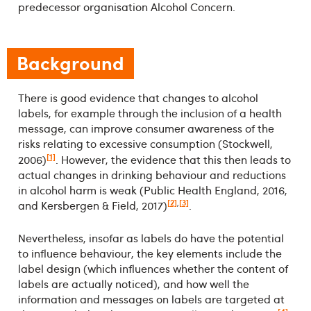
predecessor organisation Alcohol Concern.
Background
There is good evidence that changes to alcohol
labels, for example through the inclusion of a health
message, can improve consumer awareness of the
risks relating to excessive consumption (Stockwell,
[1]
2006)
. However, the evidence that this then leads to
actual changes in drinking behaviour and reductions
in alcohol harm is weak (Public Health England, 2016,
[2]
,
[3]
and Kersbergen & Field, 2017)
.
Nevertheless, insofar as labels do have the potential
to influence behaviour, the key elements include the
label design (which influences whether the content of
labels are actually noticed), and how well the
information and messages on labels are targeted at