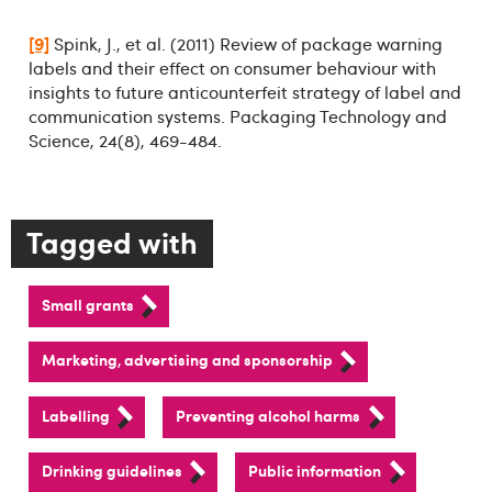
[9]
Spink, J., et al. (2011) Review of package warning
labels and their effect on consumer behaviour with
insights to future anticounterfeit strategy of label and
communication systems. Packaging Technology and
Science, 24(8), 469-484.
Tagged with
Small grants
Marketing, advertising and sponsorship
Labelling
Preventing alcohol harms
Drinking guidelines
Public information