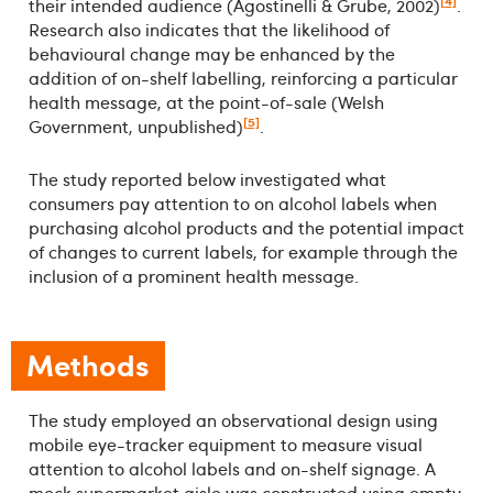
[4]
their intended audience (Agostinelli & Grube, 2002)
.
Research also indicates that the likelihood of
behavioural change may be enhanced by the
addition of on-shelf labelling, reinforcing a particular
health message, at the point-of-sale (Welsh
[5]
Government, unpublished)
.
The study reported below investigated what
consumers pay attention to on alcohol labels when
purchasing alcohol products and the potential impact
of changes to current labels, for example through the
inclusion of a prominent health message.
Methods
The study employed an observational design using
mobile eye-tracker equipment to measure visual
attention to alcohol labels and on-shelf signage. A
mock supermarket aisle was constructed using empty