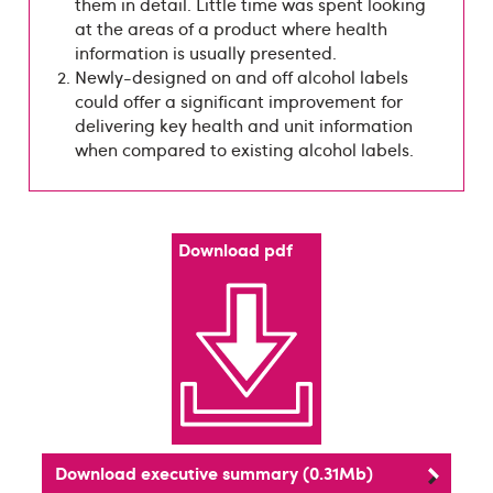
them in detail. Little time was spent looking
at the areas of a product where health
information is usually presented.
Newly-designed on and off alcohol labels
could offer a significant improvement for
delivering key health and unit information
when compared to existing alcohol labels.
Download pdf
Download executive summary (0.31Mb)