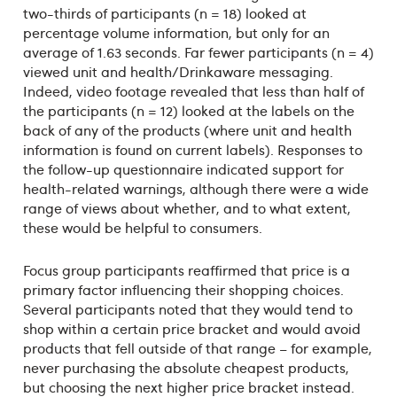
two-thirds of participants (n = 18) looked at
percentage volume information, but only for an
average of 1.63 seconds. Far fewer participants (n = 4)
viewed unit and health/Drinkaware messaging.
Indeed, video footage revealed that less than half of
the participants (n = 12) looked at the labels on the
back of any of the products (where unit and health
information is found on current labels). Responses to
the follow-up questionnaire indicated support for
health-related warnings, although there were a wide
range of views about whether, and to what extent,
these would be helpful to consumers.
Focus group participants reaffirmed that price is a
primary factor influencing their shopping choices.
Several participants noted that they would tend to
shop within a certain price bracket and would avoid
products that fell outside of that range – for example,
never purchasing the absolute cheapest products,
but choosing the next higher price bracket instead.