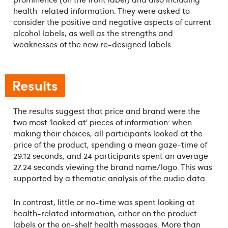
health-related information. They were asked to
consider the positive and negative aspects of current
alcohol labels, as well as the strengths and
weaknesses of the new re-designed labels.
Results
The results suggest that price and brand were the
two most ‘looked at’ pieces of information: when
making their choices, all participants looked at the
price of the product, spending a mean gaze-time of
29.12 seconds, and 24 participants spent an average
27.24 seconds viewing the brand name/logo. This was
supported by a thematic analysis of the audio data.
In contrast, little or no-time was spent looking at
health-related information, either on the product
labels or the on-shelf health messages. More than