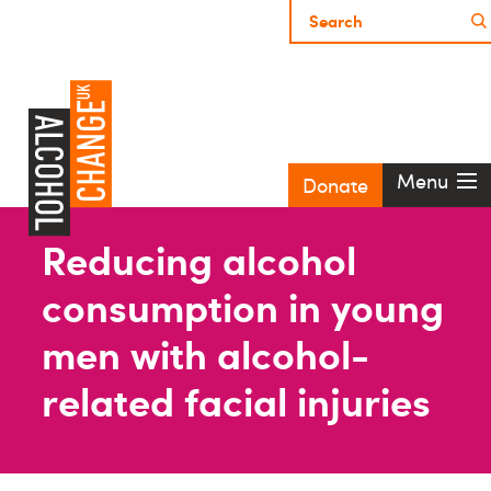
Menu
Donate
Reducing alcohol
consumption in young
men with alcohol-
related facial injuries