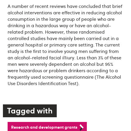
A number of recent reviews have concluded that brief
alcohol interventions are effective in reducing alcohol
consumption in the large group of people who are
drinking in a hazardous way or have an alcohol-
related problem. However, these randomised
controlled studies have mainly been carried out in a
general hospital or primary care setting. The current
study is the first to involve young men suffering from
an alcohol-related facial il1iury. Less than 3% of these
men were severely dependent on alcohol but 95%
were hazardous or problem drinkers according to a
frequently used screening questionnaire (The Alcohol
Use Disorders Identification Test).
Tagged with
Research and development grants