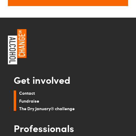
Get involved
Contact
Fundraise
The Dry January® challenge
Professionals