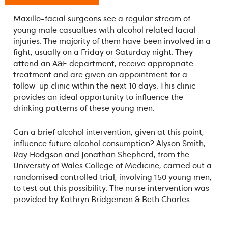
Maxillo-facial surgeons see a regular stream of
young male casualties with alcohol ­related facial
injuries. The majority of them have been involved in a
fight, usually on a Friday or Saturday night. They
attend an A&E department, receive appropriate
treatment and are given an appointment for a
follow-up clinic within the next 10 days. This clinic
provides an ideal opportunity to influence the
drinking patterns of these young men.
Can a brief alcohol intervention, given at this point,
influence future alcohol consumption? Alyson Smith,
Ray Hodgson and Jonathan Shepherd, from the
University of Wales College of Medicine, carried out a
randomised controlled trial, involving 150 young men,
to test out this possibility. The nurse intervention was
provided by Kathryn Bridgeman & Beth Charles.