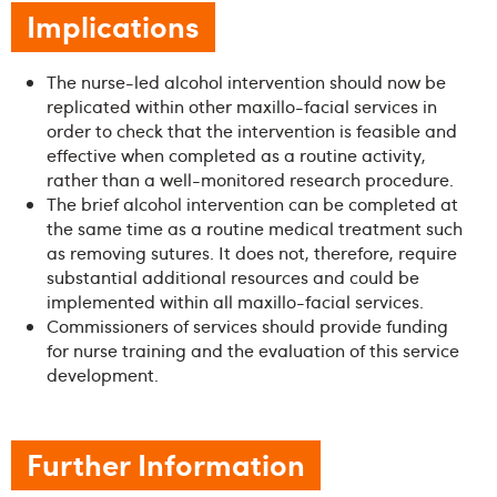
Implications
The nurse-led alcohol intervention should now be
replicated within other maxillo-facial services in
order to check that the intervention is feasible and
effective when completed as a routine activity,
rather than a well-monitored research procedure.
The brief alcohol intervention can be completed at
the same time as a routine medical treatment such
as removing sutures. It does not, therefore, require
substantial additional resources and could be
implemented within all maxillo-facial services.
Commissioners of services should provide funding
for nurse training and the evaluation of this service
development.
Further Information