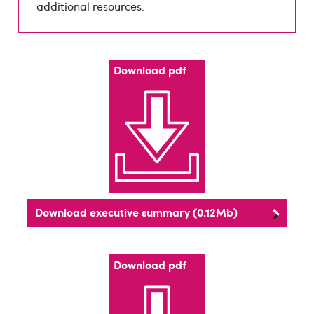
additional resources.
Download pdf
Download executive summary (0.12Mb)
Download pdf