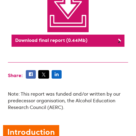
Download final report (0.44Mb)
Share:
Note: This report was funded and/or written by our
predecessor organisation, the Alcohol Education
Research Council (AERC).
Introduction