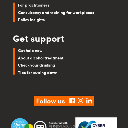
For practitioners
Consultancy and training for workplaces
Policy insights
Get support
Get help now
About alcohol treatment
Check your drinking
Tips for cutting down
Follow us
facebook
instagram
linkedin