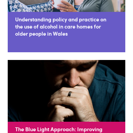
Understanding policy and practice on
the use of alcohol in care homes for
older people in Wales
The Blue Light Approach: Improving