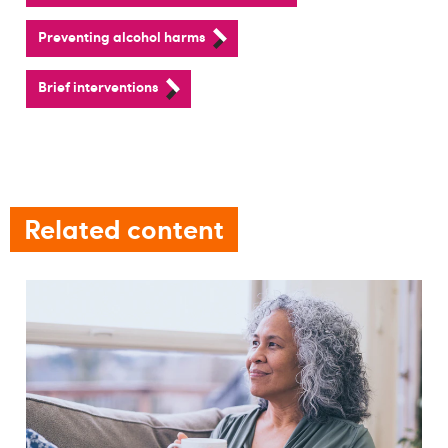
Preventing alcohol harms
Brief interventions
Related content