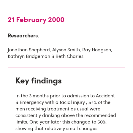
21 February 2000
Researchers:
Jonathan Shepherd, Alyson Smith, Ray Hodgson,
Kathryn Bridgeman & Beth Charles.
Key findings
In the 3 months prior to admission to Accident
& Emergency with a facial injury , 54% of the
men receiving treatment as usual were
consistently drinking above the recommended
limits. One year later this changed to 50%,
showing that relatively small changes