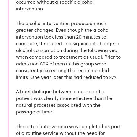
occurred without a specific alcohol
intervention.
The alcohol intervention produced much
greater changes. Even though the alcohol
intervention took less than 20 minutes to
complete, it resulted in a significant change in
alcohol consumption during the following year
when compared to treatment as usual. Prior to
admission 60% of men in this group were
consistently exceeding the recommended
limits. One year later this had reduced to 27%.
A brief dialogue between a nurse and a
patient was clearly more effective than the
natural processes associated with the
passage of time.
The actual intervention was completed as part
of a routine service without the need for