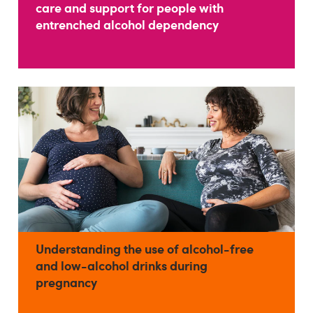
care and support for people with
entrenched alcohol dependency
Understanding the use of alcohol-free
and low-alcohol drinks during
pregnancy