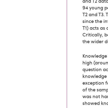
and T2 data
94 young p
T2 and T3. 
since the i
T1) acts as
Critically,
the wider d
Knowledge l
high (arou
question ac
knowledge o
exception f
of the samp
was not har
showed know