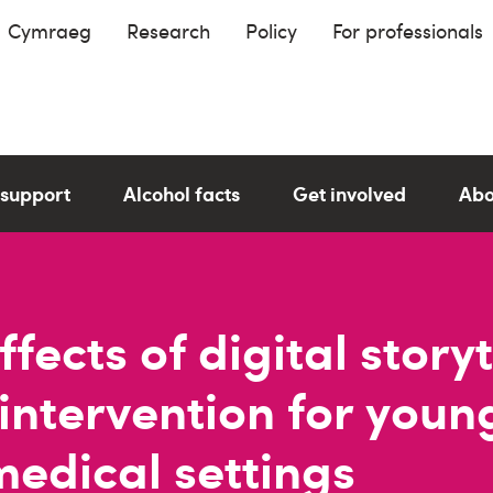
Cymraeg
Research
Policy
For professionals
 support
Alcohol facts
Get involved
Abo
fects of digital storyt
 intervention for you
medical settings