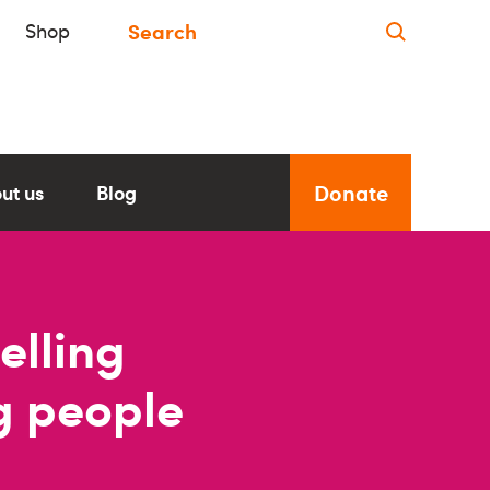
Shop
Donate
ut us
Blog
elling
ng people