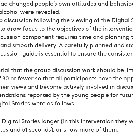
had changed people’s own attitudes and behavio
alcohol were revealed.
 discussion following the viewing of the Digital 
 to draw focus to the objectives of the interventi
scussion component requires time and planning 
 and smooth delivery. A carefully planned and s
cussion guide is essential to ensure the consiste
ential that the group discussion work should be lim
 30 or fewer so that all participants have the op
heir views and become actively involved in discus
dations reported by the young people for futur
gital Stories were as follows:
Digital Stories longer (in this intervention they w
tes and 51 seconds), or show more of them.