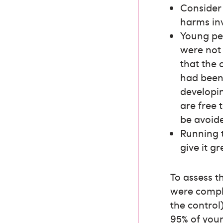
Consider 
harms in
Young peo
were not
that the 
had been 
developin
are free 
be avoid
Running t
give it gr
To assess t
were comple
the control
95% of youn