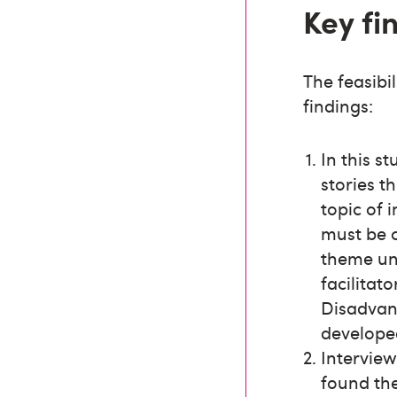
Key fi
The feasibi
findings:
In this s
stories th
topic of i
must be 
theme un
facilitat
Disadvant
developed
Intervie
found the