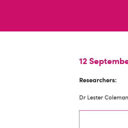
12 Septemb
Researchers:
Dr Lester Coleman 