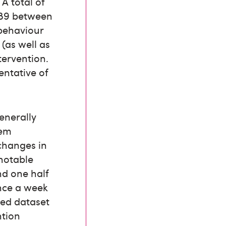
A total of
 89 between
 behaviour
 (as well as
tervention.
entative of
enerally
tem
 changes in
 notable
nd one half
once a week
ged dataset
ntion