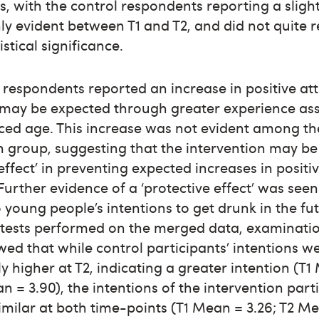
, with the control respondents reporting a sligh
ly evident between T1 and T2, and did not quite 
tistical significance.
 respondents reported an increase in positive att
s may be expected through greater experience as
ced age. This increase was not evident among th
n group, suggesting that the intervention may be
 effect’ in preventing expected increases in positi
 Further evidence of a ‘protective effect’ was seen
 young people’s intentions to get drunk in the fu
tests performed on the merged data, examinatio
d that while control participants’ intentions w
y higher at T2, indicating a greater intention (T
an = 3.90), the intentions of the intervention part
milar at both time-points (T1 Mean = 3.26; T2 Me