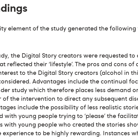
ndings
lity element of the study generated the following
tudy, the Digital Story creators were requested to
at reflected their ‘lifestyle’. The pros and cons of
nterest to the Digital Story creators (alcohol in th
considered. Advantages include the continual foc
der study which therefore places less demand o
or of the intervention to direct any subsequent dis
ages include the possibility of less realistic stor
 with young people trying to ‘please’ the facilita
ws with young people who created the stories sh
 experience to be highly rewarding. Instances w