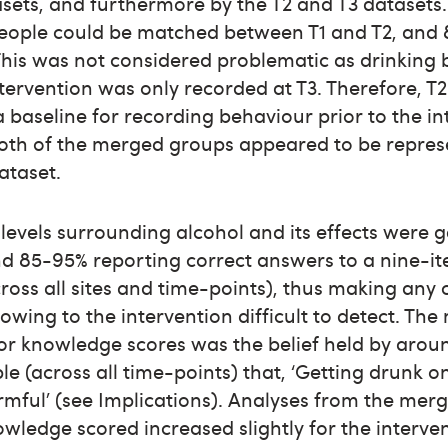
sets, and furthermore by the T2 and T3 datasets. 
eople could be matched between T1 and T2, and
This was not considered problematic as drinking
ntervention was only recorded at T3. Therefore, T2
 a baseline for recording behaviour prior to the in
 both of the merged groups appeared to be repres
ataset.
evels surrounding alcohol and its effects were g
nd 85-95% reporting correct answers to a nine-i
ross all sites and time-points), thus making any
wing to the intervention difficult to detect. The
or knowledge scores was the belief held by arou
le (across all time-points) that, ‘Getting drunk 
mful’ (see Implications). Analyses from the mer
ledge scored increased slightly for the interve