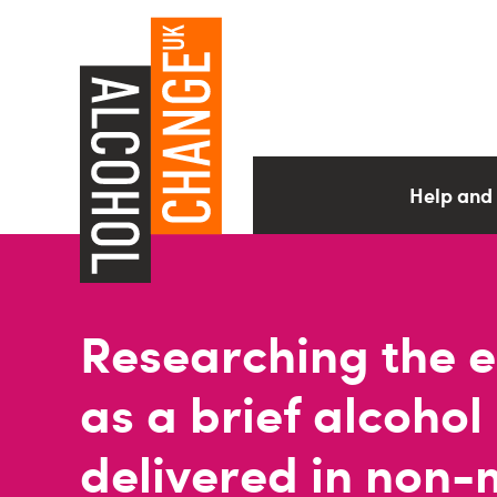
Help and
Researching the ef
as a brief alcohol
delivered in non-