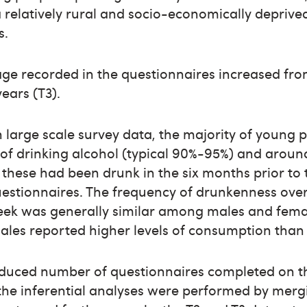
a relatively rural and socio-economically deprive
s.
e recorded in the questionnaires increased from
years (T3).
h large scale survey data, the majority of young
of drinking alcohol (typical 90%-95%) and aroun
 these had been drunk in the six months prior to t
estionnaires. The frequency of drunkenness over
eek was generally similar among males and fema
les reported higher levels of consumption than
educed number of questionnaires completed on t
the inferential analyses were performed by mergi