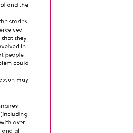
hol and the
the stories
perceived
 that they
nvolved in
at people
oblem could
 lesson may
nnaires
 (including
 with over
 and all