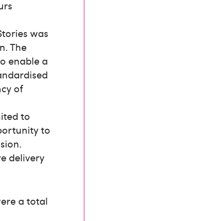
urs
Stories was
on. The
to enable a
tandardised
ncy of
ited to
portunity to
sion.
e delivery
ere a total