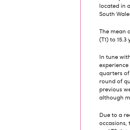
located in 
South Wale
The mean ag
(T1) to 15.3 
In tune wit
experience 
quarters of
round of qu
previous w
although ma
Due to a r
occasions, 