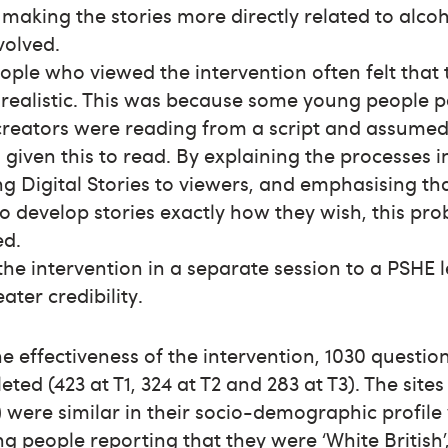
making the stories more directly related to alco
volved.
ple who viewed the intervention often felt that 
 realistic. This was because some young people 
creators were reading from a script and assumed
given this to read. By explaining the processes i
g Digital Stories to viewers, and emphasising th
to develop stories exactly how they wish, this pr
ed.
he intervention in a separate session to a PSHE
eater credibility.
he effectiveness of the intervention, 1030 questio
ted (423 at T1, 324 at T2 and 283 at T3). The sites
) were similar in their socio-demographic profile
g people reporting that they were ‘White British’,