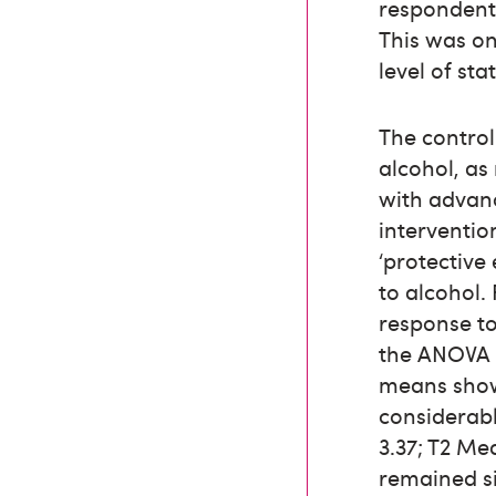
respondents
This was on
level of sta
The control
alcohol, a
with advan
interventio
‘protective
to alcohol.
response to
the ANOVA 
means showe
considerabl
3.37; T2 Me
remained si