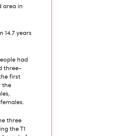
d area in
 14.7 years
 people had
d three-
he first
 the
les,
 females.
he three
ng the T1