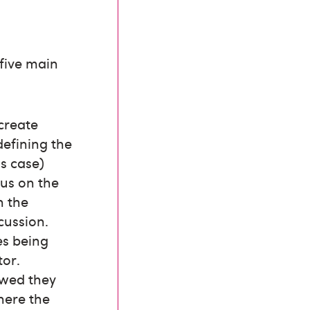
 five main
 create
 defining the
is case)
us on the
n the
cussion.
ies being
tor.
owed they
here the