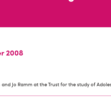
er 2008
and Jo Ramm at the Trust for the study of Adole