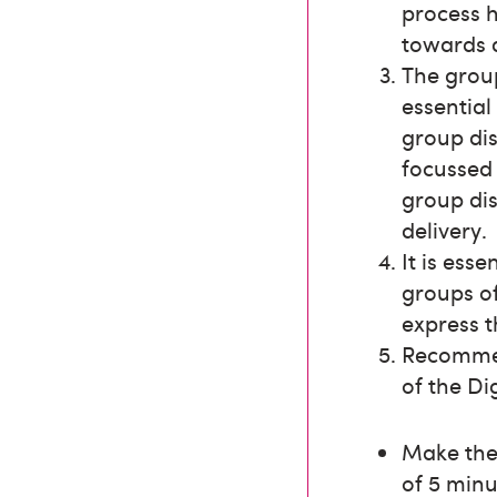
process 
towards 
The group
essential
group di
focussed
group dis
delivery.
It is ess
groups of
express t
Recommen
of the Di
Make the 
of 5 minu