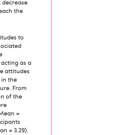
t decrease.
reach the
itudes to
sociated
e
 acting as a
ve attitudes
 in the
ture. From
n of the
ere
1 Mean =
icipants
an = 3.29).