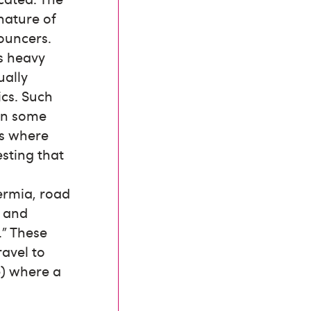
nature of
ouncers.
as heavy
ually
ics. Such
 in some
rs where
esting that
ermia, road
r and
.” These
ravel to
e) where a