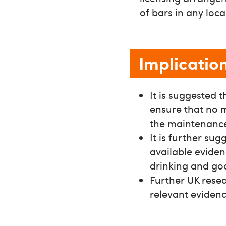
of bars in any loc
Implicatio
It is suggested 
ensure that no m
the maintenance 
It is further su
available eviden
drinking and goo
Further UK resear
relevant evidenc