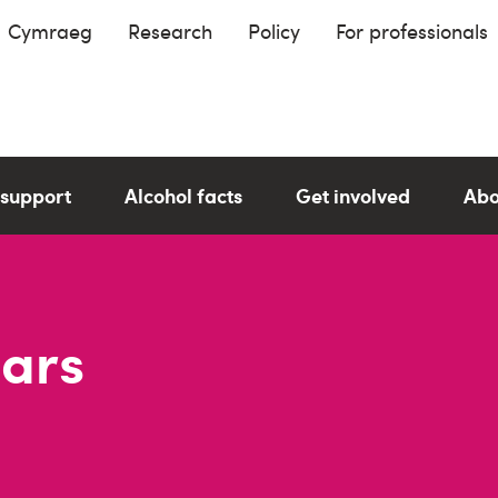
Cymraeg
Research
Policy
For professionals
 support
Alcohol facts
Get involved
Abo
Bars