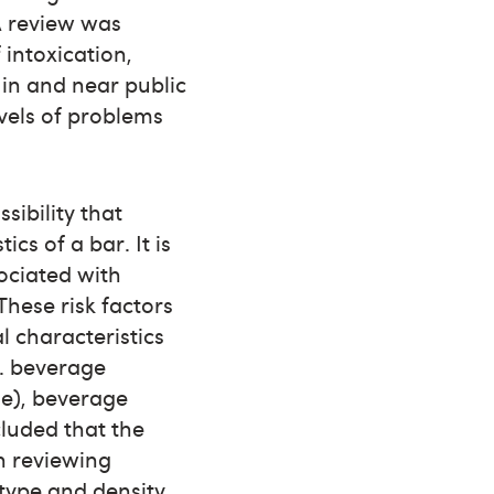
 A review was
 intoxication,
 in and near public
evels of problems
sibility that
cs of a bar. It is
ociated with
These risk factors
l characteristics
g. beverage
ge), beverage
ncluded that the
n reviewing
 type and density