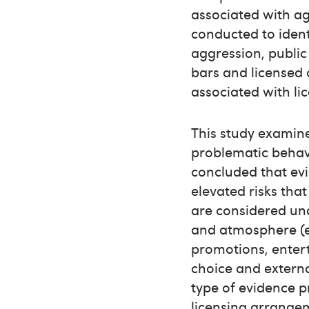
associated with ag
conducted to ident
aggression, public
bars and licensed c
associated with li
This study examine
problematic behavio
concluded that evi
elevated risks that
are considered und
and atmosphere (e.
promotions, entert
choice and external
type of evidence 
licensing arrangem