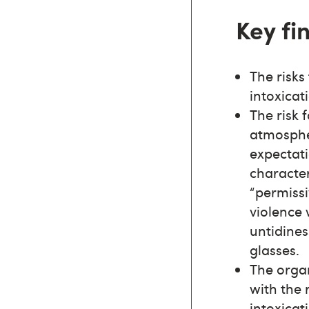
Key fi
The risks
intoxicat
The risk 
atmospher
expectati
character
“permiss
violence 
untidines
glasses.
The orga
with the 
intoxicat