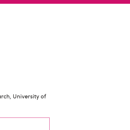
rch, University of