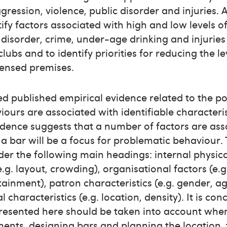
gression, violence, public disorder and injuries.
ify factors associated with high and low levels of
 disorder, crime, under-age drinking and injuries
lubs and to identify priorities for reducing the l
censed premises.
d published empirical evidence related to the pos
urs are associated with identifiable characteristi
dence suggests that a number of factors are ass
 a bar will be a focus for problematic behaviour. 
er the following main headings: internal physica
g. layout, crowding), organisational factors (e.
ainment), patron characteristics (e.g. gender, a
 characteristics (e.g. location, density). It is co
presented here should be taken into account whe
ents, designing bars and planning the location,