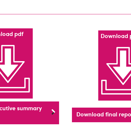
load pdf
Download 
cutive summary
Download final repo