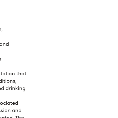
n,
 and
e
tation that
itions,
ed drinking
sociated
ession and
icated. The