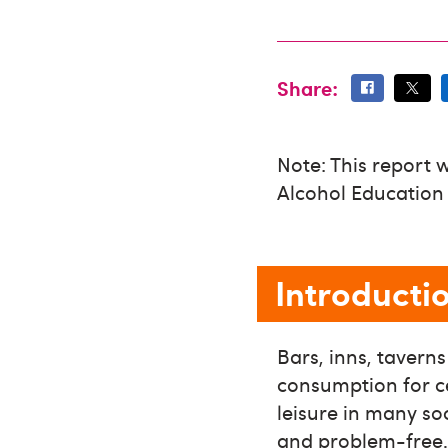
Share:
Note: This report 
Alcohol Education
Introducti
Bars, inns, tavern
consumption for ce
leisure in many so
and problem-free. 