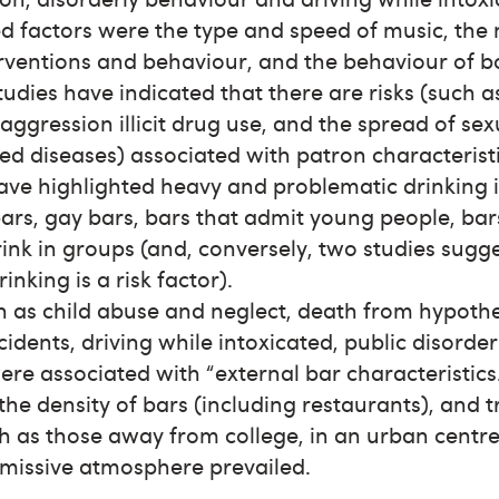
d factors were the type and speed of music, the 
erventions and behaviour, and the behaviour of b
tudies have indicated that there are risks (such 
 aggression illicit drug use, and the spread of sex
ed diseases) associated with patron characterist
have highlighted heavy and problematic drinking
ars, gay bars, bars that admit young people, ba
ink in groups (and, conversely, two studies sugg
rinking is a risk factor).
h as child abuse and neglect, death from hypoth
ccidents, driving while intoxicated, public disorde
ere associated with “external bar characteristics
the density of bars (including restaurants), and t
h as those away from college, in an urban centr
missive atmosphere prevailed.