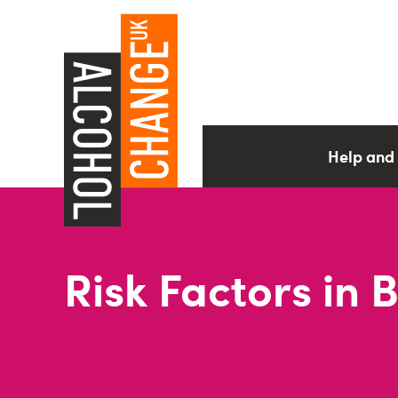
Help and
Risk Factors in 