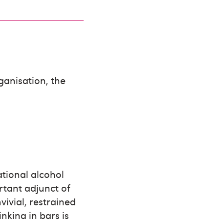
ganisation, the
ational alcohol
rtant adjunct of
vivial, restrained
nking in bars is