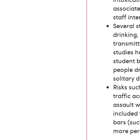
associate
staff int
Several s
drinking,
transmitt
studies 
student b
people dr
solitary d
Risks suc
traffic a
assault w
included 
bars (suc
more per