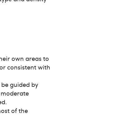
their own areas to
or consistent with
d be guided by
e moderate
ed.
most of the