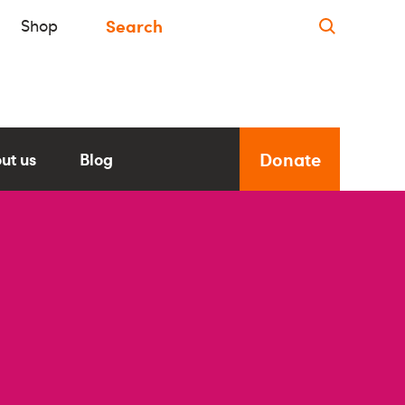
Shop
Donate
ut us
Blog