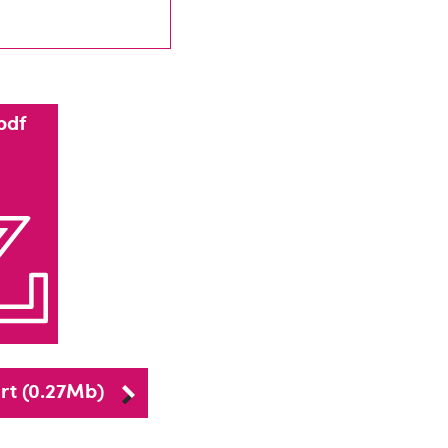
pdf
rt (0.27Mb)