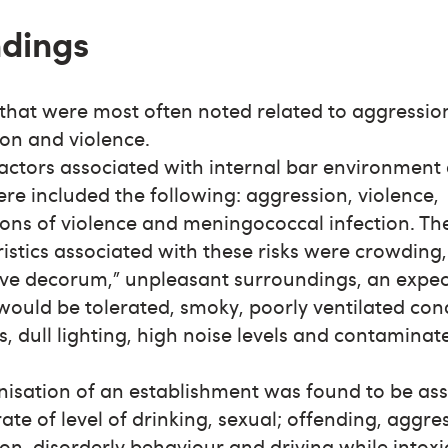
ndings
 that were most often noted related to aggressio
ion and violence.
factors associated with internal bar environment
e included the following: aggression, violence,
ons of violence and meningococcal infection. Th
istics associated with these risks were crowding,
ive decorum,” unpleasant surroundings, an expec
would be tolerated, smoky, poorly ventilated cond
s, dull lighting, high noise levels and contaminat
nisation of an establishment was found to be as
rate of level of drinking, sexual; offending, aggr
ion, disorderly behaviour and driving while intox