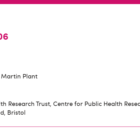
06
Martin Plant
th Research Trust, Centre for Public Health Resea
d, Bristol