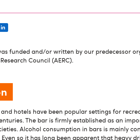
was funded and/or written by our predecessor or
 Research Council (AERC).
on
s and hotels have been popular settings for recre
nturies. The bar is firmly established as an impo
cieties. Alcohol consumption in bars is mainly con
Even so it has long been apparent that heavy dri