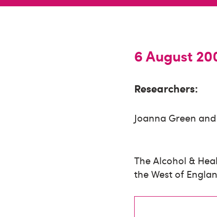
6 August 20
Researchers:
Joanna Green and 
The Alcohol & Heal
the West of Englan