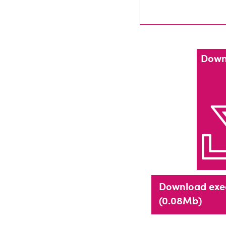
Down
Download exe
(0.08Mb)