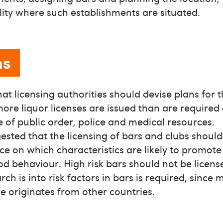
ality where such establishments are situated.
ns
that licensing authorities should devise plans for 
ore liquor licenses are issued than are required 
of public order, police and medical resources.
ggested that the licensing of bars and clubs shoul
ce on which characteristics are likely to promot
d behaviour. High risk bars should not be licens
ch is into risk factors in bars is required, since 
e originates from other countries.