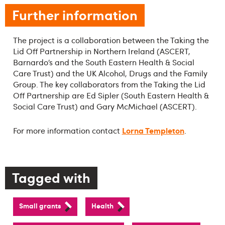
Further information
The project is a collaboration between the Taking the
Lid Off Partnership in Northern Ireland (ASCERT,
Barnardo’s and the South Eastern Health & Social
Care Trust) and the UK Alcohol, Drugs and the Family
Group. The key collaborators from the Taking the Lid
Off Partnership are Ed Sipler (South Eastern Health &
Social Care Trust) and Gary McMichael (ASCERT).
Lorna Templeton
For more information contact
.
Tagged with
Small grants
Health