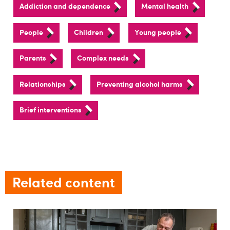
Addiction and dependence
Mental health
People
Children
Young people
Parents
Complex needs
Relationships
Preventing alcohol harms
Brief interventions
Related content