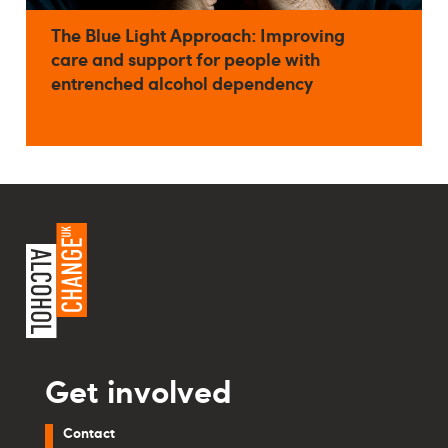
The Blue Light Approach: Improving
care and support for people with
entrenched alcohol dependency
Get involved
Contact