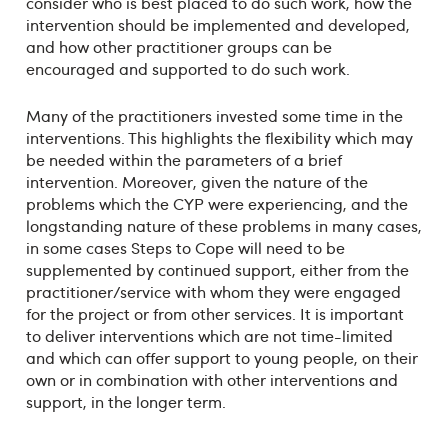
consider who is best placed to do such work, how the
intervention should be implemented and developed,
and how other practitioner groups can be
encouraged and supported to do such work.
Many of the practitioners invested some time in the
interventions. This highlights the flexibility which may
be needed within the parameters of a brief
intervention. Moreover, given the nature of the
problems which the CYP were experiencing, and the
longstanding nature of these problems in many cases,
in some cases Steps to Cope will need to be
supplemented by continued support, either from the
practitioner/service with whom they were engaged
for the project or from other services. It is important
to deliver interventions which are not time-limited
and which can offer support to young people, on their
own or in combination with other interventions and
support, in the longer term.