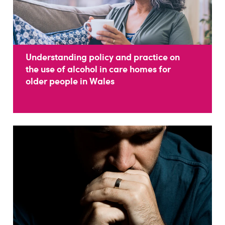
Understanding policy and practice on
the use of alcohol in care homes for
older people in Wales