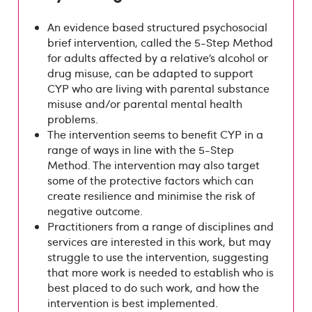
An evidence based structured psychosocial
brief intervention, called the 5-Step Method
for adults affected by a relative’s alcohol or
drug misuse, can be adapted to support
CYP who are living with parental substance
misuse and/or parental mental health
problems.
The intervention seems to benefit CYP in a
range of ways in line with the 5-Step
Method. The intervention may also target
some of the protective factors which can
create resilience and minimise the risk of
negative outcome.
Practitioners from a range of disciplines and
services are interested in this work, but may
struggle to use the intervention, suggesting
that more work is needed to establish who is
best placed to do such work, and how the
intervention is best implemented.