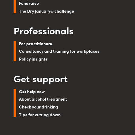
Fundraise
The Dry January® challenge
Professionals
For practitioners
Consultancy and training for workplaces
Policy insights
Get support
Get help now
About alcohol treatment
Check your drinking
Tips for cutting down