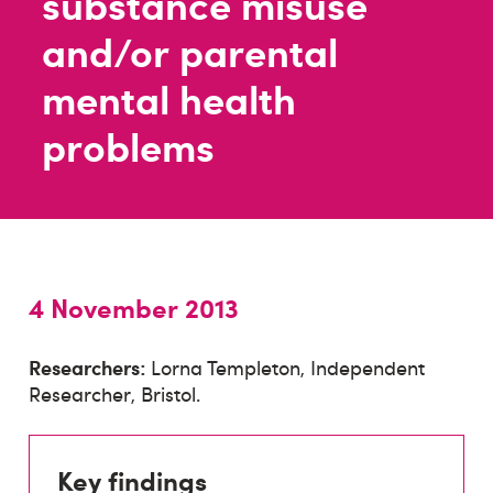
substance misuse
and/or parental
mental health
problems
4 November 2013
Researchers:
Lorna Templeton, Independent
Researcher, Bristol.
Key findings