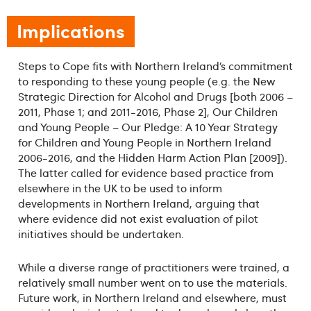
Implications
Steps to Cope fits with Northern Ireland’s commitment
to responding to these young people (e.g. the New
Strategic Direction for Alcohol and Drugs [both 2006 –
2011, Phase 1; and 2011-2016, Phase 2], Our Children
and Young People – Our Pledge: A 10 Year Strategy
for Children and Young People in Northern Ireland
2006-2016, and the Hidden Harm Action Plan [2009]).
The latter called for evidence based practice from
elsewhere in the UK to be used to inform
developments in Northern Ireland, arguing that
where evidence did not exist evaluation of pilot
initiatives should be undertaken.
While a diverse range of practitioners were trained, a
relatively small number went on to use the materials.
Future work, in Northern Ireland and elsewhere, must