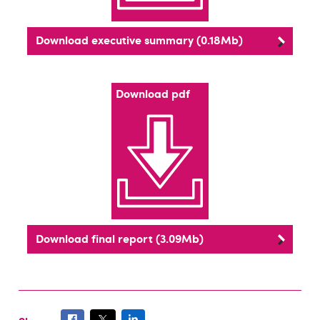
Download executive summary (0.18Mb)
Download pdf
Download final report (3.09Mb)