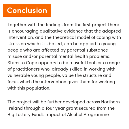
Conclusion
Together with the findings from the first project there
is encouraging qualitative evidence that the adapted
intervention, and the theoretical model of coping with
stress on which it is based, can be applied to young
people who are affected by parental substance
misuse and/or parental mental health problems.
Steps to Cope appears to be a useful tool for a range
of practitioners who, already skilled in working with
vulnerable young people, value the structure and
focus which the intervention gives them for working
with this population.
The project will be further developed across Northern
Ireland through a four year grant secured from the
Big Lottery Fund’s Impact of Alcohol Programme.