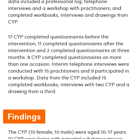
data included a professional log; telephone
interviews and a workshop with practitioners; and
completed workbooks, interviews and drawings from
CYP.
17 CYP completed questionnaires before the
intervention, 11 completed questionnaires after the
intervention and 2 completed questionnaires at three
months. 8 CYP completed questionnaires on more
than one occasion. Interim telephone interviews were
conducted with 15 practitioners and 9 participated in
a workshop. Data from the CYP included 15
completed workbooks, interviews with two CYP and a
drawing from a third.
Findings
The CYP (10 female; 10 male) were aged 10-17 years.
19 CYP were living with parental substance misuse –