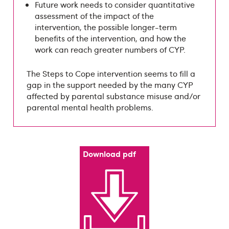
Future work needs to consider quantitative
assessment of the impact of the
intervention, the possible longer-term
benefits of the intervention, and how the
work can reach greater numbers of CYP.
The Steps to Cope intervention seems to fill a
gap in the support needed by the many CYP
affected by parental substance misuse and/or
parental mental health problems.
Download pdf