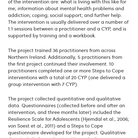
of the intervention are: what is living with this like for
me; information about mental health problems and
addiction; coping; social support; and further help.
The intervention is usually delivered over a number of
1:1 sessions between a practitioner and a CYP, and is
supported by training and a workbook.
The project trained 36 practitioners from across
Northern Ireland. Additionally, 5 practitioners from
the first project continued their involvement. 10
practitioners completed one or more Steps to Cope
interventions with a total of 20 CYP (one delivered a
group intervention with 7 CYP).
The project collected quantitative and qualitative
data. Questionnaires (collected before and after an
intervention, and three months later) included the
Resilience Scale for Adolescents (Hjemdal et al., 2006;
von Soest et al., 2011) and a Steps to Cope
questionnaire developed for the project. Qualitative