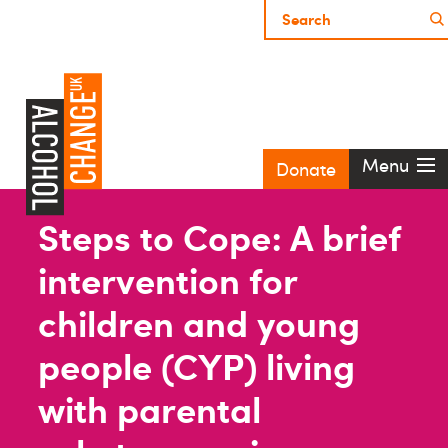
Menu
Donate
Steps to Cope: A brief
intervention for
children and young
people (CYP) living
with parental