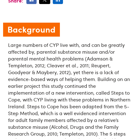
Share:
Background
Large numbers of CYP live with, and can be greatly
affected by, parental substance misuse and/or
parental mental health problems (Adamson &
Templeton, 2012; Cleaver et al., 2011; Reupert,
Goodyear & Maybery, 2012), yet there is a lack of
evidence-based ways of helping them. Building on an
earlier project this study continued the
implementation of a new intervention, called Steps to
Cope, with CYP living with these problems in Northern
Ireland. Steps to Cope has been adapted from the 5-
Step Method, which is a well evidenced intervention
for adult family members affected by a relative’s
substance misuse (Alcohol, Drugs and the Family
Research Group, 2010; Templeton, 2010). The 5 steps