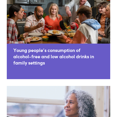
Young people's consumption of
alcohol-free and low alcohol drinks in
family settings