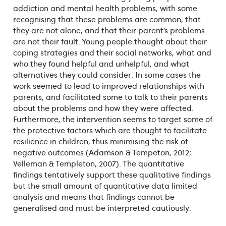
addiction and mental health problems, with some
recognising that these problems are common, that
they are not alone, and that their parent’s problems
are not their fault. Young people thought about their
coping strategies and their social networks, what and
who they found helpful and unhelpful, and what
alternatives they could consider. In some cases the
work seemed to lead to improved relationships with
parents, and facilitated some to talk to their parents
about the problems and how they were affected.
Furthermore, the intervention seems to target some of
the protective factors which are thought to facilitate
resilience in children, thus minimising the risk of
negative outcomes (Adamson & Tempeton, 2012;
Velleman & Templeton, 2007). The quantitative
findings tentatively support these qualitative findings
but the small amount of quantitative data limited
analysis and means that findings cannot be
generalised and must be interpreted cautiously.