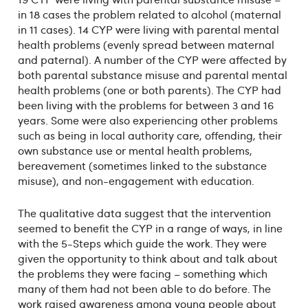
in 18 cases the problem related to alcohol (maternal
in 11 cases). 14 CYP were living with parental mental
health problems (evenly spread between maternal
and paternal). A number of the CYP were affected by
both parental substance misuse and parental mental
health problems (one or both parents). The CYP had
been living with the problems for between 3 and 16
years. Some were also experiencing other problems
such as being in local authority care, offending, their
own substance use or mental health problems,
bereavement (sometimes linked to the substance
misuse), and non-engagement with education.
The qualitative data suggest that the intervention
seemed to benefit the CYP in a range of ways, in line
with the 5-Steps which guide the work. They were
given the opportunity to think about and talk about
the problems they were facing – something which
many of them had not been able to do before. The
work raised awareness among young people about