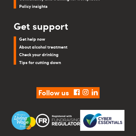
Policy insights
Get support
Get help now
About alcohol treatment
Check your drinking
Tips for cutting down
Follow us
facebook
instagram
linkedin