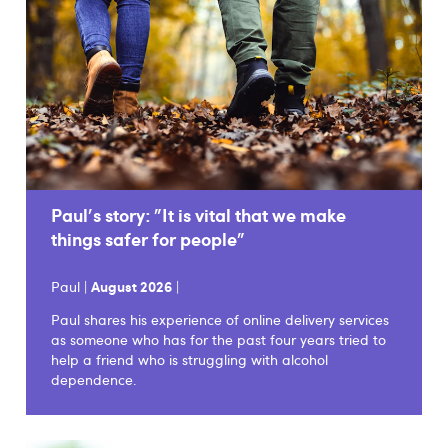
Paul's story: "It is vital that we make
things safer for people"
Paul |
August 2026
|
Paul shares his experience of online delivery services
as someone who has for the past four years tried to
help a friend who is struggling with alcohol
dependence.