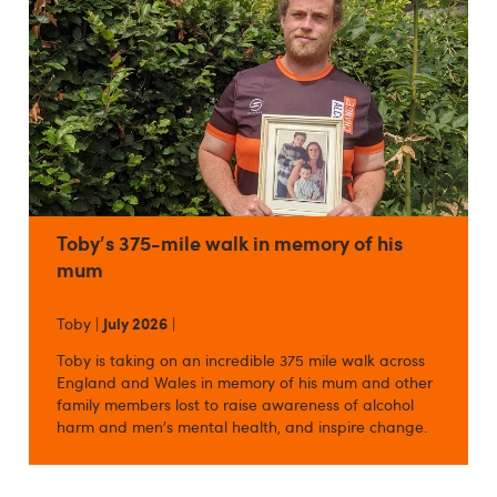
Toby's 375-mile walk in memory of his
mum
Toby |
July 2026
|
Toby is taking on an incredible 375 mile walk across
England and Wales in memory of his mum and other
family members lost to raise awareness of alcohol
harm and men's mental health, and inspire change.