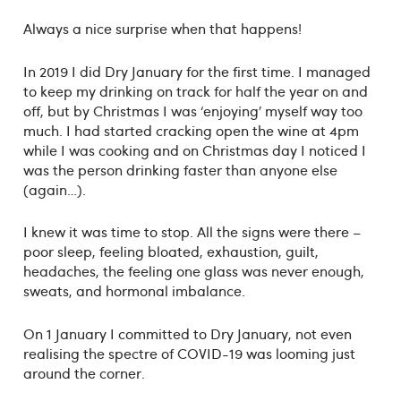
Always a nice surprise when that happens!
In 2019 I did Dry January for the first time. I managed
to keep my drinking on track for half the year on and
off, but by Christmas I was ‘enjoying’ myself way too
much. I had started cracking open the wine at 4pm
while I was cooking and on Christmas day I noticed I
was the person drinking faster than anyone else
(again…).
I knew it was time to stop. All the signs were there –
poor sleep, feeling bloated, exhaustion, guilt,
headaches, the feeling one glass was never enough,
sweats, and hormonal imbalance.
On 1 January I committed to Dry January, not even
realising the spectre of COVID-19 was looming just
around the corner.