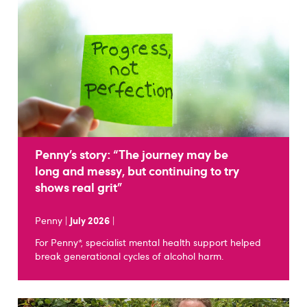
Penny’s story: “The journey may be
long and messy, but continuing to try
shows real grit”
Penny |
July 2026
|
For Penny*, specialist mental health support helped
break generational cycles of alcohol harm.