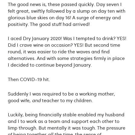
The good news is, these passed quickly. Day seven I
felt great, swiftly followed by a slump on day ten with
glorious blue skies on day 16! A surge of energy and
positivity. The good stuff had arrived!
I aced Dry January 2020! Was I tempted to drink? YES!
Did I crave wine on occasion? YES! But second time
round, it was easier to ride the waves and find
alternatives. And with some strategies firmly in place
I decided to continue beyond January.
Then COVID-19 hit.
Suddenly I was required to be a working mother,
good wife,
and
teacher to my children.
Luckily, being financially stable enabled my husband
and I to work as a team and support each other to
limp through. But mentally it was tough. The pressure
of being together
all the time
, the sense of