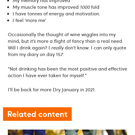
My memory has improved
My muscle tone has improved
1000
fold
I have tonnes of energy and motivation.
I feel ‘more me’
Occasionally the thought of wine wiggles into my
mind, but it’s more a flight of fancy than a real need.
Will I drink again? I
really
don’t know. I can only quote
from my diary on day 157:
“Not drinking has been the most positive and effective
action I have ever taken for myself.”
I’ll be back for more Dry January in 2021.
Related content