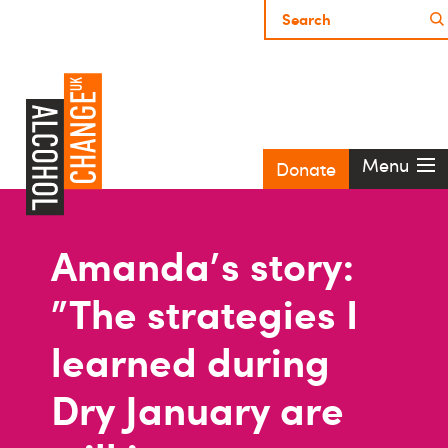
Menu
Donate
Amanda's story:
"The strategies I
learned during
Dry January are