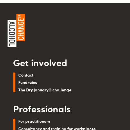
Get involved
Contact
Fundraise
The Dry January® challenge
Professionals
For practitioners
Consultancy and training for workplaces