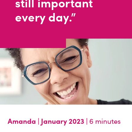
still important
every day."
Amanda |
January 2023 |
6 minutes