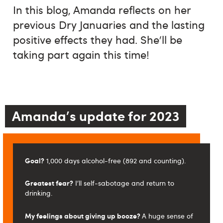
In this blog, Amanda reflects on her
previous Dry Januaries and the lasting
positive effects they had. She'll be
taking part again this time!
Amanda's update for 2023
Goal?
1,000 days alcohol-free (892 and counting).
Greatest fear?
I'll self-sabotage and return to
drinking.
My feelings about giving up booze?
A huge sense of