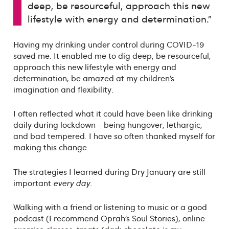
deep, be resourceful, approach this new
lifestyle with energy and determination."
Having my drinking under control during COVID-19
saved me. It enabled me to dig deep, be resourceful,
approach this new lifestyle with energy and
determination, be amazed at my children’s
imagination and flexibility.
I often reflected what it could have been like drinking
daily during lockdown - being hungover, lethargic,
and bad tempered. I have so often thanked myself for
making this change.
The strategies I learned during Dry January are still
important
every day
.
Walking with a friend or listening to music or a good
podcast (I recommend Oprah’s Soul Stories), online