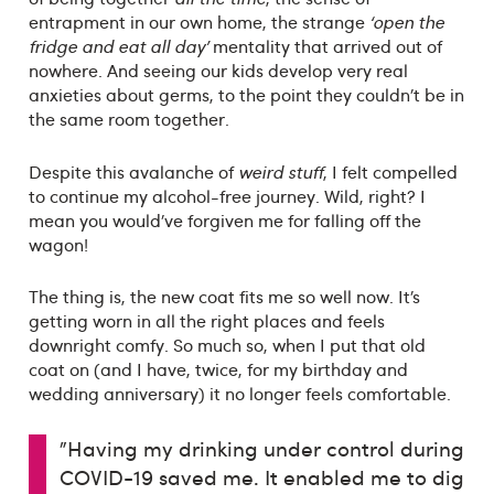
entrapment in our own home, the strange
‘open the
fridge and eat all day’
mentality that arrived out of
nowhere. And seeing our kids develop very real
anxieties about germs, to the point they couldn’t be in
the same room together.
Despite this avalanche of
weird stuff
, I felt compelled
to continue my alcohol-free journey. Wild, right? I
mean you would’ve forgiven me for falling off the
wagon!
The thing is, the new coat fits me so well now. It’s
getting worn in all the right places and feels
downright comfy. So much so, when I put that old
coat on (and I have, twice, for my birthday and
wedding anniversary) it no longer feels comfortable.
"Having my drinking under control during
COVID-19 saved me. It enabled me to dig