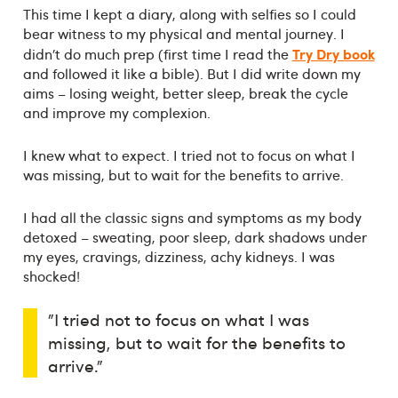
This time I kept a diary, along with selfies so I could
bear witness to my physical and mental journey. I
Try Dry book
didn’t do much prep (first time I read the
and followed it like a bible). But I did write down my
aims – losing weight, better sleep, break the cycle
and improve my complexion.
I knew what to expect. I tried not to focus on what I
was missing, but to wait for the benefits to arrive.
I had all the classic signs and symptoms as my body
detoxed – sweating, poor sleep, dark shadows under
my eyes, cravings, dizziness, achy kidneys. I was
shocked!
"I tried not to focus on what I was
missing, but to wait for the benefits to
arrive."