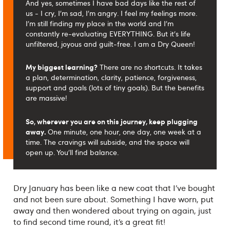
And yes, sometimes I have bad days like the rest of
us - I cry, I'm sad, I'm angry. I feel my feelings more.
I'm still finding my place in the world and I'm
constantly re-evaluating EVERYTHING. But it's life
unfiltered, joyous and guilt-free. I am a Dry Queen!
My biggest learning?
There are no shortcuts. It takes
a plan, determination, clarity, patience, forgiveness,
support and goals (lots of tiny goals). But the benefits
are massive!
So, wherever you are on this journey, keep plugging
away.
One minute, one hour, one day, one week at a
time. The cravings will subside, and the space will
open up. You'll find balance.
Dry January has been like a new coat that I’ve bought
and not been sure about. Something I have worn, put
away and then wondered about trying on again, just
to find second time round, it’s a great fit!