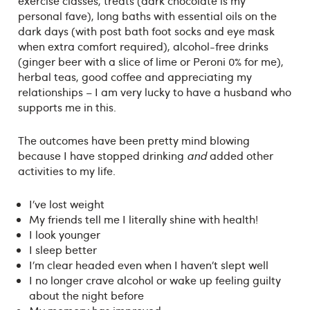
exercise classes, treats (dark chocolate is my
personal fave), long baths with essential oils on the
dark days (with post bath foot socks and eye mask
when extra comfort required), alcohol-free drinks
(ginger beer with a slice of lime or Peroni 0% for me),
herbal teas, good coffee and appreciating my
relationships – I am very lucky to have a husband who
supports me in this.
The outcomes have been pretty mind blowing
because I have stopped drinking
and
added other
activities to my life.
I’ve lost weight
My friends tell me I literally shine with health!
I look younger
I sleep better
I’m clear headed even when I haven’t slept well
I no longer crave alcohol or wake up feeling guilty
about the night before