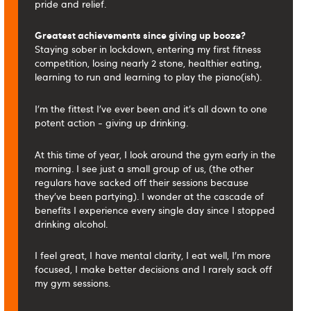
pride and relief.
Greatest achievements since giving up booze?
Staying sober in lockdown, entering my first fitness
competition, losing nearly 2 stone, healthier eating,
learning to run and learning to play the piano(ish).
I'm the fittest I've ever been and it's all down to one
potent action - giving up drinking.
At this time of year, I look around the gym early in the
morning. I see just a small group of us, (the other
regulars have sacked off their sessions because
they've been partying). I wonder at the cascade of
benefits I experience every single day since I stopped
drinking alcohol.
I feel great, I have mental clarity, I eat well, I'm more
focused, I make better decisions and I rarely sack off
my gym sessions.