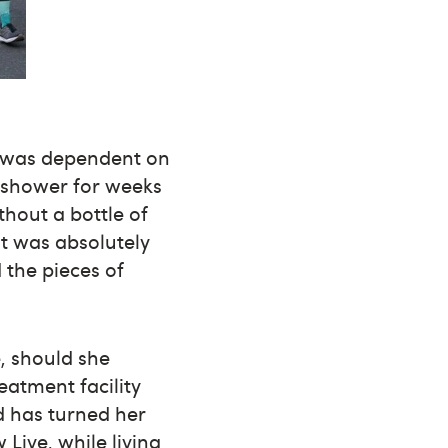
 I was dependent on
’t shower for weeks
thout a bottle of
It was absolutely
the pieces of
e, should she
eatment facility
d has turned her
Live, while living