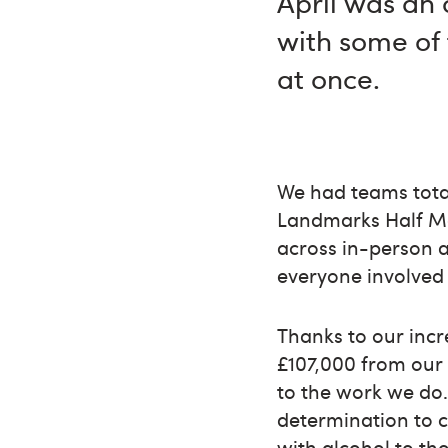
April was an 
with some of 
at once.
We had teams tota
Landmarks Half M
across in-person 
everyone involved 
Thanks to our incr
£107,000 from our A
to the work we do.
determination to 
with alcohol to th