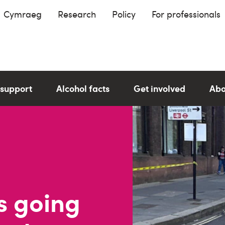
Cymraeg
Research
Policy
For professionals
 support
Alcohol facts
Get involved
Abo
s going