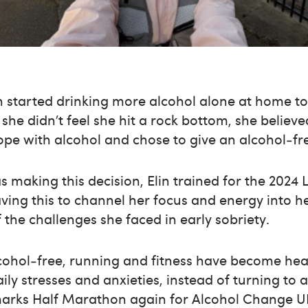
n started drinking more alcohol alone at home to
 she didn’t feel she hit a rock bottom, she belie
ope with alcohol and chose to give an alcohol‑free
s making this decision, Elin trained for the 20
ing this to channel her focus and energy into h
he challenges she faced in early sobriety.
cohol‑free, running and fitness have become hea
ly stresses and anxieties, instead of turning to a
rks Half Marathon again for Alcohol Change UK