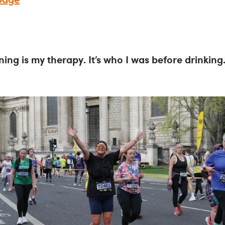
ning is my therapy. It’s who I was before drinking. 