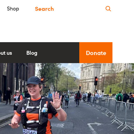
Shop
Donate
ut us
Blog