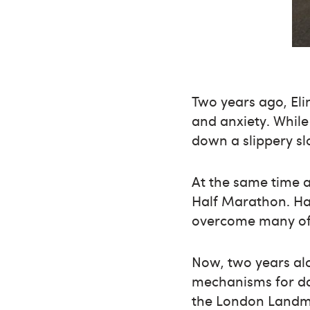
Two years ago, Eli
and anxiety. While
down a slippery sl
At the same time a
Half Marathon. Hav
overcome many of t
Now, two years al
mechanisms for dai
the London Landma