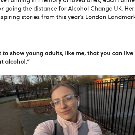
r going the distance for Alcohol Change UK. Here
nspiring stories from this year’s London Landma
nt to show young adults, like me, that you can liv
out alcohol.”