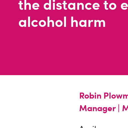
the distance to 
alcohol harm
Robin Plowm
Manager |
M