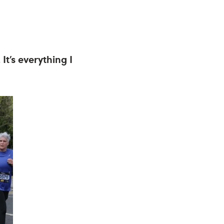
It’s everything I