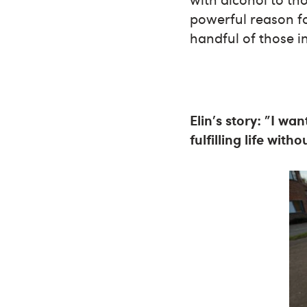
powerful reason fo
handful of those i
Elin's story: "I wa
fulfilling life with