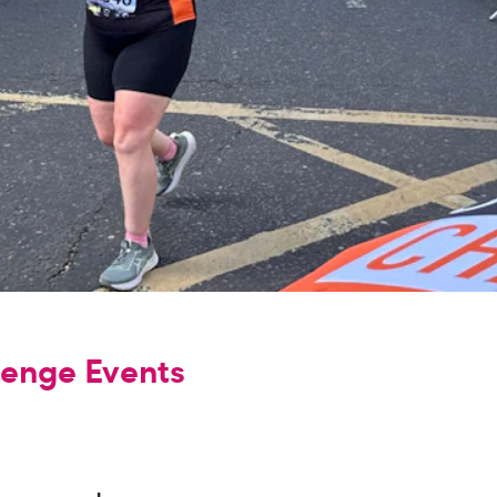
lenge Events