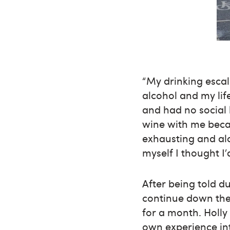
“My drinking escal
alcohol and my life
and had no social 
wine with me becau
exhausting and al
myself I thought I’
After being told du
continue down the 
for a month. Holly
own experience int