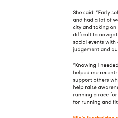
She said: “Early s
and had a lot of w
city and taking on
difficult to naviga
social events with
judgement and que
“Knowing I needed
helped me recentr
support others who
help raise awarene
running a race for
for running and fit
Elin's fundraising