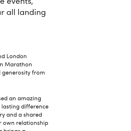
e events,
r all landing
and London
on Marathon
 generosity from
aised an amazing
 lasting difference
ory and a shared
r own relationship
r brings a