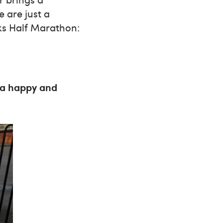
 are just a
rks Half Marathon:
e a happy and