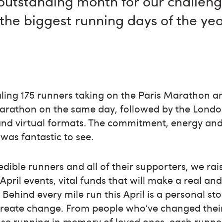
outstanding month for our challeng
the biggest running days of the yea
ling 175 runners taking on the Paris Marathon 
arathon on the same day, followed by the Lond
and virtual formats. The commitment, energy and
was fantastic to see.
edible runners and all of their supporters, we r
pril events, vital funds that will make a real and
 Behind every mile run this April is a personal st
create change. From people who’ve changed thei
ose running in memory of loved ones, each runne