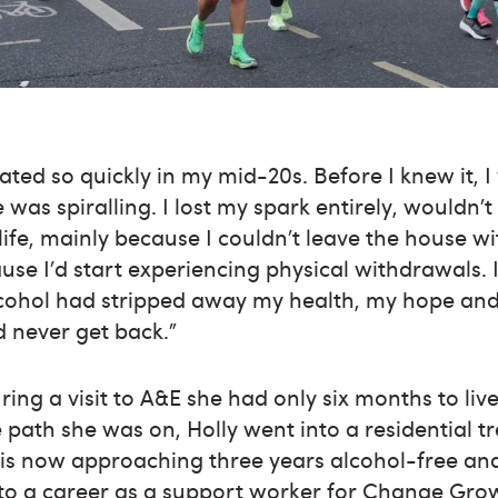
ated so quickly in my mid-20s. Before I knew it,
 was spiralling. I lost my spark entirely, wouldn
life, mainly because I couldn’t leave the house wi
se I’d start experiencing physical withdrawals. 
cohol had stripped away my health, my hope and 
d never get back.”
ring a visit to A&E she had only six months to liv
path she was on, Holly went into a residential tr
 is now approaching three years alcohol-free an
o a career as a support worker for Change Grow 