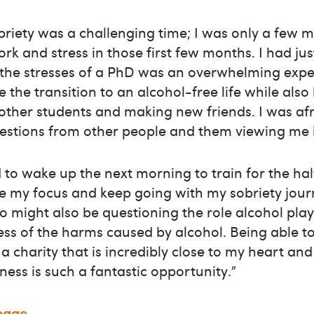
obriety was a challenging time; I was only a few
ork and stress in those first few months. I had j
 the stresses of a PhD was an overwhelming exper
te the transition to an alcohol-free life while also
 other students and making new friends. I was afr
stions from other people and them viewing me in
 to wake up the next morning to train for the ha
e my focus and keep going with my sobriety journ
 might also be questioning the role alcohol plays
ss of the harms caused by alcohol. Being able to
 a charity that is incredibly close to my heart an
ness is such a fantastic opportunity.”
 page