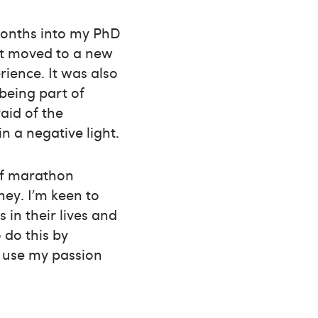
 months into my PhD
ust moved to a new
ience. It was also
 being part of
aid of the
 a negative light.
lf marathon
ey. I’m keen to
 in their lives and
 do this by
d use my passion