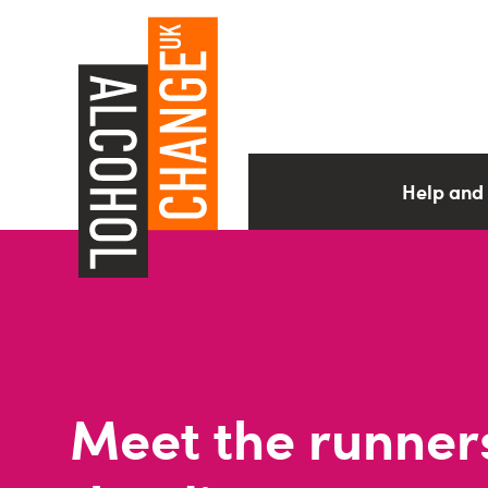
Help and
Meet the runner