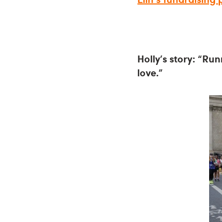
Holly's story: “Run
love.”