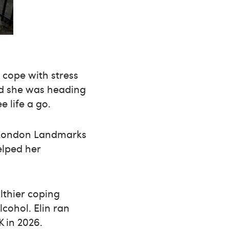
 cope with stress
ved she was heading
 life a go.
24 London Landmarks
elped her
lthier coping
lcohol. Elin ran
 in 2026.