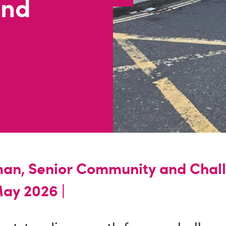
end
an, Senior Community and Chal
ay 2026 |