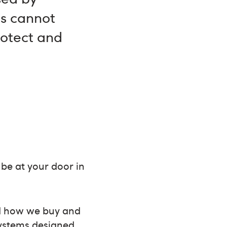
es cannot
rotect and
 be at your door in
ed how we buy and
systems designed