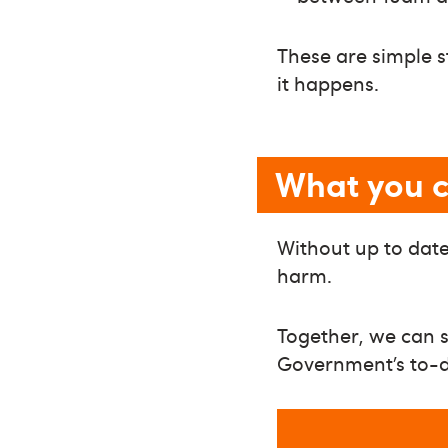
These are simple 
it happens.
What you 
Without up to date,
harm.
Together, we can s
Government’s to-do 