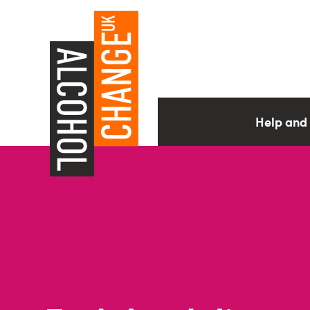
Help and