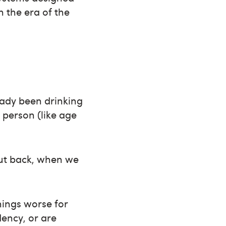
n the era of the
eady been drinking
 person (like age
cut back, when we
hings worse for
dency, or are