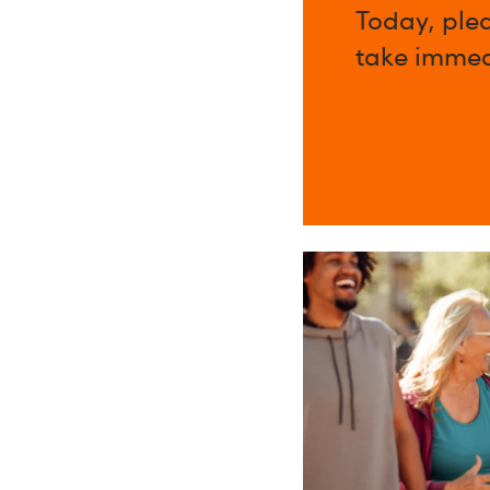
Today, ple
take immed