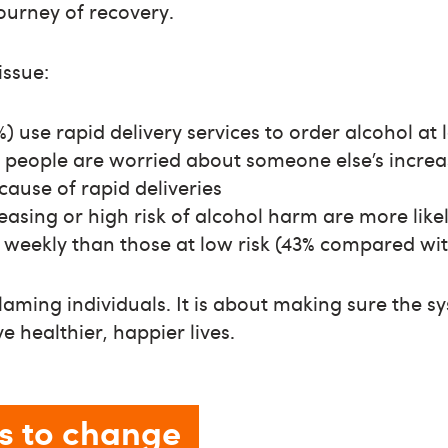
journey of recovery.
issue:
%) use rapid delivery services to order alcohol at
 people are worried about someone else’s increa
ause of rapid deliveries
easing or high risk of alcohol harm are more likel
s weekly than those at low risk (43% compared wi
blaming individuals. It is about making sure the 
ve healthier, happier lives.
s to change