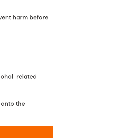
event harm before
lcohol-related
 onto the