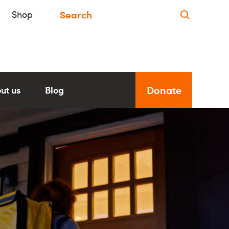
Shop
Donate
ut us
Blog