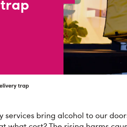
 trap
livery trap
y services bring alcohol to our door
at what cost? The rising harms cau