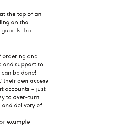
at the tap of an
ling on the
eguards that
f ordering and
me and support to
t can be done!
k’ their own access
t accounts – just
sy to over-turn.
and delivery of
for example