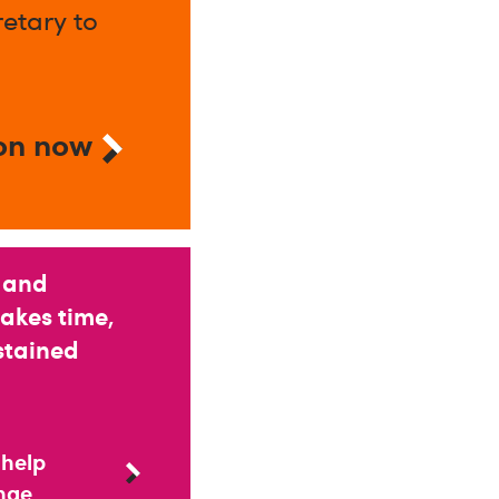
etary to
on now
 and
takes time,
stained
 help
ange