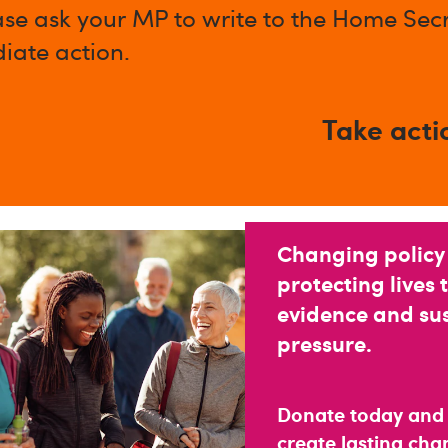
ase ask your MP to write to the Home Secr
iate action.
Take acti
Changing policy
protecting lives 
evidence and su
pressure.
Donate today and
create lasting ch