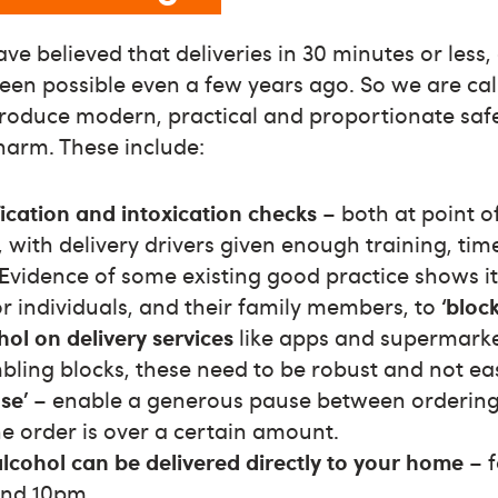
e believed that deliveries in 30 minutes or less, 
en possible even a few years ago. So we are cal
roduce modern, practical and proportionate saf
harm. These include:
ication and intoxication checks
– both at point o
y, with delivery drivers given enough training, ti
 Evidence of some existing good practice shows i
or individuals, and their family members, to
‘bloc
hol on delivery services
like apps and supermarke
mbling blocks, these need to be robust and not ea
se’
– enable a generous pause between ordering 
e order is over a certain amount.
alcohol can be delivered directly to your home
– 
nd 10pm.