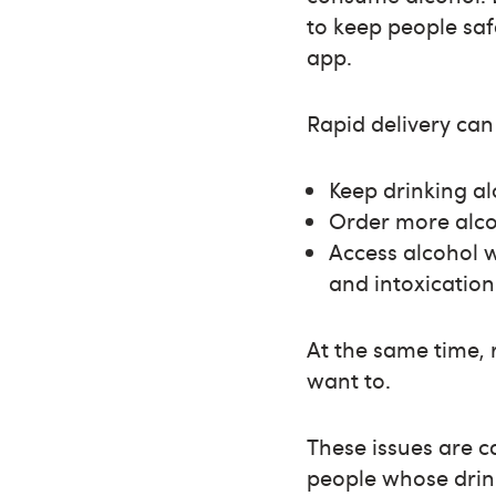
to keep people saf
app.
Rapid delivery can 
Keep drinking a
Order more alco
Access alcohol 
and intoxication
At the same time, 
want to.
These issues are 
people whose drink