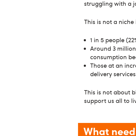
struggling with a 
This is not a niche 
1 in 5 people (22
Around 3 million
consumption bec
Those at an incr
delivery service
This is not about 
support us all to li
What need