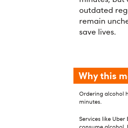
outdated regu
remain unchec
save lives.
Why this m
Ordering alcohol h
minutes.
Services like Ube
consume alcohol. 