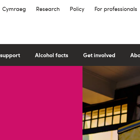
Cymraeg
Research
Policy
For professionals
 support
Alcohol facts
Get involved
Abo