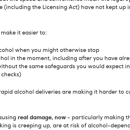
e (including the Licensing Act) have not kept up i
make it easier to:
lcohol when you might otherwise stop
hol in the moment, including after you have alr
without the same safeguards you would expect in
 checks)
rapid alcohol deliveries are making it harder to 
causing
real damage, now
- particularly making t
ing is creeping up, are at risk of alcohol-depen