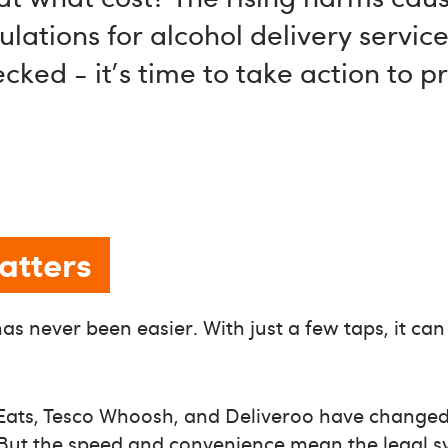
lations for alcohol delivery servic
ked - it's time to take action to p
atters
as never been easier. With just a few taps, it can
r Eats, Tesco Whoosh, and Deliveroo have chang
But the speed and convenience mean the legal 