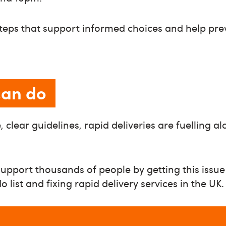
steps that support informed choices and help pr
can do
 clear guidelines, rapid deliveries are fuelling a
upport thousands of people by getting this issue
list and fixing rapid delivery services in the UK.