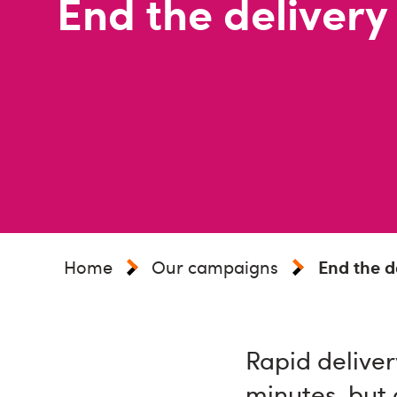
End the delivery
Home
Our campaigns
End the de
Rapid deliver
minutes, but 