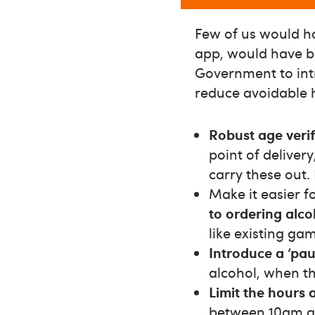
Few of us would hav
app, would have be
Government to int
reduce avoidable 
Robust age verif
point of deliver
carry these out.
Make it easier f
to ordering alco
like existing ga
Introduce a ‘pau
alcohol, when th
Limit the hours 
between 10am a