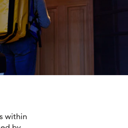
s within
sed by