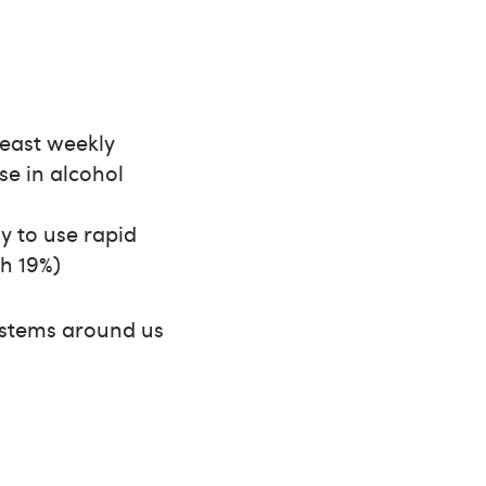
 least weekly
se in alcohol
y to use rapid
th 19%)
systems around us