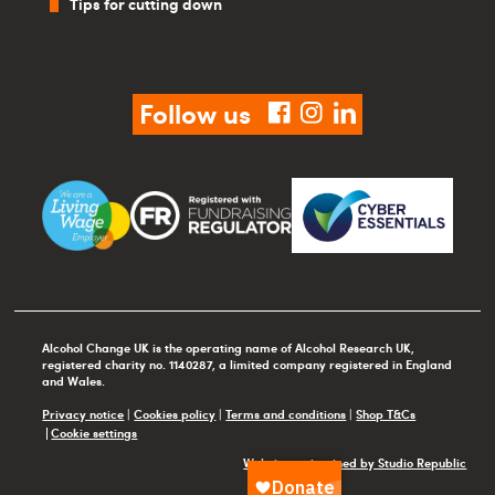
Tips for cutting down
Follow us
facebook
instagram
linkedin
Alcohol Change UK is the operating name of Alcohol Research UK,
registered charity no. 1140287, a limited company registered in England
and Wales.
Privacy notice
|
Cookies policy
|
Terms and conditions
|
Shop T&Cs
Cookie settings
Website maintained by Studio Republic