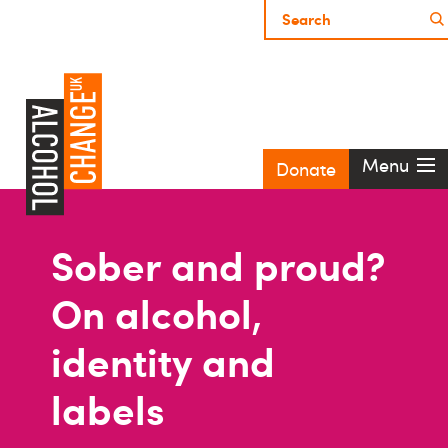
Menu
Donate
Sober and proud?
On alcohol,
identity and
labels