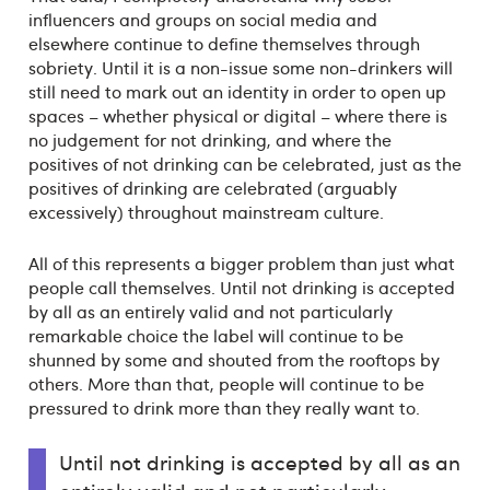
influencers and groups on social media and
elsewhere continue to define themselves through
sobriety. Until it is a non-issue some non-drinkers will
still need to mark out an identity in order to open up
spaces – whether physical or digital – where there is
no judgement for not drinking, and where the
positives of not drinking can be celebrated, just as the
positives of drinking are celebrated (arguably
excessively) throughout mainstream culture.
All of this represents a bigger problem than just what
people call themselves. Until not drinking is accepted
by all as an entirely valid and not particularly
remarkable choice the label will continue to be
shunned by some and shouted from the rooftops by
others. More than that, people will continue to be
pressured to drink more than they really want to.
Until not drinking is accepted by all as an