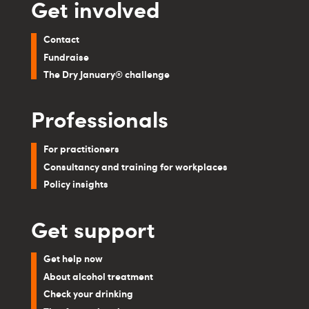
Get involved
Contact
Fundraise
The Dry January® challenge
Professionals
For practitioners
Consultancy and training for workplaces
Policy insights
Get support
Get help now
About alcohol treatment
Check your drinking