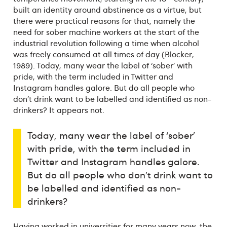
built an identity around abstinence as a virtue, but
there were practical reasons for that, namely the
need for sober machine workers at the start of the
industrial revolution following a time when alcohol
was freely consumed at all times of day (Blocker,
1989). Today, many wear the label of ‘sober’ with
pride, with the term included in Twitter and
Instagram handles galore. But do all people who
don’t drink want to be labelled and identified as non-
drinkers? It appears not.
Today, many wear the label of ‘sober’
with pride, with the term included in
Twitter and Instagram handles galore.
But do all people who don’t drink want to
be labelled and identified as non-
drinkers?
Having worked in universities for many years now, the