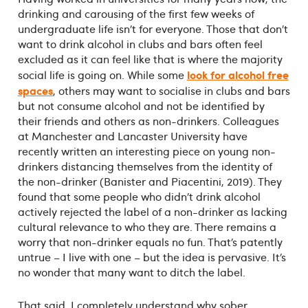
drinking and carousing of the first few weeks of
undergraduate life isn’t for everyone. Those that don’t
want to drink alcohol in clubs and bars often feel
excluded as it can feel like that is where the majority
look for alcohol free
social life is going on. While some
spaces
, others may want to socialise in clubs and bars
but not consume alcohol and not be identified by
their friends and others as non-drinkers. Colleagues
at Manchester and Lancaster University have
recently written an interesting piece on young non-
drinkers distancing themselves from the identity of
the non-drinker (Banister and Piacentini, 2019). They
found that some people who didn’t drink alcohol
actively rejected the label of a non-drinker as lacking
cultural relevance to who they are. There remains a
worry that non-drinker equals no fun. That’s patently
untrue – I live with one – but the idea is pervasive. It’s
no wonder that many want to ditch the label.
That said, I completely understand why sober