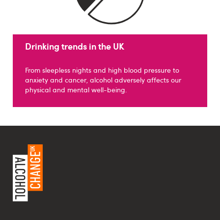
Drinking trends in the UK
From sleepless nights and high blood pressure to
anxiety and cancer, alcohol adversely affects our
physical and mental well-being.