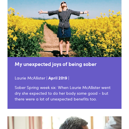
My unexpected joys of being sober
Laurie McAllister |
April 2019
|
Sober Spring week six: When Laurie McAllister went
dry she expected to do her body some good - but
there were a lot of unexpected benefits too.