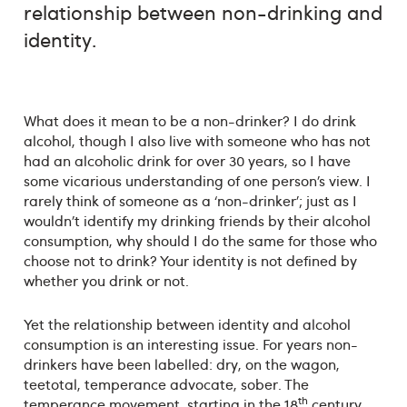
relationship between non-drinking and
identity.
What does it mean to be a non-drinker? I do drink
alcohol, though I also live with someone who has not
had an alcoholic drink for over 30 years, so I have
some vicarious understanding of one person’s view. I
rarely think of someone as a ‘non-drinker’; just as I
wouldn’t identify my drinking friends by their alcohol
consumption, why should I do the same for those who
choose not to drink? Your identity is not defined by
whether you drink or not.
Yet the relationship between identity and alcohol
consumption is an interesting issue. For years non-
drinkers have been labelled: dry, on the wagon,
teetotal, temperance advocate, sober. The
th
temperance movement, starting in the 18
century,