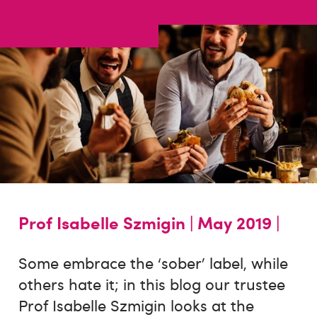
Prof Isabelle Szmigin |
May 2019 |
Some embrace the ‘sober’ label, while
others hate it; in this blog our trustee
Prof Isabelle Szmigin looks at the