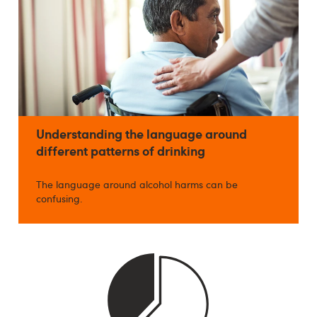
Understanding the language around
different patterns of drinking
The language around alcohol harms can be
confusing.