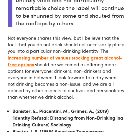
entirely valid and not particularly
remarkable choice the label will continue
to be shunned by some and shouted from
the rooftops by others.
Not everyone shares this view, but I believe that the
fact that you do not drink should not necessarily place
you into a particular non-drinking identity. The
increasing number of venues stocking great alcohol-
free options
should be welcomed as offering more
options for everyone: drinkers, non-drinkers and
everyone in between. I look forward to a day when
not drinking becomes a non-issue, and we are all
defined by other aspects of our lives and personalities
than whether we drink alcohol.
Banister, E., Piacentini, M., Grimes, A., (2019)
‘Identity Refusal: Distancing from Non-Drinking ina
Drinking Culture’, Sociology
Blocker, J. S. (1989) American Temperance