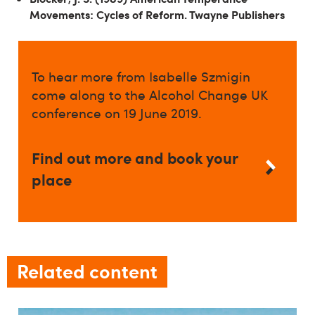
Movements: Cycles of Reform. Twayne Publishers
To hear more from Isabelle Szmigin
come along to the Alcohol Change UK
conference on 19 June 2019.
Find out more and book your
place
Related content