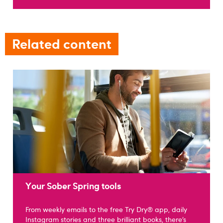
Related content
Your Sober Spring tools
From weekly emails to the free Try Dry® app, daily
Instagram stories and three brilliant books, there’s