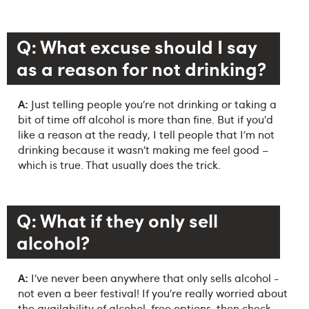
Q: What excuse should I say
as a reason for not drinking?
A:
Just telling people you’re not drinking or taking a
bit of time off alcohol is more than fine. But if you’d
like a reason at the ready, I tell people that I’m not
drinking because it wasn’t making me feel good –
which is true. That usually does the trick.
Q: What if they only sell
alcohol?
A:
I’ve never been anywhere that only sells alcohol -
not even a beer festival! If you’re really worried about
the availability of alcohol-free options, then check