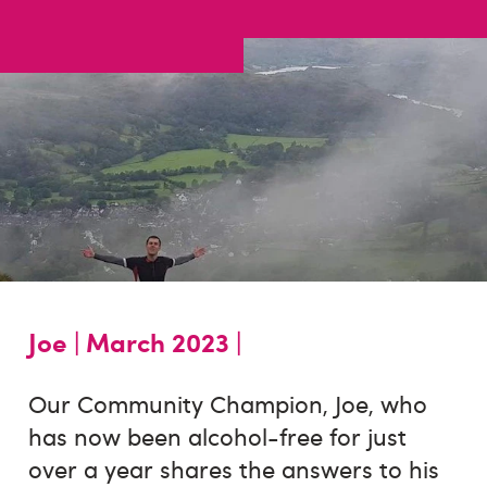
Joe |
March 2023 |
Our Community Champion, Joe, who
has now been alcohol-free for just
over a year shares the answers to his