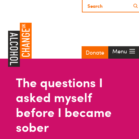
Menu
Donate
The questions I
asked myself
before I became
sober