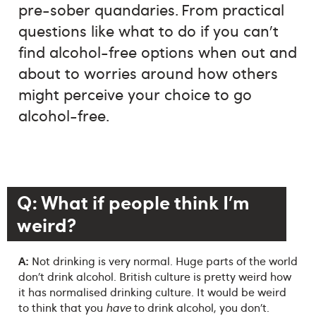
pre-sober quandaries. From practical
questions like what to do if you can’t
find alcohol-free options when out and
about to worries around how others
might perceive your choice to go
alcohol-free.
Q: What if people think I’m
weird?
A:
Not drinking is very normal. Huge parts of the world
don’t drink alcohol. British culture is pretty weird how
it has normalised drinking culture. It would be weird
to think that you
have
to drink alcohol, you don’t.