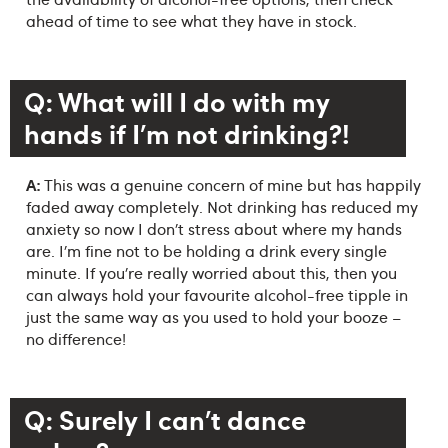
ahead of time to see what they have in stock.
Q: What will I do with my
hands if I’m not drinking?!
A:
This was a genuine concern of mine but has happily
faded away completely. Not drinking has reduced my
anxiety so now I don’t stress about where my hands
are. I’m fine not to be holding a drink every single
minute. If you’re really worried about this, then you
can always hold your favourite alcohol-free tipple in
just the same way as you used to hold your booze –
no difference!
Q: Surely I can’t dance