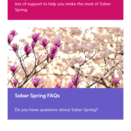
lots of support to help you make the most of Sober
Spring.
Sober Spring FAQs
Do you have questions about Sober Spring?