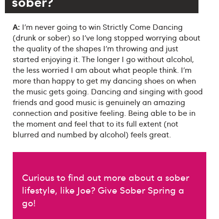
sober?
A:
I’m never going to win Strictly Come Dancing
(drunk or sober) so I’ve long stopped worrying about
the quality of the shapes I’m throwing and just
started enjoying it. The longer I go without alcohol,
the less worried I am about what people think. I’m
more than happy to get my dancing shoes on when
the music gets going. Dancing and singing with good
friends and good music is genuinely an amazing
connection and positive feeling. Being able to be in
the moment and feel that to its full extent (not
blurred and numbed by alcohol) feels great.
Curious to find out more about a sober
lifestyle, like Joe? Give Sober Spring a
go!