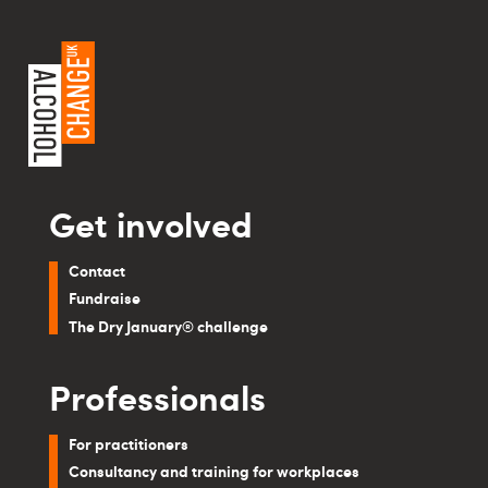
Get involved
Contact
Fundraise
The Dry January® challenge
Professionals
For practitioners
Consultancy and training for workplaces