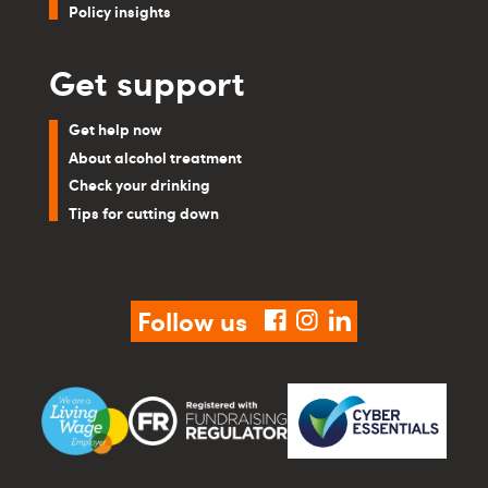
Policy insights
Get support
Get help now
About alcohol treatment
Check your drinking
Tips for cutting down
Follow us
facebook
instagram
linkedin