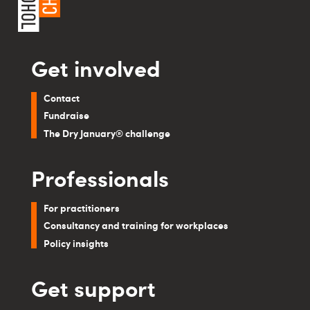
Get involved
Contact
Fundraise
The Dry January® challenge
Professionals
For practitioners
Consultancy and training for workplaces
Policy insights
Get support