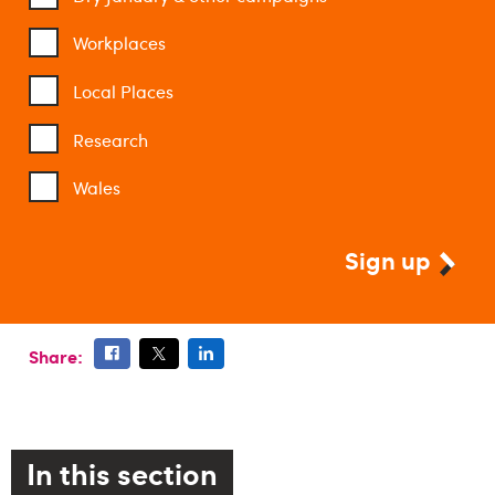
Workplaces
Local Places
Research
Wales
Sign up
Share:
In this section