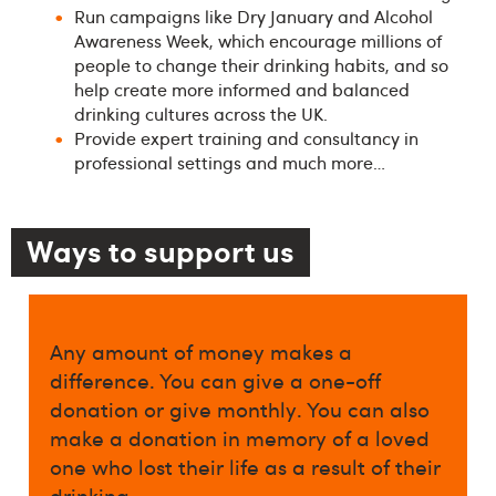
Run campaigns like Dry January and Alcohol
Awareness Week, which encourage millions of
people to change their drinking habits, and so
help create more informed and balanced
drinking cultures across the UK.
Provide expert training and consultancy in
professional settings and much more…
Ways to support us
Any amount of money makes a
difference. You can give a one-off
donation or give monthly. You can also
make a donation in memory of a loved
one who lost their life as a result of their
drinking.