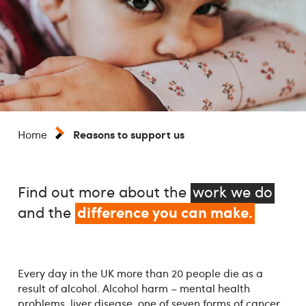
Reasons to support us
Home
Find out more about the
work we do
difference you can make.
and the
Every day in the UK more than 20 people die as a
result of alcohol. Alcohol harm – mental health
problems, liver disease, one of seven forms of cancer,