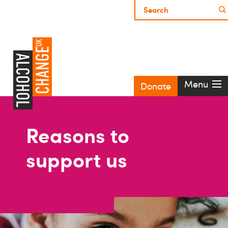
Menu
Donate
Reasons to
support us