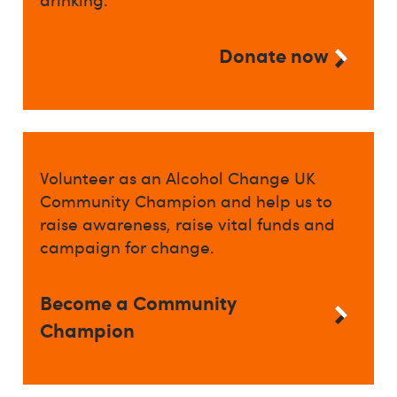
Donate now
Volunteer as an Alcohol Change UK
Community Champion and help us to
raise awareness, raise vital funds and
campaign for change.
Become a Community
Champion