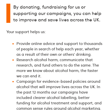
By donating, fundraising for us or
supporting our campaigns, you can help
to improve and save lives across the UK.
Your support helps us:
Provide online advice and support to thousands
of people in search of help each year, whether
as a result of their own or others’ drinking.
Research alcohol harm, communicate that
research, and fund others to do the same. The
more we know about alcohol harm, the faster
we can end it.
Campaign for evidence-based policies around
alcohol that will improve lives across the UK. In
the past 12 months our campaigns have
included clearer alcohol labelling, better
funding for alcohol treatment and support, and
common sense rules around alcohol marketing.