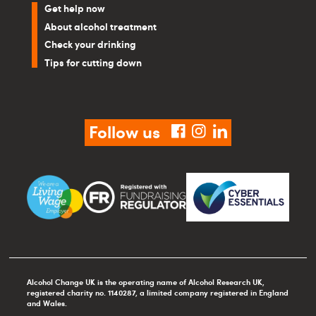
Get help now
About alcohol treatment
Check your drinking
Tips for cutting down
Follow us
facebook
instagram
linkedin
Alcohol Change UK is the operating name of Alcohol Research UK,
registered charity no. 1140287, a limited company registered in England
and Wales.