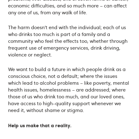
economic difficulties, and so much more – can affect
any one of us, from any walk of life.
The harm doesn’t end with the individual; each of us
who drinks too much is part of a family and a
community who feel the effects too, whether through
frequent use of emergency services, drink driving,
violence or neglect.
We want to build a future in which people drink as a
conscious choice, not a default; where the issues
which lead to alcohol problems – like poverty, mental
health issues, homelessness – are addressed; where
those of us who drink too much, and our loved ones,
have access to high-quality support whenever we
need it, without shame or stigma.
Help us make that a reality.