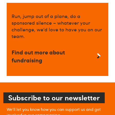
Run, jump out of a plane, do a
sponsored silence – whatever your
challenge, we’d love to have you on our
team.
Find out more about
fundraising
Subscribe to our newsletter
We'll let you know how you can support us and get