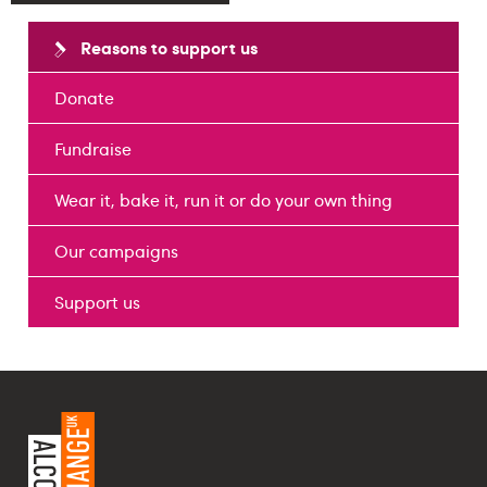
Reasons to support us
Donate
Fundraise
Wear it, bake it, run it or do your own thing
Our campaigns
Support us