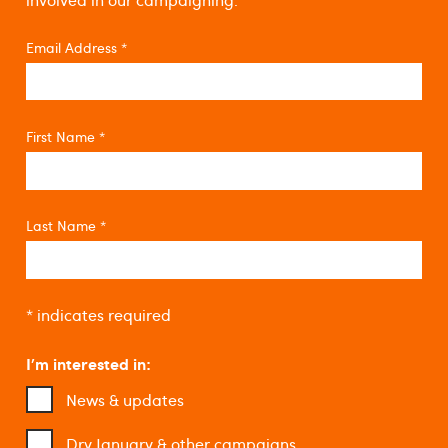
involved in our campaigning.
Email Address
*
First Name
*
Last Name
*
*
indicates required
I'm interested in:
News & updates
Dry January & other campaigns