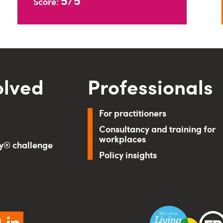
5/5
Score:
olved
Professionals
For practitioners
Consultancy and training for
workplaces
ry® challenge
Policy insights
ebook
instagram
linkedin