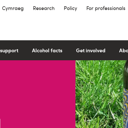
Cymraeg
Research
Policy
For professionals
 support
Alcohol facts
Get involved
Abo
l