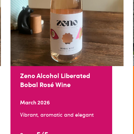
Zeno Alcohol Liberated
Bobal Rosé Wine
March 2026
Vibrant, aromatic and elegant