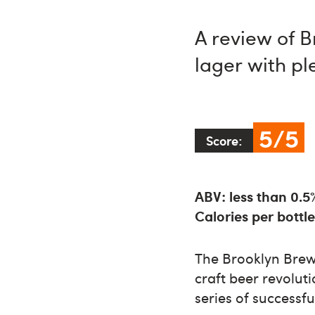
A review of B
lager with pl
5/5
Score:
ABV: less than 0.5
Calories per bottle
The Brooklyn Bre
craft beer revolut
series of successfu