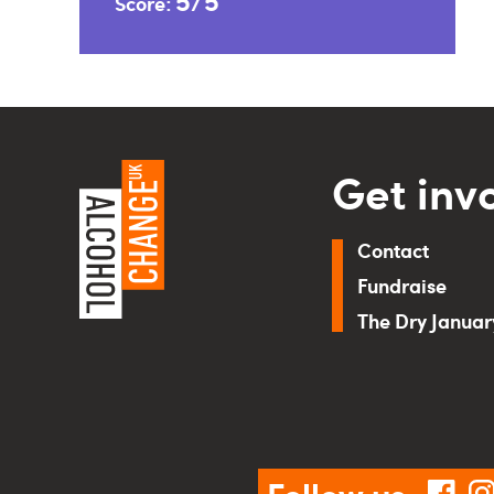
5/5
Score:
Get inv
Contact
Fundraise
The Dry Janua
Follow us
fac