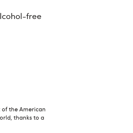
alcohol-free
 of the American
orld, thanks to a