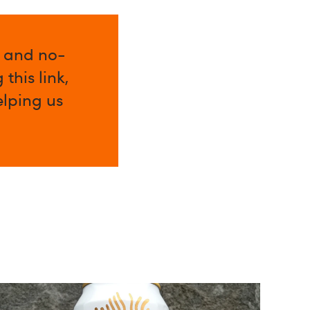
l and no-
this link,
elping us