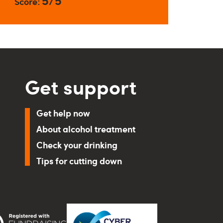
5/5
Score:
Get support
Get help now
About alcohol treatment
Check your drinking
Tips for cutting down