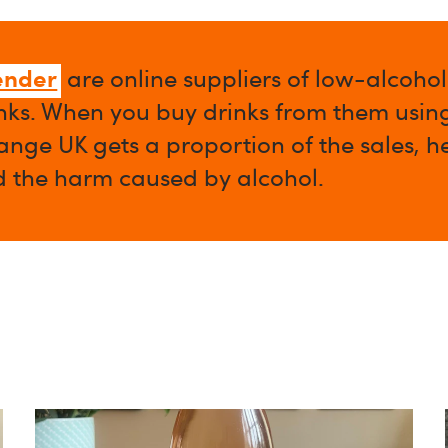
ender
are online suppliers of low-alcoho
nks. When you buy drinks from them using 
nge UK gets a proportion of the sales, h
d the harm caused by alcohol.