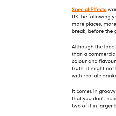
Special Effects
was
UK the following y
more places, more
break, before the 
Although the label 
than a commercial 
colour and flavour.
truth, it might not
with real ale drink
It comes in groov
that you don’t nee
two of it in larger