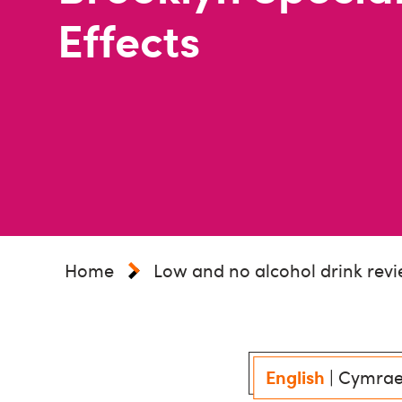
Effects
Home
Low and no alcohol drink rev
English
|
Cymra