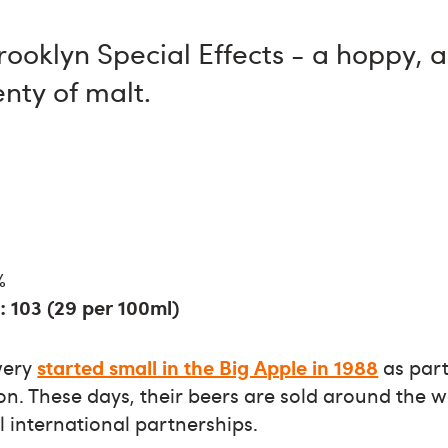
rooklyn Special Effects - a hoppy, 
enty of malt.
%
: 103 (29 per 100ml)
wery
started small in the Big Apple in 1988
as part
ion. These days, their beers are sold around the w
l international partnerships.