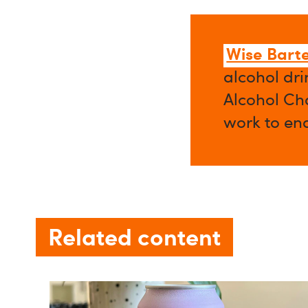
Wise Bart
alcohol dri
Alcohol Cha
work to en
Related content