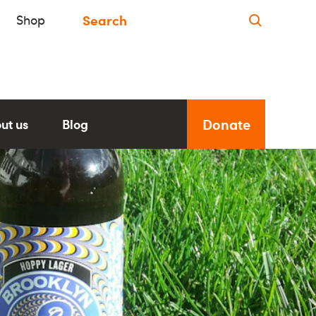
Shop
Donate
ut us
Blog