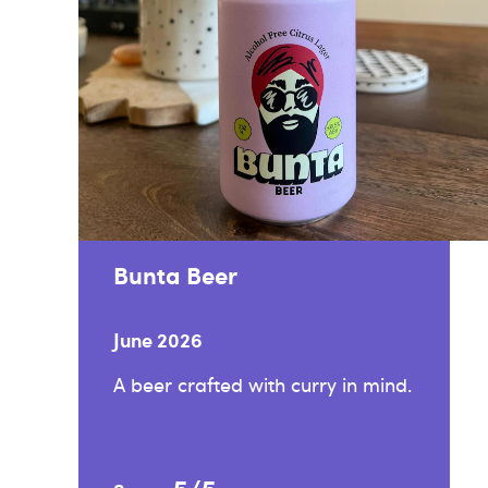
Bunta Beer
June 2026
A beer crafted with curry in mind.