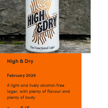
High & Dry
February 2026
A light and lively alcohol-free
lager, with plenty of flavour and
plenty of body