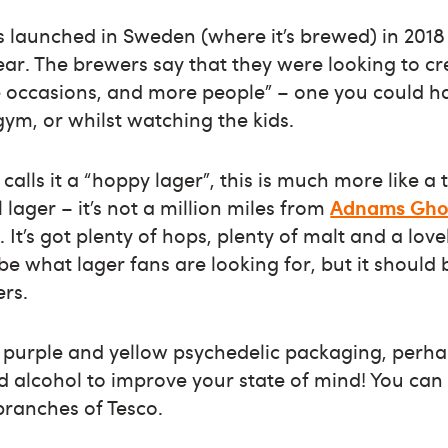
 launched in Sweden (where it’s brewed) in 2018
ear. The brewers say that they were looking to cr
 occasions, and more people” – one you could h
gym, or whilst watching the kids.
calls it a “hoppy lager”, this is much more like a 
lager – it’s not a million miles from
Adnams Ghos
 It’s got plenty of hops, plenty of malt and a love
 be what lager fans are looking for, but it should 
ers.
y purple and yellow psychedelic packaging, perh
d alcohol to improve your state of mind! You can 
 branches of Tesco.