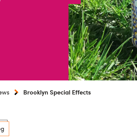
iews
Brooklyn Special Effects
eg