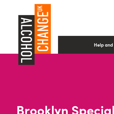
Help and
Brooklyn Specia