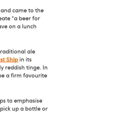
 and came to the
eate “a beer for
ave on a lunch
traditional ale
t Ship
in its
ly reddish tinge. In
be a firm favourite
aps to emphasise
pick up a bottle or