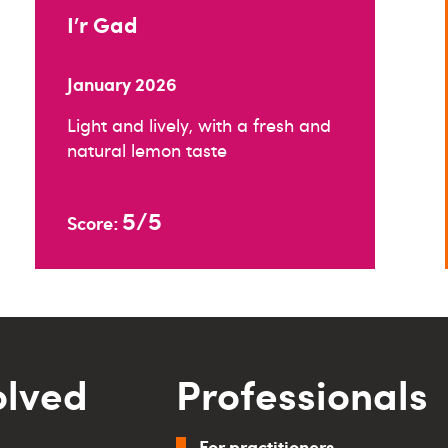
I’r Gad
January 2026
Light and lively, with a fresh and
natural lemon taste
5/5
Score:
olved
Professionals
For practitioners