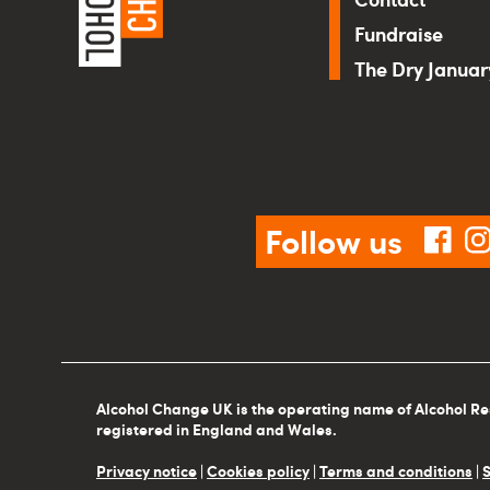
Fundraise
The Dry Janua
Follow us
fac
Alcohol Change UK is the operating name of Alcohol Re
registered in England and Wales.
Privacy notice
|
Cookies policy
|
Terms and conditions
|