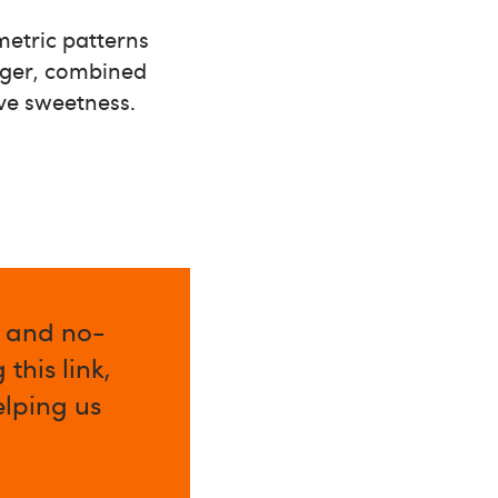
metric patterns
lager, combined
ave sweetness.
l and no-
this link,
elping us