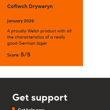
Cofiwch Dryweryn
January 2026
A proudly Welsh product with all
the characteristics of a really
good German lager
5/5
Score:
Get support
Get help now