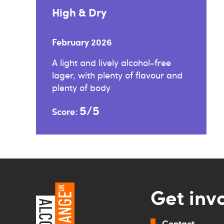
High & Dry
February 2026
A light and lively alcohol-free
lager, with plenty of flavour and
plenty of body
5/5
Score:
Get inv
Contact