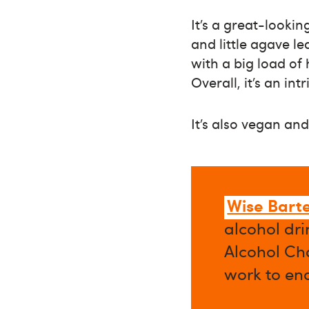
It’s a great-looki
and little agave le
with a big load of
Overall, it’s an in
It’s also vegan and
Wise Bart
alcohol dri
Alcohol Cha
work to en