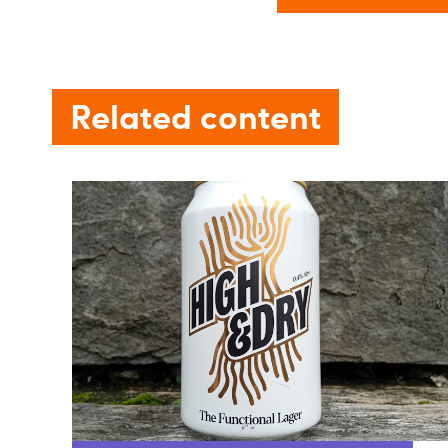
Related content