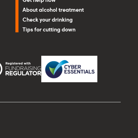
About alcohol treatment
Check your drinking
Tips for cutting down