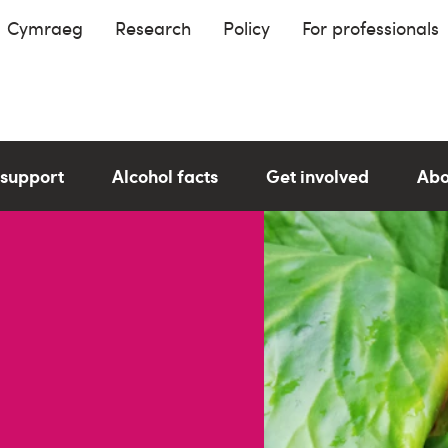
Cymraeg
Research
Policy
For professionals
 support
Alcohol facts
Get involved
Abo