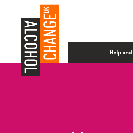
Help and