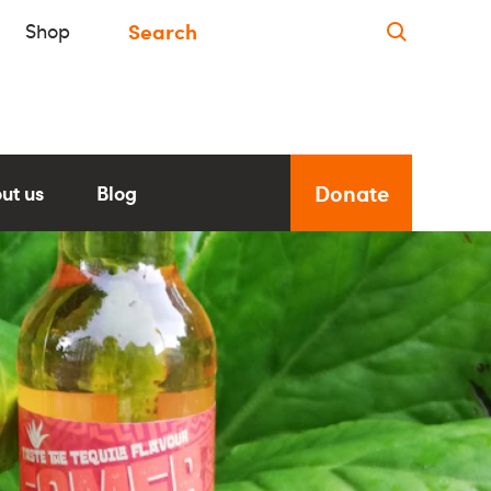
Shop
Donate
ut us
Blog