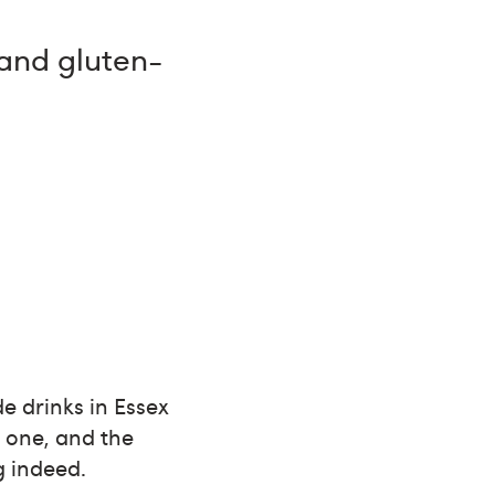
 and gluten-
e drinks in Essex
n one, and the
g indeed.