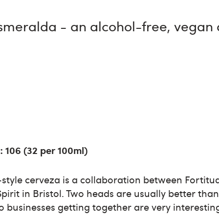
Esmeralda - an alcohol-free, vegan
: 106 (32 per 100ml)
tyle cerveza is a collaboration between Fortitud
irit in Bristol. Two heads are usually better tha
wo businesses getting together are very interestin