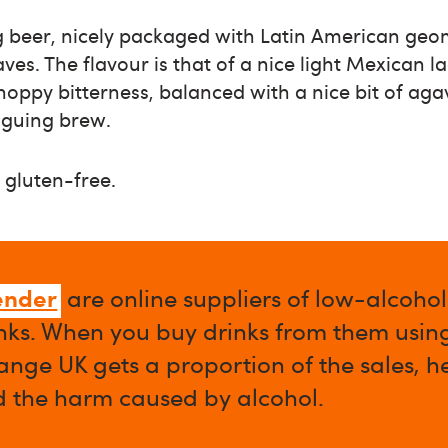
ng beer, nicely packaged with Latin American geo
aves. The flavour is that of a nice light Mexican 
 hoppy bitterness, balanced with a nice bit of ag
triguing brew.
 gluten-free.
ender
are online suppliers of low-alcoho
nks. When you buy drinks from them using 
nge UK gets a proportion of the sales, h
d the harm caused by alcohol.