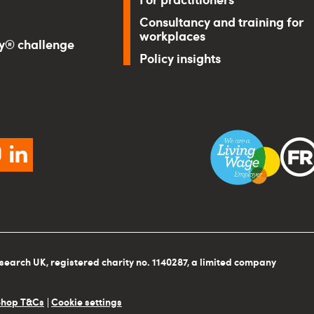
Consultancy and training for
workplaces
ry® challenge
Policy insights
ebook
instagram
linkedin
search UK, registered charity no. 1140287, a limited company
Shop T&Cs
Cookie settings