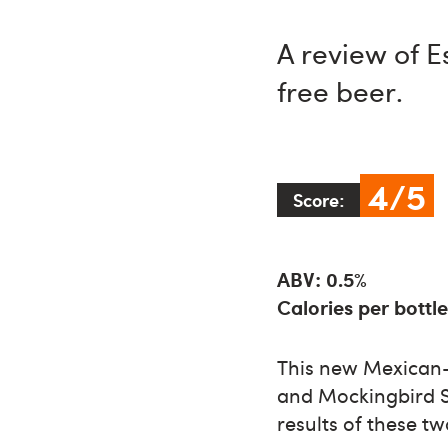
A review of 
free beer.
4/5
Score:
ABV: 0.5%
Calories per bottle
This new Mexican-s
and Mockingbird Sp
results of these t