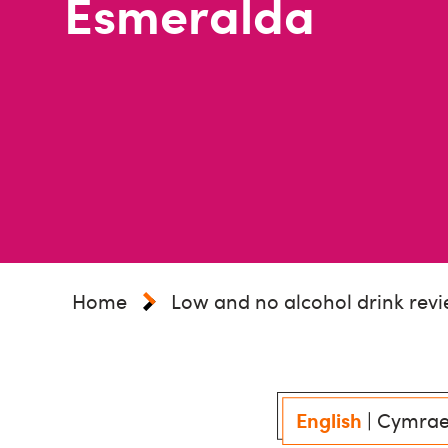
Esmeralda
Home
Low and no alcohol drink rev
English
|
Cymra