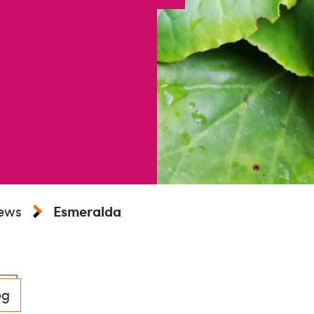
iews
Esmeralda
eg