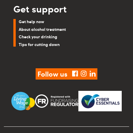
Get support
Get help now
About alcohol treatment
Check your drinking
Tips for cutting down
Follow us
facebook
instagram
linkedin