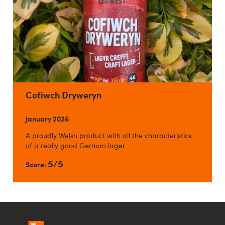
Cofiwch Dryweryn
January 2026
A proudly Welsh product with all the characteristics
of a really good German lager
5/5
Score: