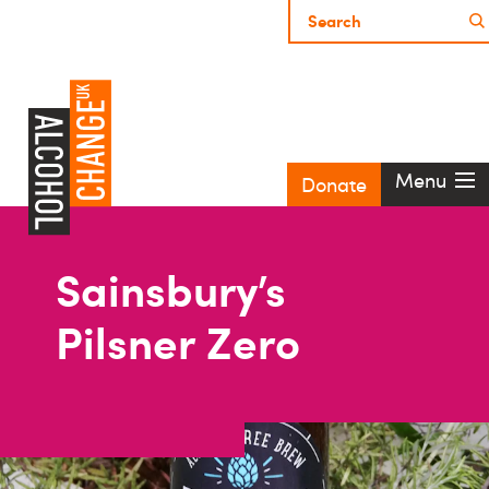
Menu
Donate
Sainsbury’s
Pilsner Zero