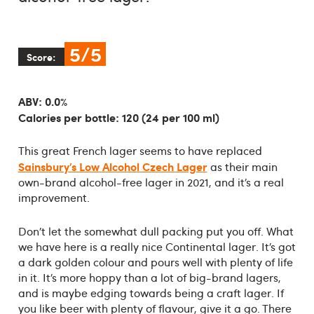
5/5
Score:
ABV: 0.0%
Calories per bottle: 120 (24 per 100 ml)
This great French lager seems to have replaced
Sainsbury’s Low Alcohol Czech Lager
as their main
own-brand alcohol-free lager in 2021, and it’s a real
improvement.
Don’t let the somewhat dull packing put you off. What
we have here is a really nice Continental lager. It’s got
a dark golden colour and pours well with plenty of life
in it. It’s more hoppy than a lot of big-brand lagers,
and is maybe edging towards being a craft lager. If
you like beer with plenty of flavour, give it a go. There