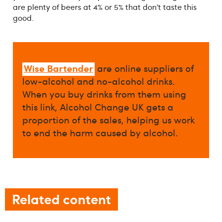
are plenty of beers at 4% or 5% that don’t taste this
good.
Wise Bartender
are online suppliers of
low-alcohol and no-alcohol drinks.
When you buy drinks from them using
this link, Alcohol Change UK gets a
proportion of the sales, helping us work
to end the harm caused by alcohol.
Related content