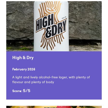
High & Dry
February 2026
A light and lively alcohol-free lager, with plenty of
flavour and plenty of body
5/5
Score: