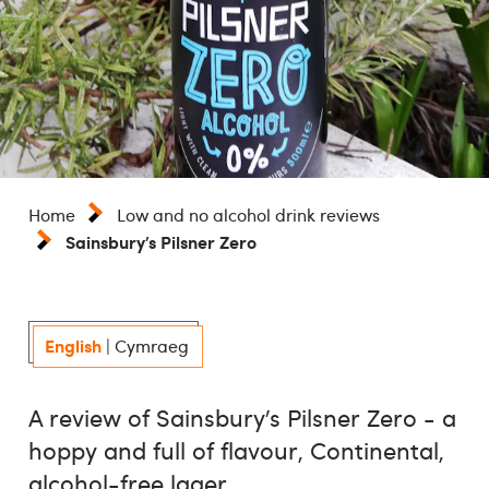
Home
Low and no alcohol drink reviews
Sainsbury’s Pilsner Zero
English
|
Cymraeg
A review of Sainsbury’s Pilsner Zero - a
hoppy and full of flavour, Continental,
alcohol-free lager.