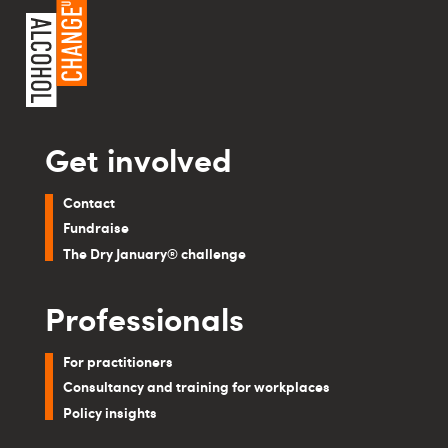
Get involved
Contact
Fundraise
The Dry January® challenge
Professionals
For practitioners
Consultancy and training for workplaces
Policy insights