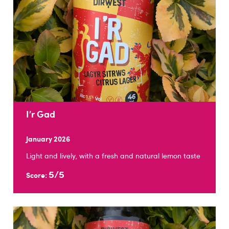
I’r Gad
January 2026
Light and lively, with a fresh and natural lemon taste
5/5
Score: