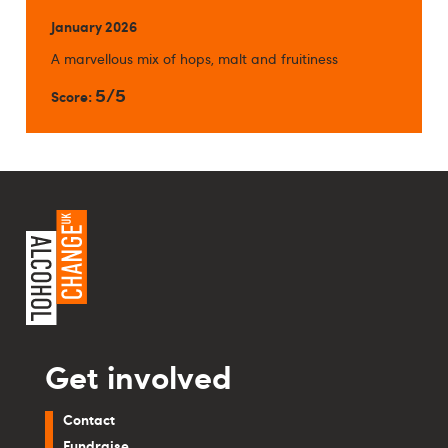
January 2026
A marvellous mix of hops, malt and fruitiness
5/5
Score:
Get involved
Contact
Fundraise