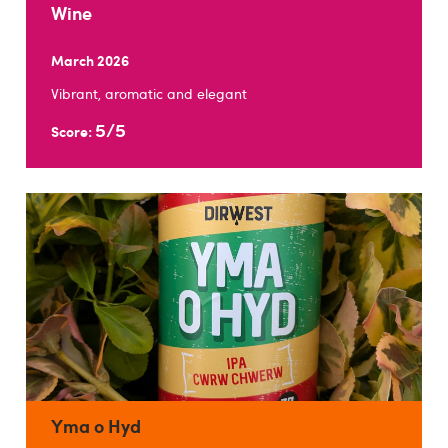
Wine
March 2026
Vibrant, aromatic and elegant
5/5
Score:
Yma o Hyd