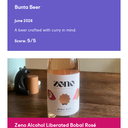
Bunta Beer
June 2026
A beer crafted with curry in mind.
5/5
Score:
Zeno Alcohol Liberated Bobal Rosé