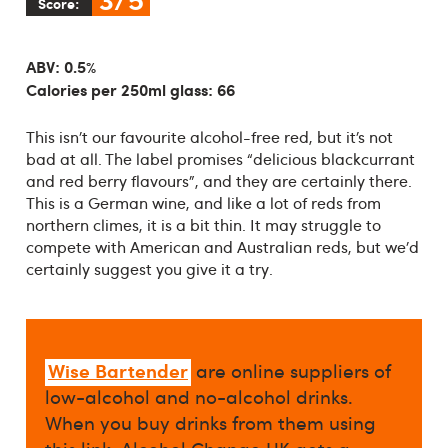
Score:
ABV: 0.5%
Calories per 250ml glass: 66
This isn’t our favourite alcohol-free red, but it’s not
bad at all. The label promises “delicious blackcurrant
and red berry flavours”, and they are certainly there.
This is a German wine, and like a lot of reds from
northern climes, it is a bit thin. It may struggle to
compete with American and Australian reds, but we’d
certainly suggest you give it a try.
Wise Bartender
are online suppliers of
low-alcohol and no-alcohol drinks.
When you buy drinks from them using