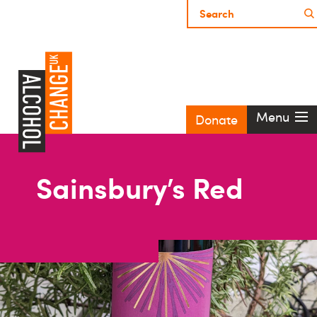
Menu
Donate
Sainsbury’s Red