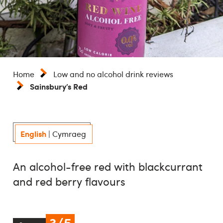
Home
Low and no alcohol drink reviews
Sainsbury’s Red
English
|
Cymraeg
An alcohol-free red with blackcurrant
and red berry flavours
3/5