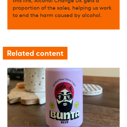
this link, Alcohol Change UK gets a
proportion of the sales, helping us work
to end the harm caused by alcohol.
Related content