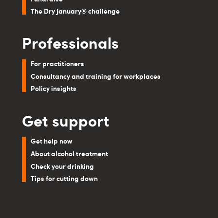
The Dry January® challenge
Professionals
For practitioners
Consultancy and training for workplaces
Policy insights
Get support
Get help now
About alcohol treatment
Check your drinking
Tips for cutting down