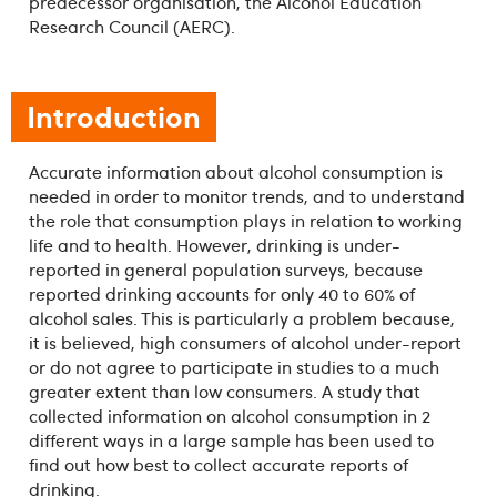
predecessor organisation, the Alcohol Education
Research Council (AERC).
Introduction
Accurate information about alcohol consumption is
needed in order to monitor trends, and to understand
the role that consumption plays in relation to working
life and to health. However, drinking is under-
reported in general population surveys, because
reported drinking accounts for only 40 to 60% of
alcohol sales. This is particularly a problem because,
it is believed, high consumers of alcohol under-report
or do not agree to participate in studies to a much
greater extent than low consumers. A study that
collected information on alcohol consumption in 2
different ways in a large sample has been used to
find out how best to collect accurate reports of
drinking.