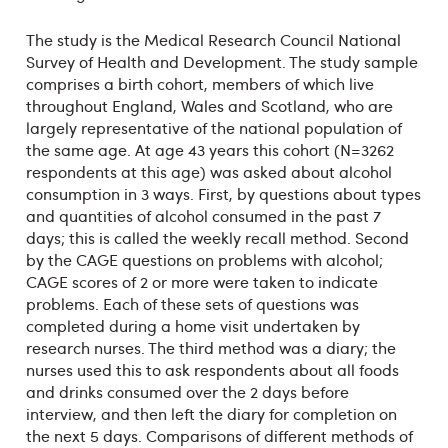
The study is the Medical Research Council National
Survey of Health and Development. The study sample
comprises a birth cohort, members of which live
throughout England, Wales and Scotland, who are
largely representative of the national population of
the same age. At age 43 years this cohort (N=3262
respondents at this age) was asked about alcohol
consumption in 3 ways. First, by questions about types
and quantities of alcohol consumed in the past 7
days; this is called the weekly recall method. Second
by the CAGE questions on problems with alcohol;
CAGE scores of 2 or more were taken to indicate
problems. Each of these sets of questions was
completed during a home visit undertaken by
research nurses. The third method was a diary; the
nurses used this to ask respondents about all foods
and drinks consumed over the 2 days before
interview, and then left the diary for completion on
the next 5 days. Comparisons of different methods of