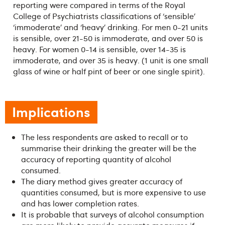
reporting were compared in terms of the Royal
College of Psychiatrists classifications of ‘sensible’
‘immoderate’ and ‘heavy’ drinking. For men 0-21 units
is sensible, over 21-50 is immoderate, and over 50 is
heavy. For women 0-14 is sensible, over 14-35 is
immoderate, and over 35 is heavy. (1 unit is one small
glass of wine or half pint of beer or one single spirit).
Implications
The less respondents are asked to recall or to
summarise their drinking the greater will be the
accuracy of reporting quantity of alcohol
consumed.
The diary method gives greater accuracy of
quantities consumed, but is more expensive to use
and has lower completion rates.
It is probable that surveys of alcohol consumption