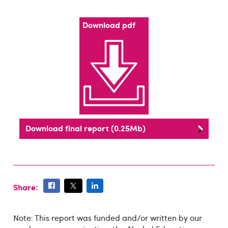
Download pdf
Download final report (0.25Mb)
Share:
Note: This report was funded and/or written by our