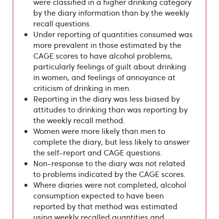
were classified in a higher drinking category
by the diary information than by the weekly
recall questions.
Under reporting of quantities consumed was
more prevalent in those estimated by the
CAGE scores to have alcohol problems,
particularly feelings of guilt about drinking
in women, and feelings of annoyance at
criticism of drinking in men.
Reporting in the diary was less biased by
attitudes to drinking than was reporting by
the weekly recall method.
Women were more likely than men to
complete the diary, but less likely to answer
the self-report and CAGE questions.
Non-response to the diary was not related
to problems indicated by the CAGE scores.
Where diaries were not completed, alcohol
consumption expected to have been
reported by that method was estimated
using weekly recalled quantities and