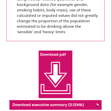
background data (for example gender,
smoking habits, body mass); use of these
calculated or imputed values did not greatly
change the proportion of the population
estimated to be drinking above the
‘sensible’ and ‘heavy’ limits.
Download pdf
Download executive summary (0.12Mb)