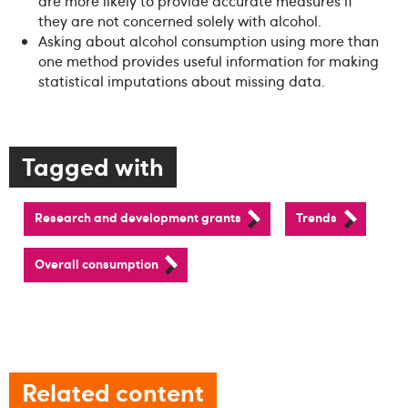
are more likely to provide accurate measures if
they are not concerned solely with alcohol.
Asking about alcohol consumption using more than
one method provides useful information for making
statistical imputations about missing data.
Tagged with
Research and development grants
Trends
Overall consumption
Related content