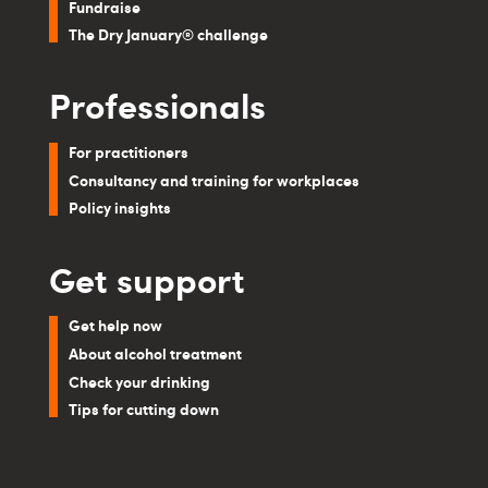
Fundraise
The Dry January® challenge
Professionals
For practitioners
Consultancy and training for workplaces
Policy insights
Get support
Get help now
About alcohol treatment
Check your drinking
Tips for cutting down