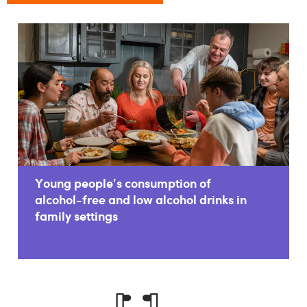
Young people's consumption of
alcohol-free and low alcohol drinks in
family settings