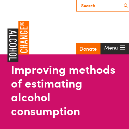
Menu
Donate
Improving methods
of estimating
alcohol
consumption