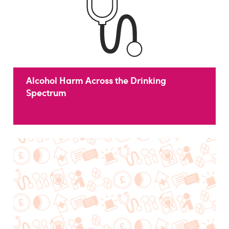
Alcohol Harm Across the Drinking
Spectrum