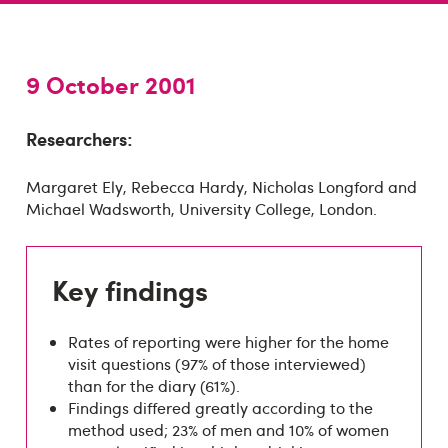
9 October 2001
Researchers:
Margaret Ely, Rebecca Hardy, Nicholas Longford and
Michael Wadsworth, University College, London.
Key findings
Rates of reporting were higher for the home
visit questions (97% of those interviewed)
than for the diary (61%).
Findings differed greatly according to the
method used; 23% of men and 10% of women