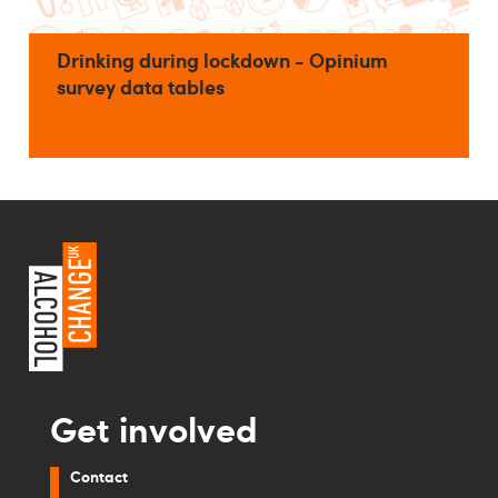
Drinking during lockdown - Opinium
survey data tables
Get involved
Contact