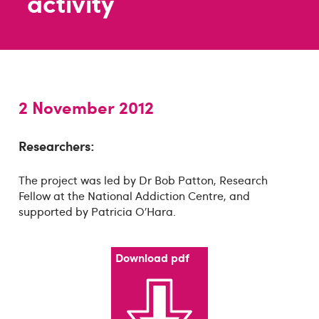
activity
2 November 2012
Researchers:
The project was led by Dr Bob Patton, Research
Fellow at the National Addiction Centre, and
supported by Patricia O’Hara.
Download pdf