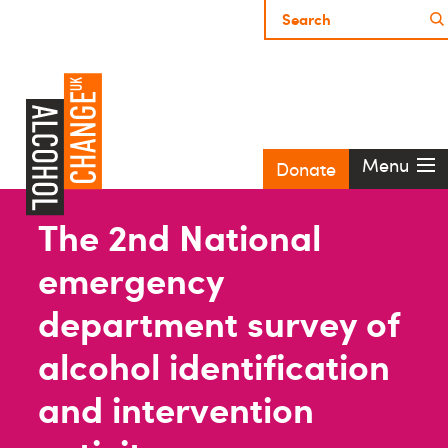
Menu
Donate
The 2nd National
emergency
department survey of
alcohol identification
and intervention