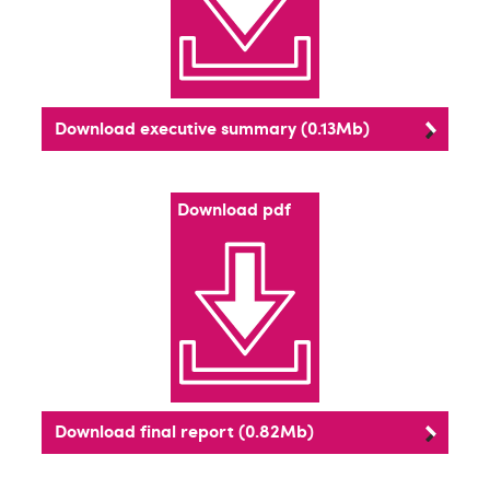
Download executive summary (0.13Mb)
Download pdf
Download final report (0.82Mb)