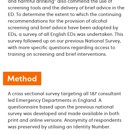
and harmful drinking” also commend the use of
screening tools and the delivery of brief advice in the
ED. To determine the extent to which the continuing
recommendations for the provision of alcohol
screening and brief advice have been adopted by
EDs, a survey of all English EDs was undertaken. This
survey followed up on our previous National Survey,
with more specific questions regarding access to
training on screening and brief interventions.
Method
A cross sectional survey targeting all 187 consultant
led Emergency Departments in England. A
questionnaire based upon the previous national
survey was developed and made available in both
print and online versions. Anonymity of respondents
was preserved by utilising an Identity Number.