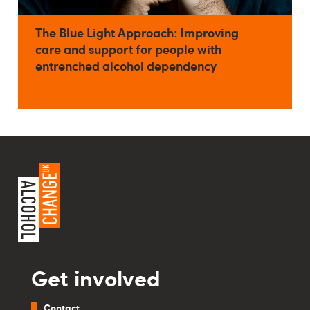
The Blue Light Approach: Improving
care and support for people with
entrenched alcohol dependency
Get involved
Contact