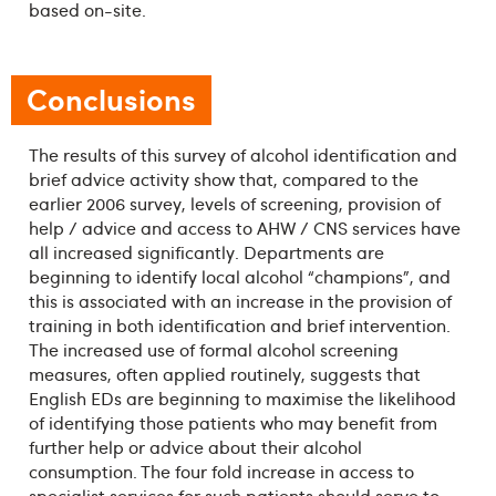
based on-site.
Conclusions
The results of this survey of alcohol identification and
brief advice activity show that, compared to the
earlier 2006 survey, levels of screening, provision of
help / advice and access to AHW / CNS services have
all increased significantly. Departments are
beginning to identify local alcohol “champions”, and
this is associated with an increase in the provision of
training in both identification and brief intervention.
The increased use of formal alcohol screening
measures, often applied routinely, suggests that
English EDs are beginning to maximise the likelihood
of identifying those patients who may benefit from
further help or advice about their alcohol
consumption. The four fold increase in access to
specialist services for such patients should serve to