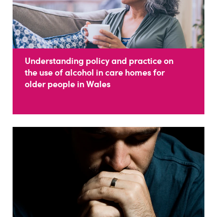
Understanding policy and practice on
the use of alcohol in care homes for
older people in Wales