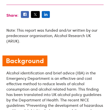
Share:
Note: This report was funded and/or written by our
predecessor organisation, Alcohol Research UK
(ARUK).
Background
Alcohol identification and brief advice (IBA) in the
Emergency Department is an effective and cost
effective method to reduce levels of alcohol
consumption and alcohol related harm. This finding
has been translated into UK alcohol policy guidelines
by the Department of Health. The recent NICE
guidelines “Preventing the development of hazardous