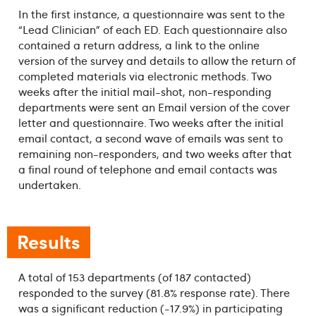
In the first instance, a questionnaire was sent to the
“Lead Clinician” of each ED. Each questionnaire also
contained a return address, a link to the online
version of the survey and details to allow the return of
completed materials via electronic methods. Two
weeks after the initial mail-shot, non-responding
departments were sent an Email version of the cover
letter and questionnaire. Two weeks after the initial
email contact, a second wave of emails was sent to
remaining non-responders, and two weeks after that
a final round of telephone and email contacts was
undertaken.
Results
A total of 153 departments (of 187 contacted)
responded to the survey (81.8% response rate). There
was a significant reduction (-17.9%) in participating