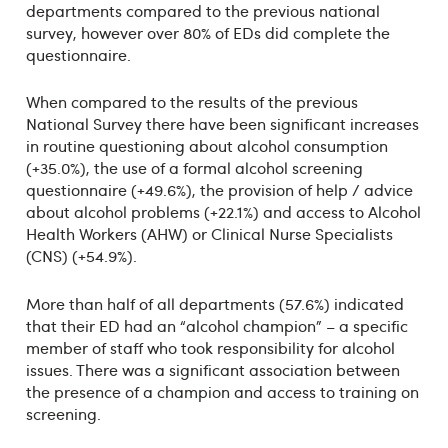
departments compared to the previous national
survey, however over 80% of EDs did complete the
questionnaire.
When compared to the results of the previous
National Survey there have been significant increases
in routine questioning about alcohol consumption
(+35.0%), the use of a formal alcohol screening
questionnaire (+49.6%), the provision of help / advice
about alcohol problems (+22.1%) and access to Alcohol
Health Workers (AHW) or Clinical Nurse Specialists
(CNS) (+54.9%).
More than half of all departments (57.6%) indicated
that their ED had an “alcohol champion” – a specific
member of staff who took responsibility for alcohol
issues. There was a significant association between
the presence of a champion and access to training on
screening.