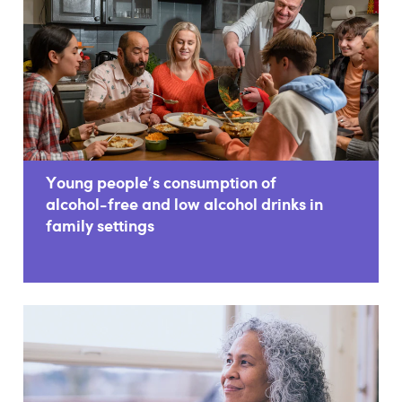
Young people's consumption of
alcohol-free and low alcohol drinks in
family settings