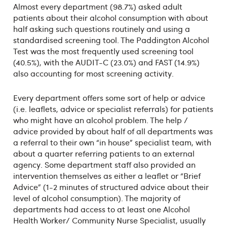
Almost every department (98.7%) asked adult
patients about their alcohol consumption with about
half asking such questions routinely and using a
standardised screening tool. The Paddington Alcohol
Test was the most frequently used screening tool
(40.5%), with the AUDIT-C (23.0%) and FAST (14.9%)
also accounting for most screening activity.
Every department offers some sort of help or advice
(i.e. leaflets, advice or specialist referrals) for patients
who might have an alcohol problem. The help /
advice provided by about half of all departments was
a referral to their own “in house” specialist team, with
about a quarter referring patients to an external
agency. Some department staff also provided an
intervention themselves as either a leaflet or “Brief
Advice” (1-2 minutes of structured advice about their
level of alcohol consumption). The majority of
departments had access to at least one Alcohol
Health Worker/ Community Nurse Specialist, usually