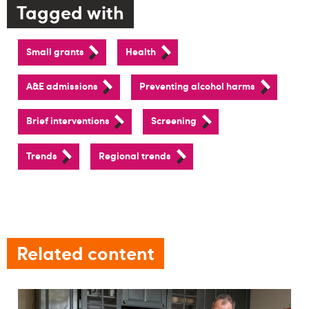
Tagged with
Small grants
Health
A&E admissions
Preventing alcohol harms
Brief interventions
Screening
Trends
Regional trends
Related content