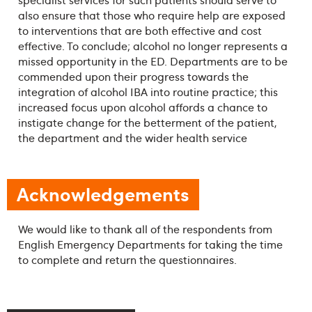
also ensure that those who require help are exposed
to interventions that are both effective and cost
effective. To conclude; alcohol no longer represents a
missed opportunity in the ED. Departments are to be
commended upon their progress towards the
integration of alcohol IBA into routine practice; this
increased focus upon alcohol affords a chance to
instigate change for the betterment of the patient,
the department and the wider health service
Acknowledgements
We would like to thank all of the respondents from
English Emergency Departments for taking the time
to complete and return the questionnaires.