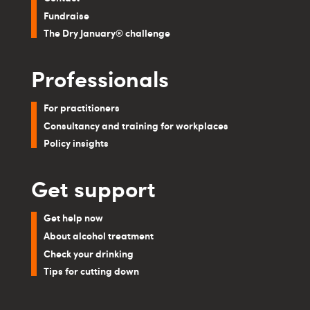
Fundraise
The Dry January® challenge
Professionals
For practitioners
Consultancy and training for workplaces
Policy insights
Get support
Get help now
About alcohol treatment
Check your drinking
Tips for cutting down