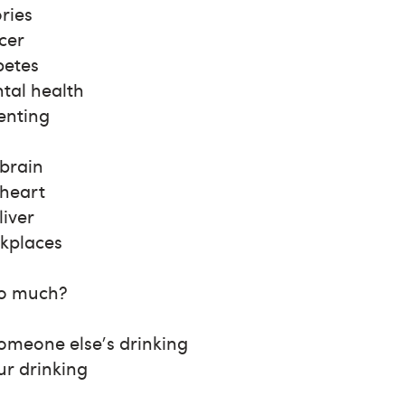
ries
cer
betes
tal health
enting
 brain
 heart
liver
kplaces
oo much?
omeone else's drinking
ur drinking