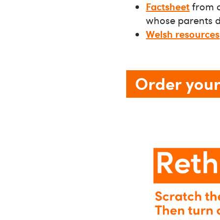
Factsheet
from o
whose parents dr
Welsh resources
Order your