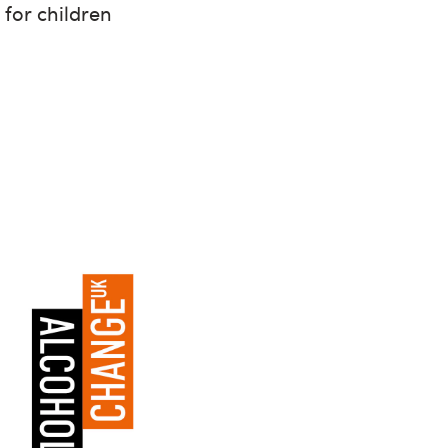
for children