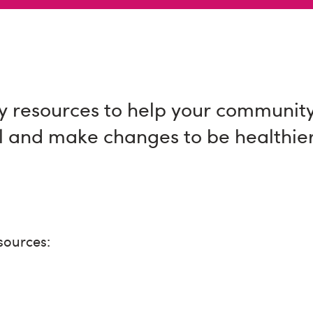
 resources to help your communit
l and make changes to be healthie
sources: