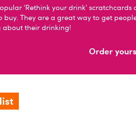
opular ‘Rethink your drink’ scratchcards
o buy. They are a great way to get peopl
 about their drinking!
Order yours
ist