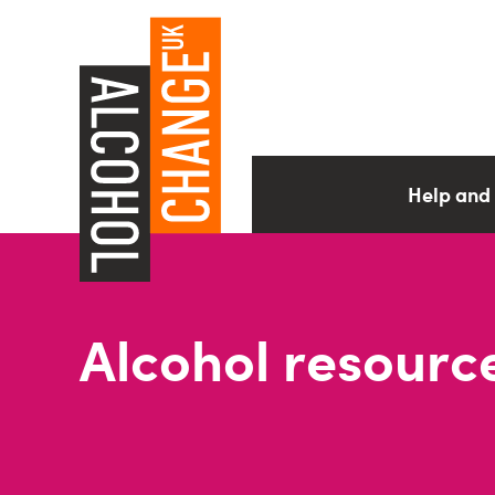
Help and
Alcohol resourc