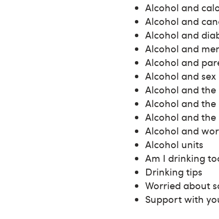
Alcohol and calo
Alcohol and can
Alcohol and dia
Alcohol and men
Alcohol and par
Alcohol and sex
Alcohol and the
Alcohol and the
Alcohol and the 
Alcohol and wor
Alcohol units
Am I drinking t
Drinking tips
Worried about s
Support with yo