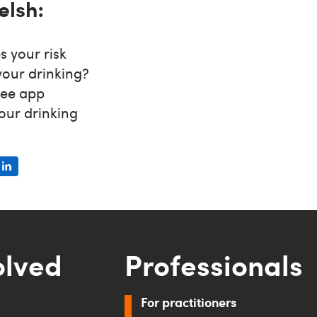
elsh:
s your risk
your drinking?
ree app
our drinking
olved
Professionals
For practitioners