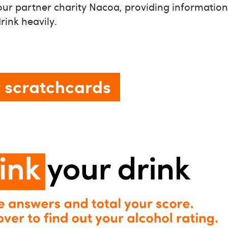
ur partner charity Nacoa, providing information 
ink heavily.
 scratchcards