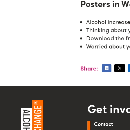
Posters in W
Alcohol increase
Thinking about 
Download the f
Worried about y
Share:
Get inv
Contact