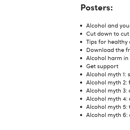
Posters:
Alcohol and you
Cut down to cut 
Tips for healthy
Download the f
Alcohol harm in
Get support
Alcohol myth 1: 
Alcohol myth 2: 
Alcohol myth 3:
Alcohol myth 4: 
Alcohol myth 5:
Alcohol myth 6: