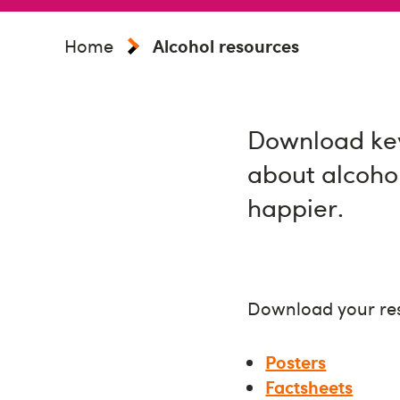
Home
Alcohol resources
Download key
about alcoho
happier.
Download your re
Posters
Factsheets