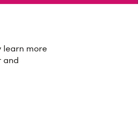
y learn more
r and