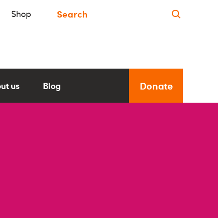
Shop
Donate
ut us
Blog