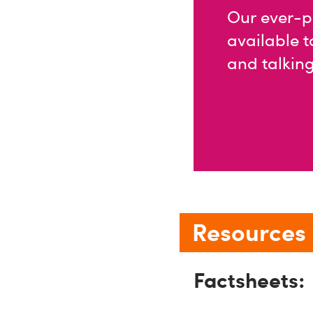
Our ever-p
available t
and talking
Resources l
Factsheets: