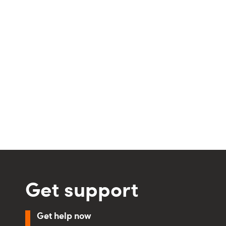
Get support
Get help now