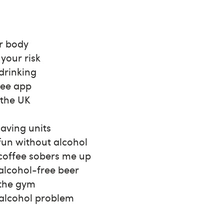
r body
your risk
 drinking
ree app
 the UK
saving units
fun without alcohol
 coffee sobers me up
alcohol-free beer
 the gym
 alcohol problem