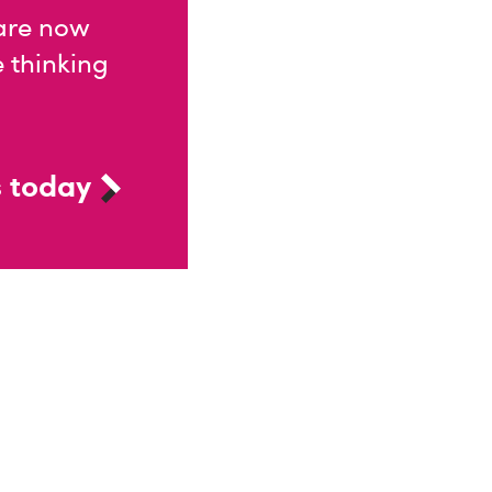
 are now
e thinking
 today