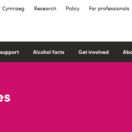
Cymraeg
Research
Policy
For professionals
 support
Alcohol facts
Get involved
Abo
es