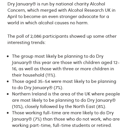
Dry January® is run by national charity Alcohol
Concern, which merged with Alcohol Research UK in
April to become an even stronger advocate for a
world in which alcohol causes no harm.
The poll of 2,086 participants showed up some other
interesting trends:
The group most likely be planning to do Dry
January® this year are those with children aged 12-
16, as well as those with three or more children in
their household (11%).
Those aged 35-54 were most likely to be planning
to do Dry January® (7%).
Northern Ireland is the area of the UK where people
are most likely to be planning to do Dry January®
(10%), closely followed by the North East (8%).
Those working full-time are more likely to do Dry
January® (7%) than those who do not work, who are
working part-time, full-time students or retired.