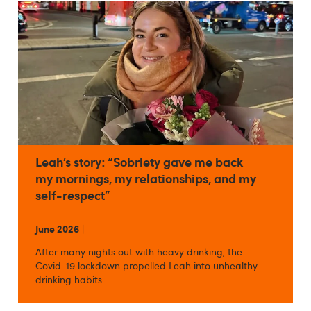
Leah’s story: “Sobriety gave me back
my mornings, my relationships, and my
self-respect”
June 2026
|
After many nights out with heavy drinking, the
Covid-19 lockdown propelled Leah into unhealthy
drinking habits.