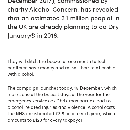
December 2017), commissioned by
charity Alcohol Concern, has revealed
that an estimated 3.1 million people1 in
the UK are already planning to do Dry
January® in 2018.
They will ditch the booze for one month to feel
healthier, save money and re-set their relationship
with alcohol.
The campaign launches today, 15 December, which
marks one of the busiest days of the year for the
emergency services as Christmas parties lead to
alcohol-related injuries and violence. Alcohol costs
the NHS an estimated £3.5 billion each year, which
amounts to £120 for every taxpayer.