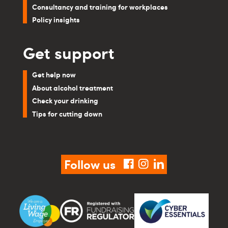
Consultancy and training for workplaces
Policy insights
Get support
Get help now
About alcohol treatment
Check your drinking
Tips for cutting down
Follow us
facebook
instagram
linkedin