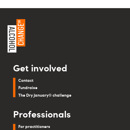
Get involved
Contact
Fundraise
The Dry January® challenge
Professionals
For practitioners