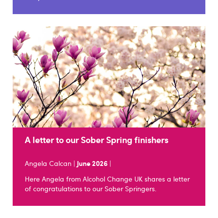
A letter to our Sober Spring finishers
Angela Calcan |
June 2026
|
Here Angela from Alcohol Change UK shares a letter
of congratulations to our Sober Springers.