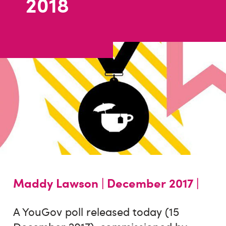
2018
Maddy Lawson |
December 2017 |
A YouGov poll released today (15