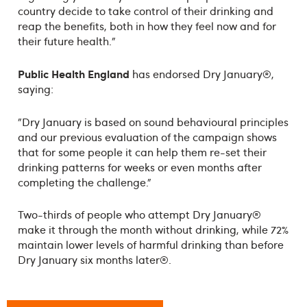
country decide to take control of their drinking and
reap the benefits, both in how they feel now and for
their future health.”
Public Health England
has endorsed Dry January®,
saying:
"Dry January is based on sound behavioural principles
and our previous evaluation of the campaign shows
that for some people it can help them re-set their
drinking patterns for weeks or even months after
completing the challenge."
Two-thirds of people who attempt Dry January®
make it through the month without drinking, while 72%
maintain lower levels of harmful drinking than before
Dry January six months later®.