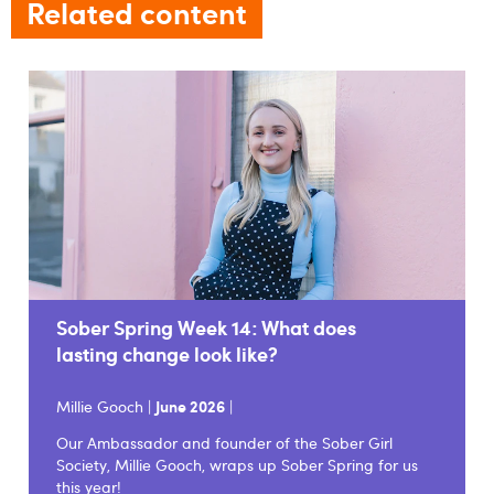
Related content
Sober Spring Week 14: What does
lasting change look like?
Millie Gooch |
June 2026
|
Our Ambassador and founder of the Sober Girl
Society, Millie Gooch, wraps up Sober Spring for us
this year!