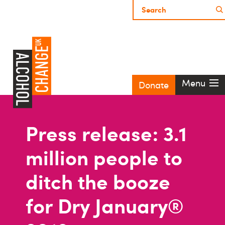
Menu
Donate
Press release: 3.1
million people to
ditch the booze
for Dry January®