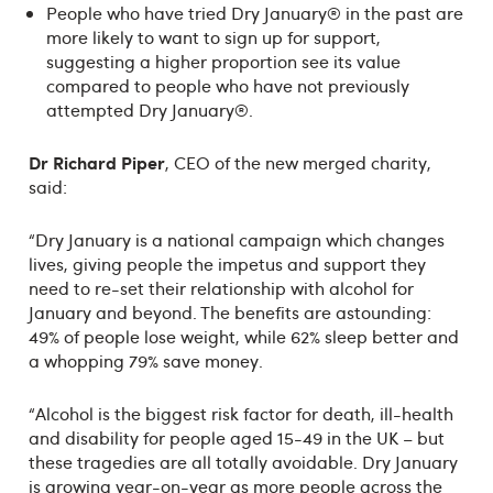
People who have tried Dry January® in the past are
more likely to want to sign up for support,
suggesting a higher proportion see its value
compared to people who have not previously
attempted Dry January®.
Dr Richard Piper
, CEO of the new merged charity,
said:
“Dry January is a national campaign which changes
lives, giving people the impetus and support they
need to re-set their relationship with alcohol for
January and beyond. The benefits are astounding:
49% of people lose weight, while 62% sleep better and
a whopping 79% save money.
“Alcohol is the biggest risk factor for death, ill-health
and disability for people aged 15-49 in the UK – but
these tragedies are all totally avoidable. Dry January
is growing year-on-year as more people across the