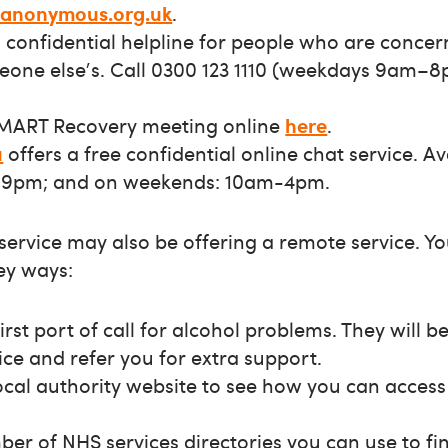
-anonymous.org.uk
.
e, confidential helpline for people who are conce
meone else's. Call 0300 123 1110 (weekdays 9am–
SMART Recovery meeting online
here
.
u
offers a free confidential online chat service. A
9pm; and on weekends: 10am-4pm.
 service may also be offering a remote service. Y
key ways:
irst port of call for alcohol problems. They will b
ice and refer you for extra support.
cal authority website to see how you can access
er of NHS services directories you can use to f