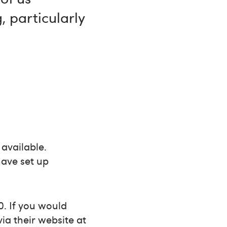
, particularly
 available.
ave set up
0. If you would
via their website at