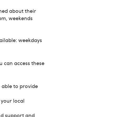
rned about their
8pm, weekends
vailable: weekdays
ou can access these
e able to provide
 your local
ind support and