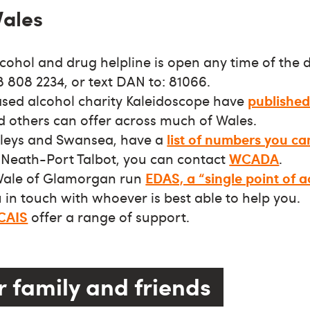
Wales
cohol and drug helpline is open any time of the d
 808 2234, or text DAN to: 81066.
ed alcohol charity Kaleidoscope have
published 
d others can offer across much of Wales.
alleys and Swansea, have a
list of numbers you ca
Neath-Port Talbot, you can contact
WCADA
.
 Vale of Glamorgan run
EDAS, a “single point of a
in touch with whoever is best able to help you.
CAIS
offer a range of support.
r family and friends