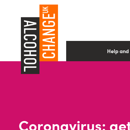
Help and
Coronavirus: ge