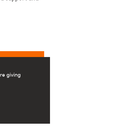
re giving