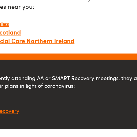
es near you:
les
cotland
cial Care Northern Ireland
rently attending AA or SMART Recovery meetings, they a
r plans in light of coronavirus:
ecovery