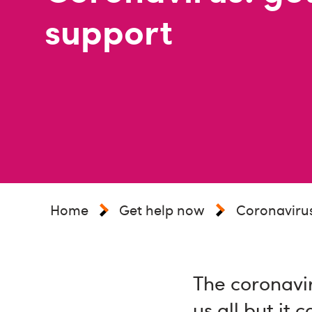
support
Home
Get help now
Coronavirus
The coronavir
us all but it 