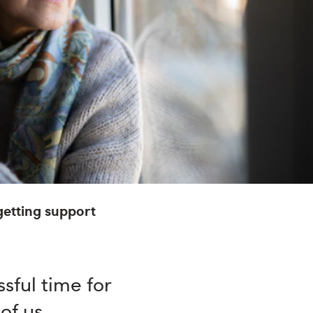
etting support
sful time for
 of us