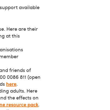
 support available
e. Here are their
ng at this
ganisations
h member
and friends of
800 0086 811 (open
nds
here
.
ding adults. Here
and the effects on
ne resource pack
.