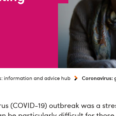
: information and advice hub
Coronavirus: g
us (COVID-19) outbreak was a stres
can be particularly difficult for those