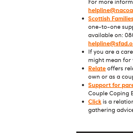
For more informa
helpline@nacoa
Scottish Familie
one-to-one suppo
available on: 08
helpline@sfad.o
If you are a car
might mean for 
Relate
offers re
own or as a coup
Support for par
Couple Coping 
Click
is a relati
gathering advic