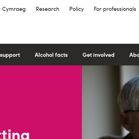
Cymraeg
Research
Policy
For professionals
 support
Alcohol facts
Get involved
Abo
tting