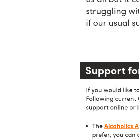
struggling wi
if our usual 
Support fo
If you would like 
Following current
support online or 
The
Alcoholics
prefer, you can