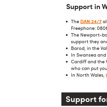
Support in 
The
DAN 24/7
al
Freephone: 0808
The Newport-bas
support they an
Barod, in the V
In Swansea and 
Cardiff and the
who can put you 
In North Wales,
Support fo