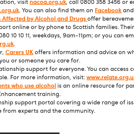
tion, visit
nacoa.org.uk
, call 0800 358 3456 or 
.org.uk
. You can also find them on
Facebook
an
s Affected by Alcohol and Drugs
offer bereaveme
rt online or by phone to Scottish families. Their 
080 10 10 11, weekdays, 9am-11pm; or you can em
rg.uk
.
er,
Carers UK
offers information and advice on w
you or someone you care for.
lationship support for everyone. You can access 
le. For more information, visit:
www.relate.org.u
ents who use alcohol
is an online resource for pa
Enhancement training.
onship support portal covering a wide range of is
e from experts and the community.