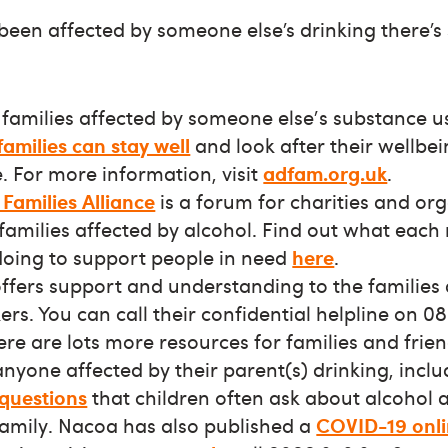
 been affected by someone else’s drinking there’s
families affected by someone else's substance us
families can stay well
and look after their wellbei
. For more information, visit
adfam.org.uk
.
Families Alliance
is a forum for charities and or
 families affected by alcohol. Find out what eac
 doing to support people in need
here
.
ffers support and understanding to the families 
rs. You can call their confidential helpline on 0
re are lots more resources for families and frie
nyone affected by their parent(s) drinking, inclu
 questions
that children often ask about alcohol 
family. Nacoa has also published a
COVID-19 onli