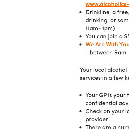
www.alcoholics
Drinkline, a fre
drinking, or so
11am–4pm).
You can join a 
We Are With Yo
- between 9am-
Your local alcohol
services in a few 
Your GP is your f
confidential adv
Check on your lo
provider.
There are a numb