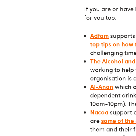
If you are or have
for you too.
Adfam
supports 
top tips on how 
challenging time
The Alcohol and 
working to help
organisation is
Al-Anon
which o
dependent drinke
10am-10pm). The
Nacoa
support a
are
some of the
them and their 