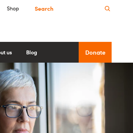
Shop
Donate
ut us
Blog