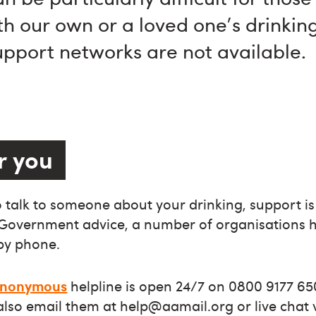
th our own or a loved one's drinking
support networks are not available.
r you
to talk to someone about your drinking, support is
 Government advice, a number of organisations h
by phone.
 Anonymous
helpline is open 24/7 on 0800 9177 65
 also email them at
help@aamail.org
or live chat 