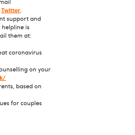
email
d
Twitter
.
nt support and
helpline is
ail them at:
hat coronavirus
counselling on your
k/
rents, based on
sues for couples