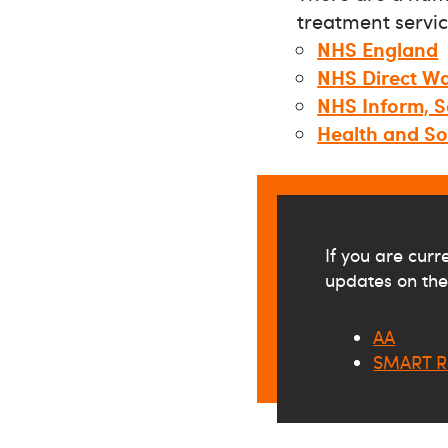
treatment servic
NHS England
NHS Direct Wa
NHS Inform, S
Health and So
If you are cur
updates on thei
AA
SMART R