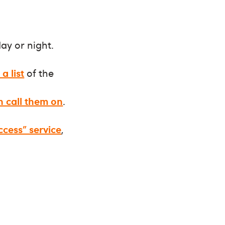
ay or night.
a list
of the
n call them on
.
ccess” service
,