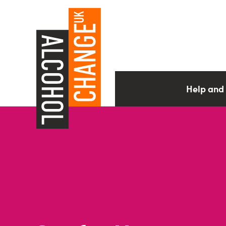
Help and