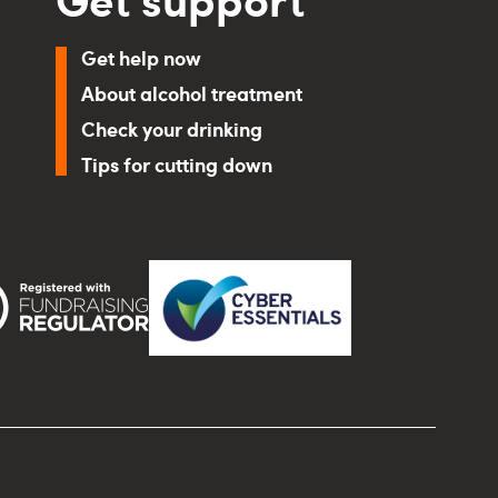
Get help now
About alcohol treatment
Check your drinking
Tips for cutting down