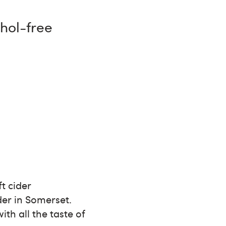
ohol-free
ft cider
er in Somerset.
th all the taste of