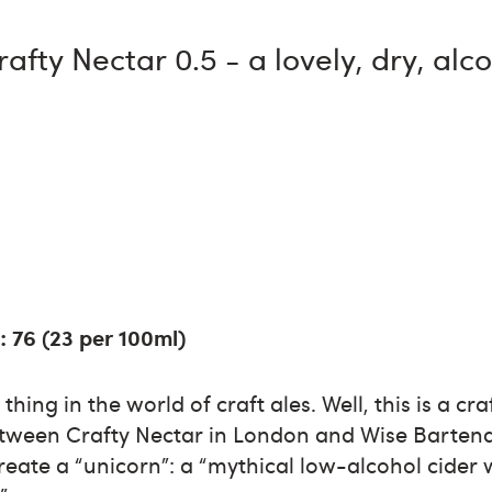
rafty Nectar 0.5 - a lovely, dry, alc
: 76 (23 per 100ml)
thing in the world of craft ales. Well, this is a cra
etween Crafty Nectar in London and Wise Bartend
eate a “unicorn”: a “mythical low-alcohol cider wi