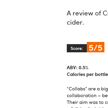
A review of C
cider.
5/5
Score:
ABV: 0.5%
Calories per bottle
“Collabs” are a big 
collaboration – b
Their aim was to cr