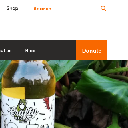
Shop
Donate
ut us
Blog