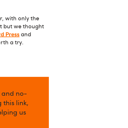
r, with only the
et but we thought
d Press
and
orth a try.
l and no-
this link,
elping us