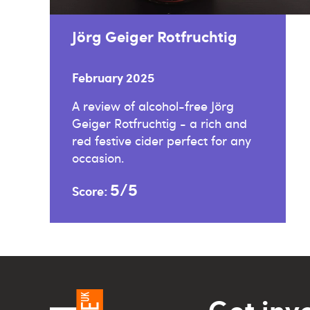
Jörg Geiger Rotfruchtig
February 2025
A review of alcohol-free Jörg
Geiger Rotfruchtig - a rich and
red festive cider perfect for any
occasion.
5/5
Score:
Get inv