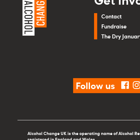
Contact
Fundraise
The Dry Janua
Follow us
fac
Alcohol Change UK is the operating name of Alcohol Re
registered in England and Wales.