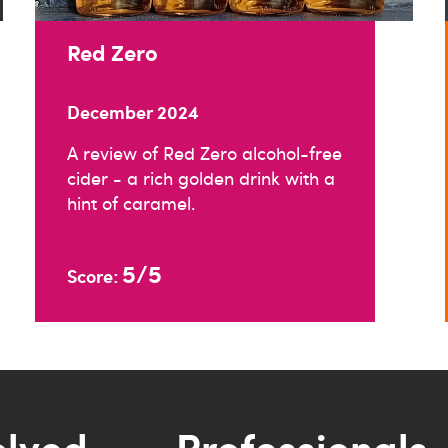
Red Zero
December 2024
A review of Red Zero alcohol-free
cider - a rich golden drink with a
hint of caramel.
5/5
Score:
olved
Professionals