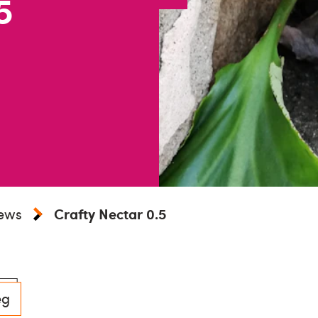
5
iews
Crafty Nectar 0.5
eg