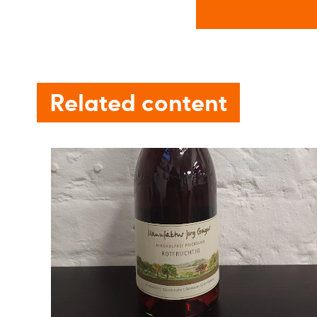
Related content