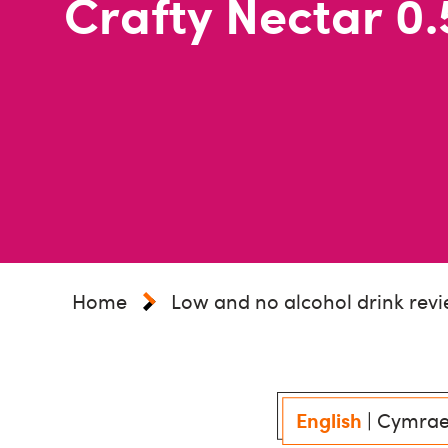
Crafty Nectar 0.
Home
Low and no alcohol drink rev
English
|
Cymra