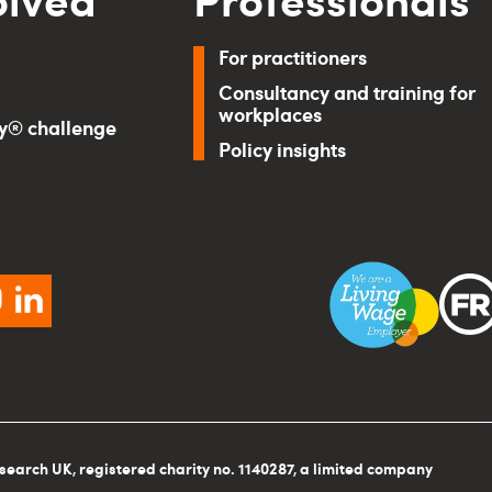
For practitioners
Consultancy and training for
workplaces
ry® challenge
Policy insights
ebook
instagram
linkedin
search UK, registered charity no. 1140287, a limited company