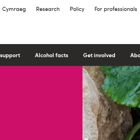
Cymraeg
Research
Policy
For professionals
 support
Alcohol facts
Get involved
Abo