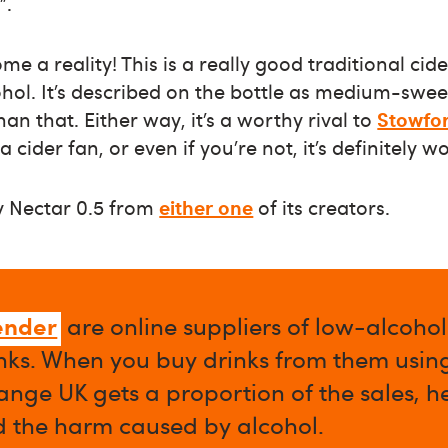
”.
 a reality! This is a really good traditional cide
cohol. It’s described on the bottle as medium-swe
than that. Either way, it’s a worthy rival to
Stowfor
e a cider fan, or even if you’re not, it’s definitely w
y Nectar 0.5 from
either one
of its creators.
ender
are online suppliers of low-alcoho
nks. When you buy drinks from them using 
nge UK gets a proportion of the sales, h
d the harm caused by alcohol.