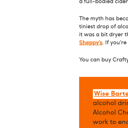
a full-bodied cider
The myth has become
tiniest drop of al
it was a bit dryer 
Sheppy’s
. If you’r
You can buy Craft
Wise Bart
alcohol dri
Alcohol Cha
work to en