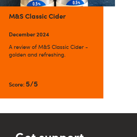
M&S Classic Cider
December 2024
A review of M&S Classic Cider -
golden and refreshing.
5/5
Score:
Get support