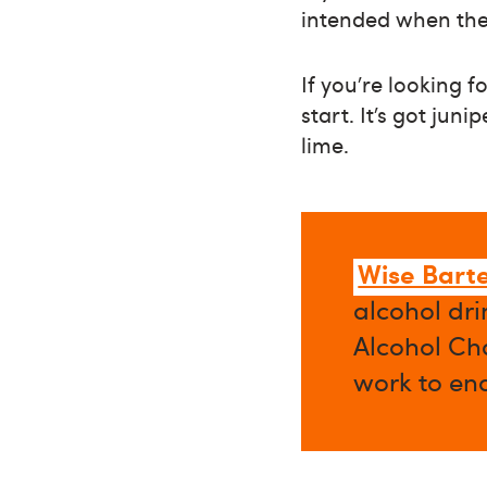
intended when the
If you’re looking f
start. It’s got jun
lime.
Wise Bart
alcohol dri
Alcohol Cha
work to en