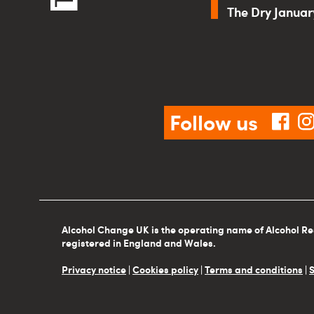
The Dry Janua
Follow us
fac
Alcohol Change UK is the operating name of Alcohol Re
registered in England and Wales.
Privacy notice
|
Cookies policy
|
Terms and conditions
|