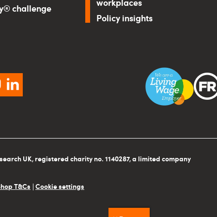
workplaces
ry® challenge
Policy insights
ebook
instagram
linkedin
search UK, registered charity no. 1140287, a limited company
Shop T&Cs
Cookie settings