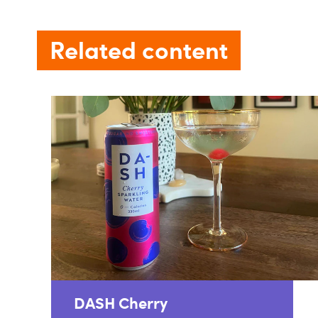
Related content
DASH Cherry