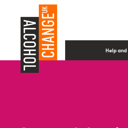
Help and