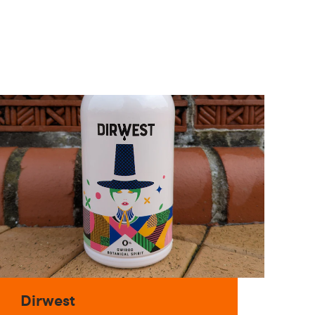
Dirwest