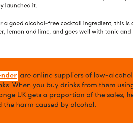
y launched it.
or a good alcohol-free cocktail ingredient, this is
iper, lemon and lime, and goes well with tonic and
ender
are online suppliers of low-alcoho
nks. When you buy drinks from them using 
nge UK gets a proportion of the sales, h
d the harm caused by alcohol.