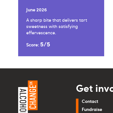
June 2026
A sharp bite that delivers tart
sweetness with satisfying
effervescence.
5/5
Score:
Get inv
Contact
Fundraise