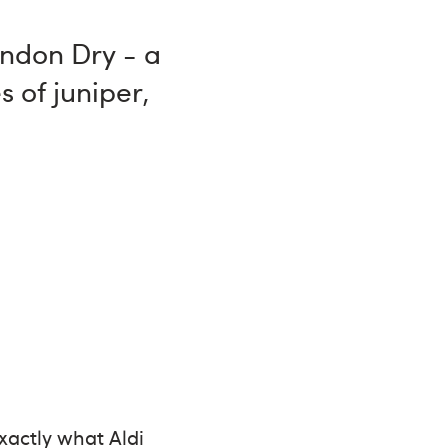
London Dry - a
s of juniper,
exactly what Aldi