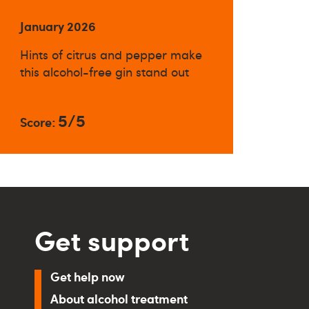
January 2026
Hints of citrus and pepper make
this alcohol-free gin stand out
5/5
Score:
Get support
Get help now
About alcohol treatment