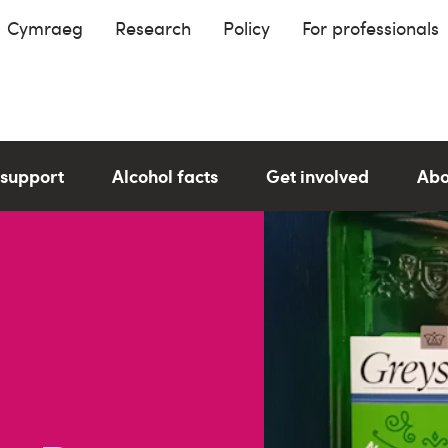
Cymraeg
Research
Policy
For professionals
 support
Alcohol facts
Get involved
Abo