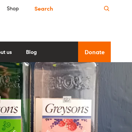
Shop
Donate
ut us
Blog