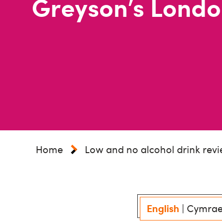
Greyson’s Londo
Home
Low and no alcohol drink rev
English
|
Cymra