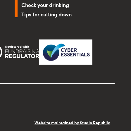
Check your drinking
Tips for cutting down
Website maintained by Studio Republic