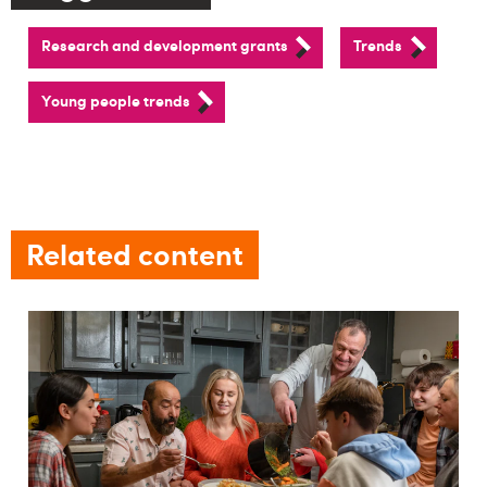
Research and development grants
Trends
Young people trends
Related content