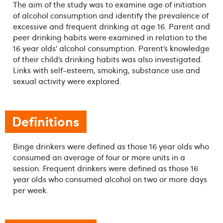
The aim of the study was to examine age of initiation
of alcohol consumption and identify the prevalence of
excessive and frequent drinking at age 16. Parent and
peer drinking habits were examined in relation to the
16 year olds’ alcohol consumption. Parent’s knowledge
of their child’s drinking habits was also investigated.
Links with self-esteem, smoking, substance use and
sexual activity were explored.
Definitions
Binge drinkers were defined as those 16 year olds who
consumed an average of four or more units in a
session. Frequent drinkers were defined as those 16
year olds who consumed alcohol on two or more days
per week.