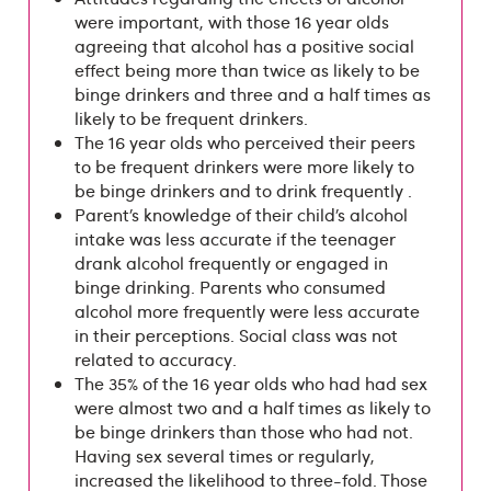
were important, with those 16 year olds
agreeing that alcohol has a positive social
effect being more than twice as likely to be
binge drinkers and three and a half times as
likely to be frequent drinkers.
The 16 year olds who perceived their peers
to be frequent drinkers were more likely to
be binge drinkers and to drink frequently .
Parent’s knowledge of their child’s alcohol
intake was less accurate if the teenager
drank alcohol frequently or engaged in
binge drinking. Parents who consumed
alcohol more frequently were less accurate
in their perceptions. Social class was not
related to accuracy.
The 35% of the 16 year olds who had had sex
were almost two and a half times as likely to
be binge drinkers than those who had not.
Having sex several times or regularly,
increased the likelihood to three-fold. Those