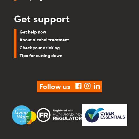
Get support
Get help now
About alcohol treatment
Check your drinking
Tips for cutting down
Follow us
facebook
instagram
linkedin