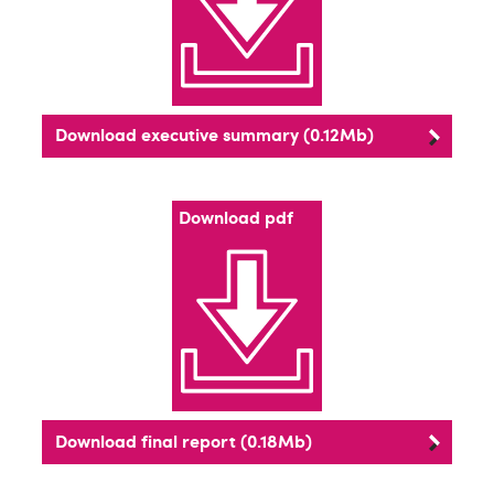
Download executive summary (0.12Mb)
Download pdf
Download final report (0.18Mb)