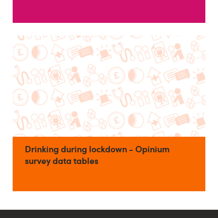
Drinking during lockdown - Opinium
survey data tables