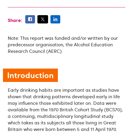
Share:
Note: This report was funded and/or written by our
predecessor organisation, the Alcohol Education
Research Council (AERC).
Introduction
Early drinking habits are important as studies have
shown that drinking patterns developed early in life
may influence those exhibited later on. Data were
available from the 1970 British Cohort Study (BCS70),
a continuing, multidisciplinary longitudinal study
which takes as its subjects all those living in Great
Britain who were born between 5 and 11 April 1970.