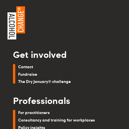
Get involved
Contact
Fundraise
The Dry January® challenge
Professionals
For practitioners
Consultancy and training for workplaces
Policy insights