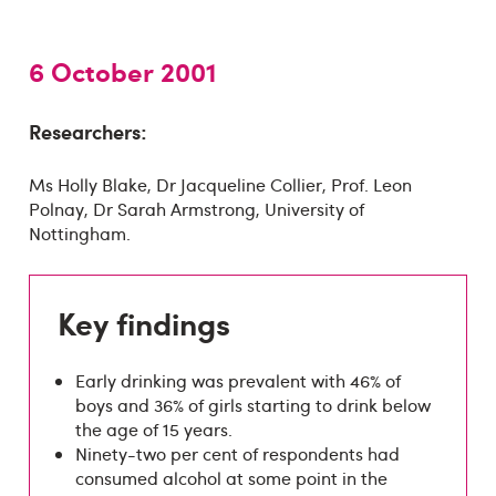
6 October 2001
Researchers:
Ms Holly Blake, Dr Jacqueline Collier, Prof. Leon
Polnay, Dr Sarah Armstrong, University of
Nottingham.
Key findings
Early drinking was prevalent with 46% of
boys and 36% of girls starting to drink below
the age of 15 years.
Ninety-two per cent of respondents had
consumed alcohol at some point in the