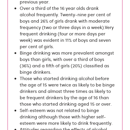
previous year.
Over a third of the 16 year olds drank
alcohol frequently. Twenty-nine per cent of
boys and 26% of girls drank with moderate
frequency (two or three days in a week).Very
frequent drinking (four or more days per
week) was evident in 11% of boys and seven
per cent of girls.
Binge drinking was more prevalent amongst
boys than girls, with over a third of boys
(36%) and a fifth of girls (20%) classified as
binge drinkers.
Those who started drinking alcohol before
the age of 15 were twice as likely to be binge
drinkers and almost three times as likely to
be frequent drinkers by the age of 16 than
those who started drinking aged 15 or over.
Self-esteem was not related to binge
drinking although those with higher self-
esteem were more likely to drink frequently.
Attitudes regarding the effects of alcohol