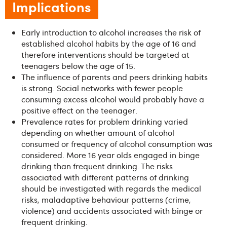
Implications
Early introduction to alcohol increases the risk of
established alcohol habits by the age of 16 and
therefore interventions should be targeted at
teenagers below the age of 15.
The influence of parents and peers drinking habits
is strong. Social networks with fewer people
consuming excess alcohol would probably have a
positive effect on the teenager.
Prevalence rates for problem drinking varied
depending on whether amount of alcohol
consumed or frequency of alcohol consumption was
considered. More 16 year olds engaged in binge
drinking than frequent drinking. The risks
associated with different patterns of drinking
should be investigated with regards the medical
risks, maladaptive behaviour patterns (crime,
violence) and accidents associated with binge or
frequent drinking.