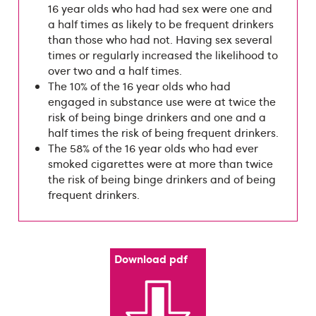
16 year olds who had had sex were one and
a half times as likely to be frequent drinkers
than those who had not. Having sex several
times or regularly increased the likelihood to
over two and a half times.
The 10% of the 16 year olds who had
engaged in substance use were at twice the
risk of being binge drinkers and one and a
half times the risk of being frequent drinkers.
The 58% of the 16 year olds who had ever
smoked cigarettes were at more than twice
the risk of being binge drinkers and of being
frequent drinkers.
Download pdf