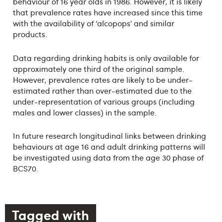
behaviour of 16 year olds in 1986. However, it is likely
that prevalence rates have increased since this time
with the availability of ‘alcopops’ and similar
products.
Data regarding drinking habits is only available for
approximately one third of the original sample.
However, prevalence rates are likely to be under-
estimated rather than over-estimated due to the
under-representation of various groups (including
males and lower classes) in the sample.
In future research longitudinal links between drinking
behaviours at age 16 and adult drinking patterns will
be investigated using data from the age 30 phase of
BCS70.
Tagged with