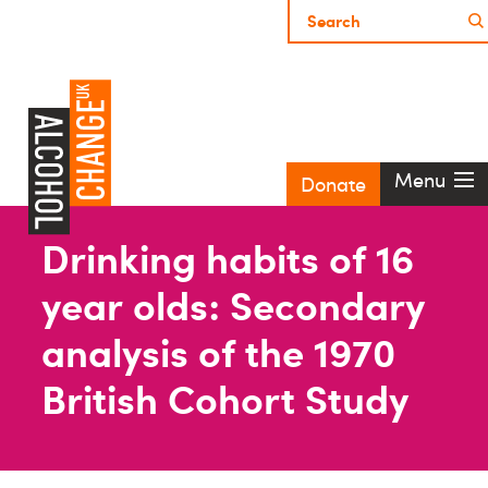
Menu
Donate
Drinking habits of 16
year olds: Secondary
analysis of the 1970
British Cohort Study