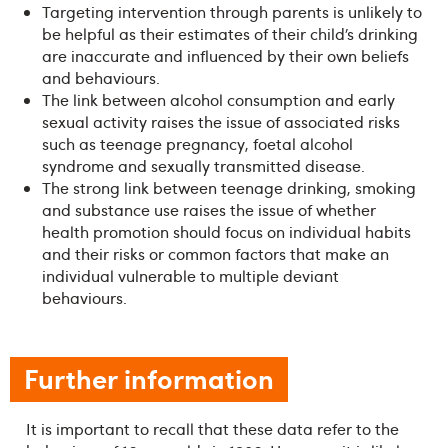
Targeting intervention through parents is unlikely to
be helpful as their estimates of their child’s drinking
are inaccurate and influenced by their own beliefs
and behaviours.
The link between alcohol consumption and early
sexual activity raises the issue of associated risks
such as teenage pregnancy, foetal alcohol
syndrome and sexually transmitted disease.
The strong link between teenage drinking, smoking
and substance use raises the issue of whether
health promotion should focus on individual habits
and their risks or common factors that make an
individual vulnerable to multiple deviant
behaviours.
Further information
It is important to recall that these data refer to the