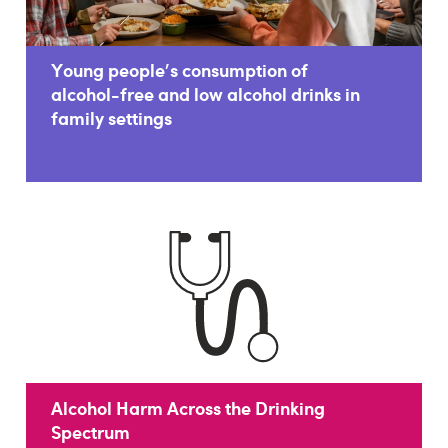
Young people's consumption of
alcohol-free and low alcohol drinks in
family settings
Alcohol Harm Across the Drinking
Spectrum