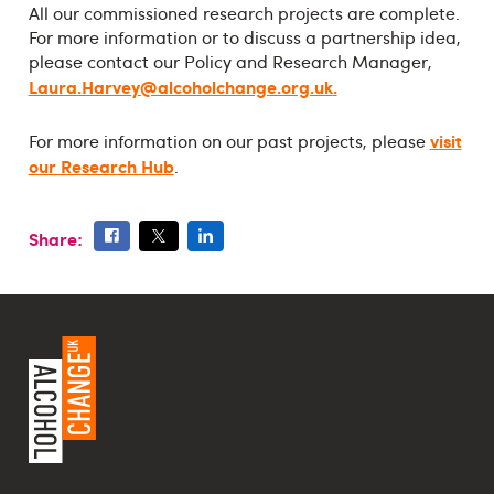
All our commissioned research projects are complete.
For more information or to discuss a partnership idea,
please contact our Policy and Research Manager,
Laura.Harvey@alcoholchange.org.uk
.
visit
For more information on our past projects, please
our Research Hub
.
Share: