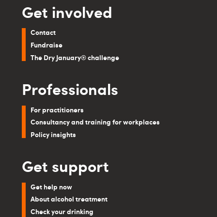
Get involved
Contact
Fundraise
The Dry January® challenge
Professionals
For practitioners
Consultancy and training for workplaces
Policy insights
Get support
Get help now
About alcohol treatment
Check your drinking