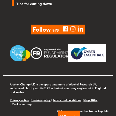
Tips for cutting down
Follow us
facebook
instagram
linkedin
Alcohol Change UK is the operating name of Alcohol Research UK,
registered charity no. 1140287, a limited company registered in England
and Wales.
Privacy notice
|
Cookies policy
|
Terms and conditions
|
Shop T&Cs
Cookie settings
Website maintained by Studio Republic