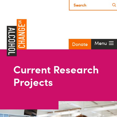
Menu
Donate
Current Research
Projects