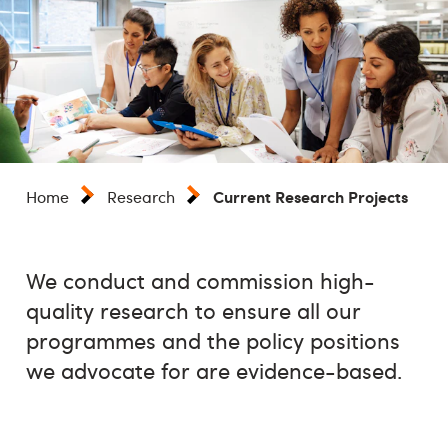
Current Research Projects
Home
Research
We conduct and commission high-
quality research to ensure all our
programmes and the policy positions
we advocate for are evidence-based.