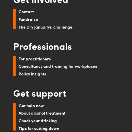
Contact
Fundraise
The Dry January® challenge
Professionals
For practitioners
Consultancy and training for workplaces
Policy insights
Get support
Get help now
About alcohol treatment
Check your drinking
Tips for cutting down