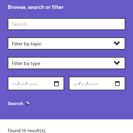
Browse, search or filter
Search
Filter
by
category
Filter
by
section
Start
End
date
date
Search
Found 15 result(s).