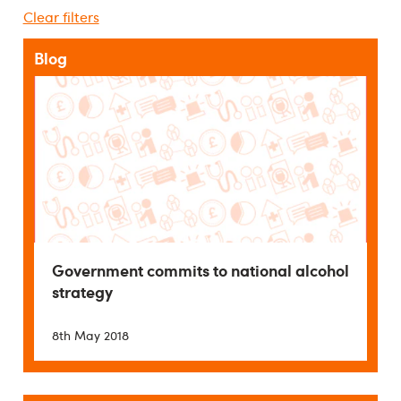
Clear filters
Blog
Government commits to national alcohol
strategy
8th May 2018