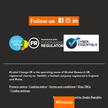
Follow us
facebook
instagram
linkedin
Alcohol Change UK is the operating name of Alcohol Research UK,
registered charity no. 1140287, a limited company registered in England
and Wales.
Privacy notice
|
Cookies policy
|
Terms and conditions
|
Shop T&Cs
Cookie settings
Website maintained by Studio Republic