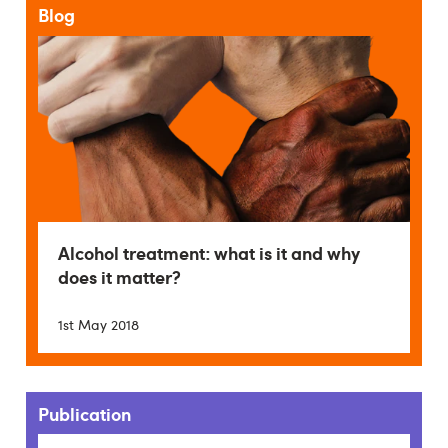
Blog
Alcohol treatment: what is it and why
does it matter?
1st May 2018
Publication