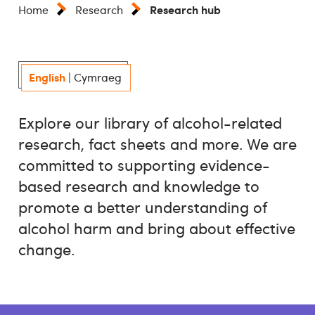
Research hub
Home
Research
English
|
Cymraeg
Explore our library of alcohol-related
research, fact sheets and more. We are
committed to supporting evidence-
based research and knowledge to
promote a better understanding of
alcohol harm and bring about effective
change.