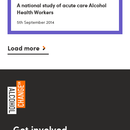
A national study of acute care Alcohol
Health Workers
5th September 2014
Load more
Get involved