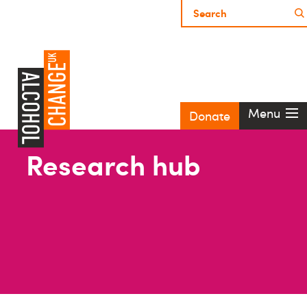
Menu
Donate
Research hub