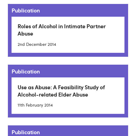
Publication
Roles of Alcohol in Intimate Partner
Abuse
2nd December 2014
Publication
Use as Abuse: A Feasibility Study of
Alcohol-related Elder Abuse
11th February 2014
Publication