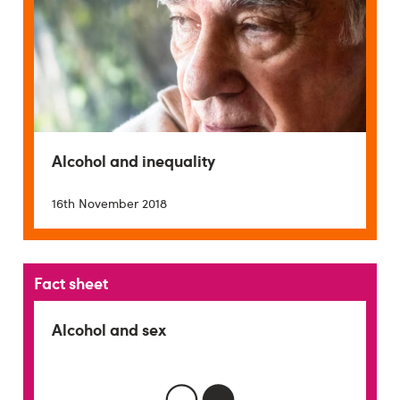
Alcohol and inequality
16th November 2018
Fact sheet
Alcohol and sex