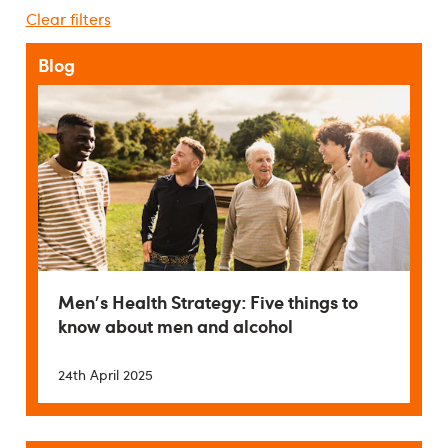
Clear filters
Blog
Men's Health Strategy: Five things to
know about men and alcohol
24th April 2025