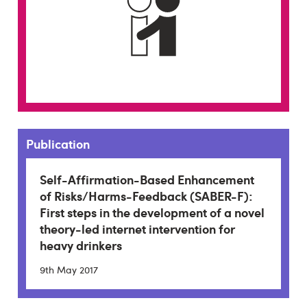
Publication
Self-Affirmation-Based Enhancement
of Risks/Harms-Feedback (SABER-F):
First steps in the development of a novel
theory-led internet intervention for
heavy drinkers
9th May 2017