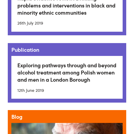
problems and interventions in black and
minority ethnic communities
26th July 2019
Publication
Exploring pathways through and beyond
alcohol treatment among Polish women
and men in a London Borough
12th June 2019
Blog