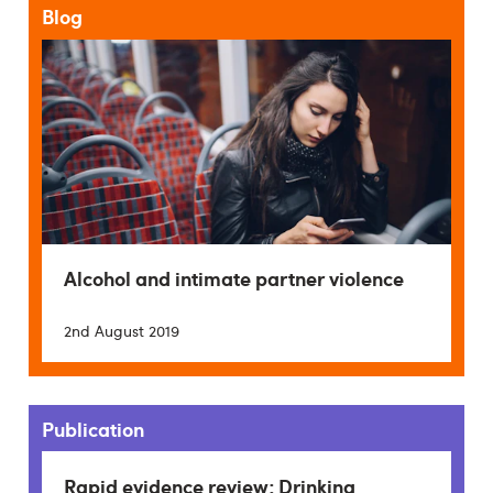
Blog
Alcohol and intimate partner violence
2nd August 2019
Publication
Rapid evidence review: Drinking