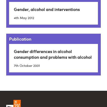
Gender, alcohol and interventions
4th May 2012
Publication
Gender differences in alcohol
consumption and problems with alcohol
7th October 2001