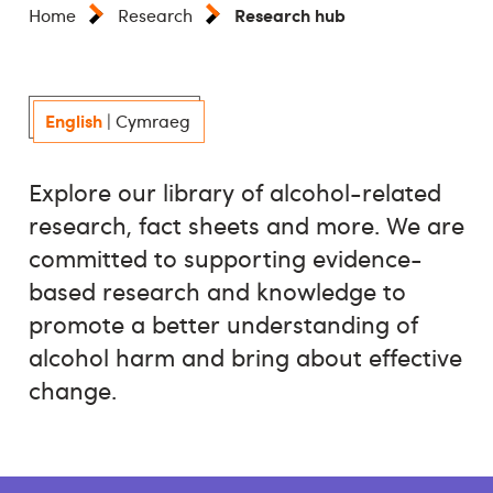
Research hub
Home
Research
English
|
Cymraeg
Explore our library of alcohol-related
research, fact sheets and more. We are
committed to supporting evidence-
based research and knowledge to
promote a better understanding of
alcohol harm and bring about effective
change.