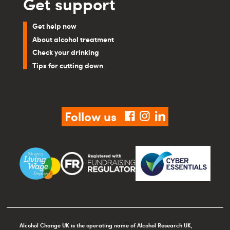
Get support
Get help now
About alcohol treatment
Check your drinking
Tips for cutting down
Follow us
facebook
instagram
linkedin
Alcohol Change UK is the operating name of Alcohol Research UK,