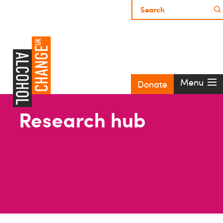
Menu
Donate
Research hub