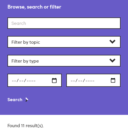
Browse, search or filter
Search
Filter
by
category
Filter
by
section
Start
End
date
date
Search
Found 11 result(s).