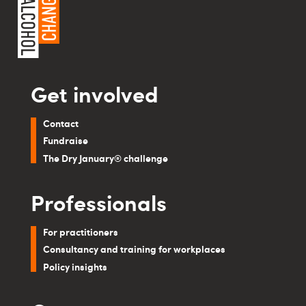
Get involved
Contact
Fundraise
The Dry January® challenge
Professionals
For practitioners
Consultancy and training for workplaces
Policy insights