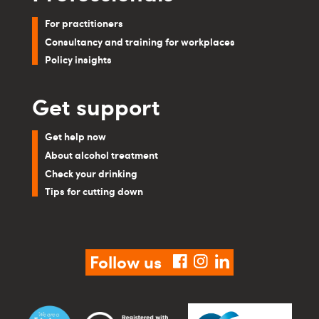
For practitioners
Consultancy and training for workplaces
Policy insights
Get support
Get help now
About alcohol treatment
Check your drinking
Tips for cutting down
Follow us
facebook
instagram
linkedin