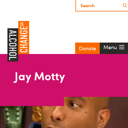
Menu
Donate
Jay Motty