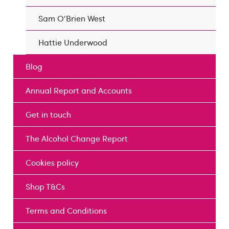
Sam O'Brien West
Hattie Underwood
Blog
Annual Report and Accounts
Get in touch
The Alcohol Change Report
Cookies policy
Shop T&Cs
Terms and Conditions