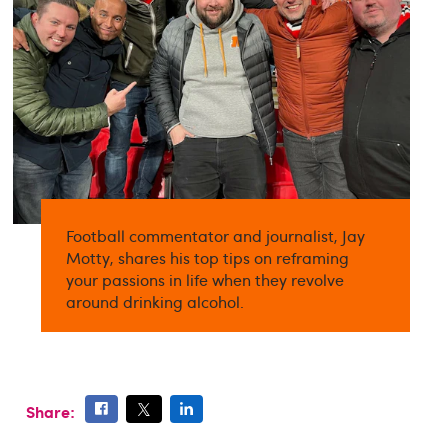
Football commentator and journalist, Jay
Motty, shares his top tips on reframing
your passions in life when they revolve
around drinking alcohol.
Share: