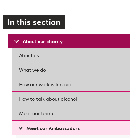
In this section
About our charity
About us
What we do
How our work is funded
How to talk about alcohol
Meet our team
Meet our Ambassadors