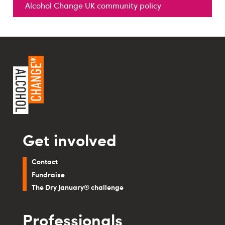
Alcohol Change UK community policy
Get involved
Contact
Fundraise
The Dry January® challenge
Professionals