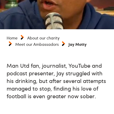
Home
About our charity
Jay Motty
Meet our Ambassadors
Man Utd fan, journalist, YouTube and
podcast presenter, Jay struggled with
his drinking, but after several attempts
managed to stop, finding his love of
football is even greater now sober.