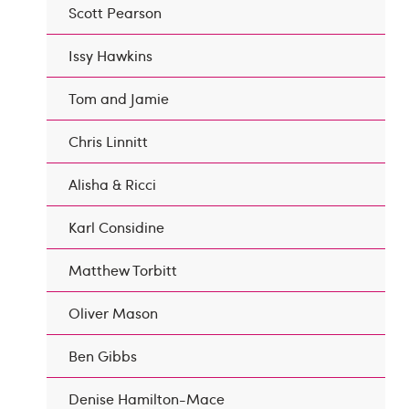
Scott Pearson
Issy Hawkins
Tom and Jamie
Chris Linnitt
Alisha & Ricci
Karl Considine
Matthew Torbitt
Oliver Mason
Ben Gibbs
Denise Hamilton-Mace