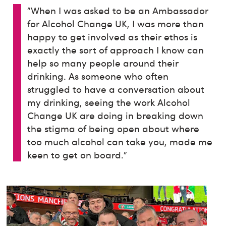
"When I was asked to be an Ambassador
for Alcohol Change UK, I was more than
happy to get involved as their ethos is
exactly the sort of approach I know can
help so many people around their
drinking. As someone who often
struggled to have a conversation about
my drinking, seeing the work Alcohol
Change UK are doing in breaking down
the stigma of being open about where
too much alcohol can take you, made me
keen to get on board.”