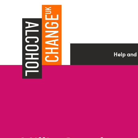
Help and