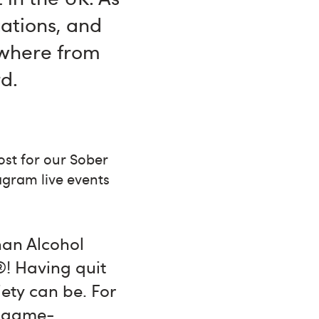
cations, and
ywhere from
d.
st for our Sober
agram live events
han Alcohol
®! Having quit
iety can be. For
st game-