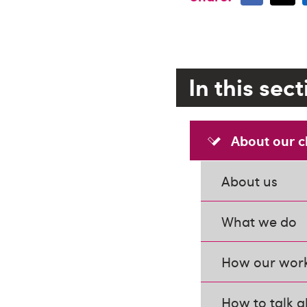
In this sec
About our c
About us
What we do
How our work
How to talk a