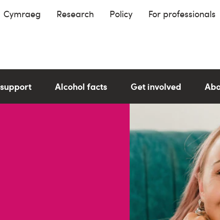
Cymraeg
Research
Policy
For professionals
 support
Alcohol facts
Get involved
Abo