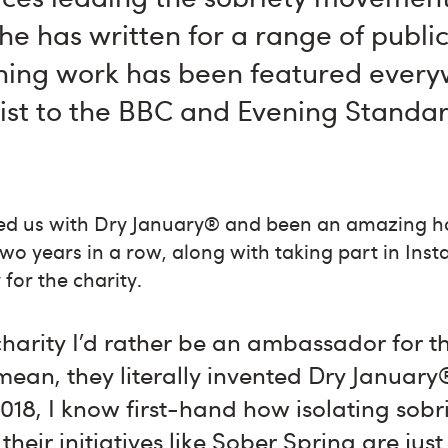
 she has written for a range of publi
ing work has been featured ever
list to the BBC and Evening Standar
ted us with Dry January® and been an amazing ho
o years in a row, along with taking part in Inst
for the charity.
charity I’d rather be an ambassador for t
ean, they literally invented Dry January
2018, I know first-hand how isolating sobr
 their initiatives like Sober Spring are ju