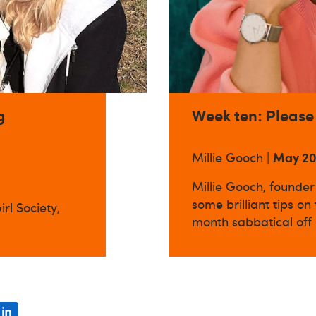
g
Week ten: Please
May 2
Millie Gooch |
Millie Gooch, founder 
some brilliant tips on
rl Society,
month sabbatical off 