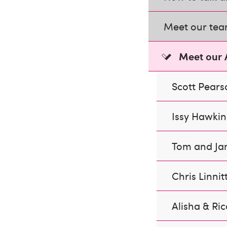
Meet our te
Meet our
Scott Pears
Issy Hawkin
Tom and Ja
Chris Linnit
Alisha & Ric