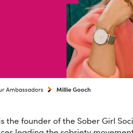
ur Ambassadors
Millie Gooch
is the founder of the Sober Girl Soc
ices leading the sobriety movement