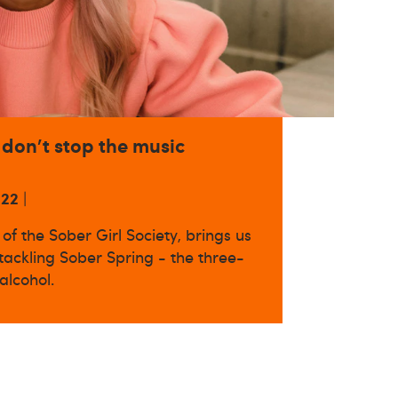
 don't stop the music
022
|
of the Sober Girl Society, brings us
 tackling Sober Spring - the three-
alcohol.