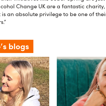
cohol Change UK are a fantastic charity,
 is an absolute privilege to be one of thei
s."
's blogs