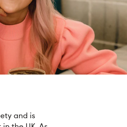
iety and is
 in the UK. As