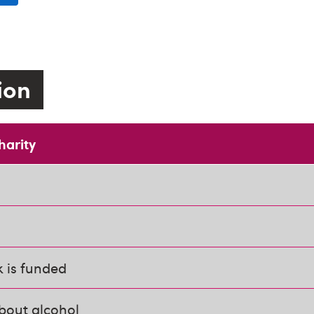
tion
harity
 is funded
bout alcohol