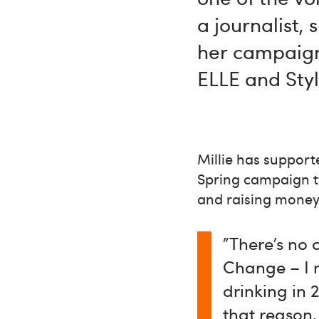
a journalist,
her campaign
ELLE and Sty
Millie has suppor
Spring campaign tw
and raising money 
"There’s no 
Change – I m
drinking in 
that reason,