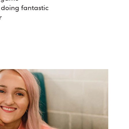
 doing fantastic
r