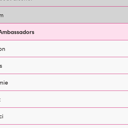
am
 Ambassadors
on
s
mie
t
ci