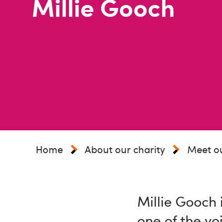
Millie Gooch
Home
About our charity
Meet o
Millie Gooch 
one of the vo