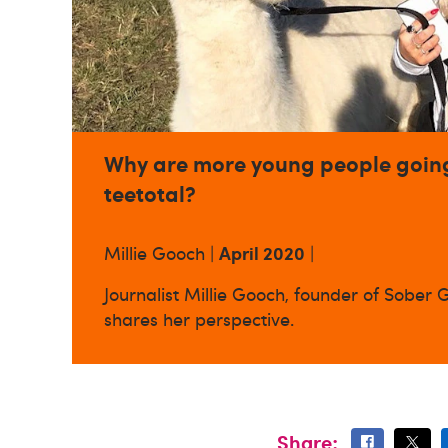
Why are more young people goin
teetotal?
April 2020
Millie Gooch |
|
Journalist Millie Gooch, founder of Sober Gi
shares her perspective.
Share: