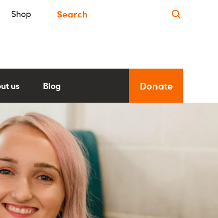
Shop
Donate
ut us
Blog