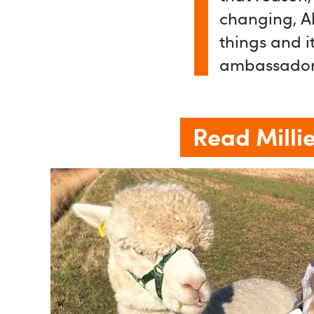
changing, Al
things and it
ambassador
Read Millie