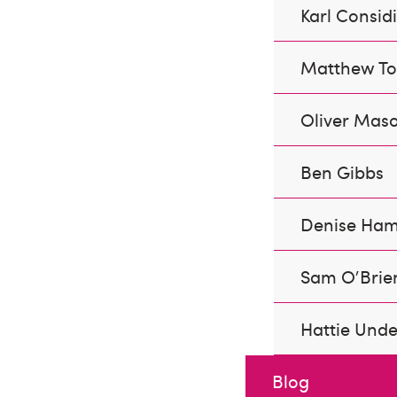
Karl Consid
Matthew Tor
Oliver Mas
Ben Gibbs
Denise Ham
Sam O'Brie
Hattie Und
Blog