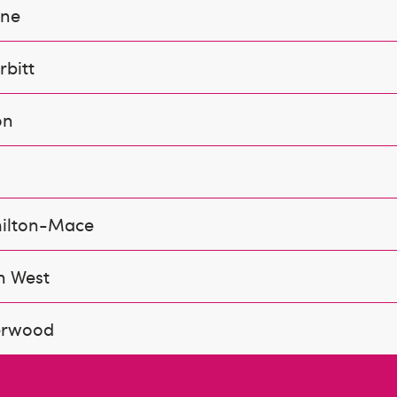
ine
bitt
on
ilton-Mace
n West
erwood