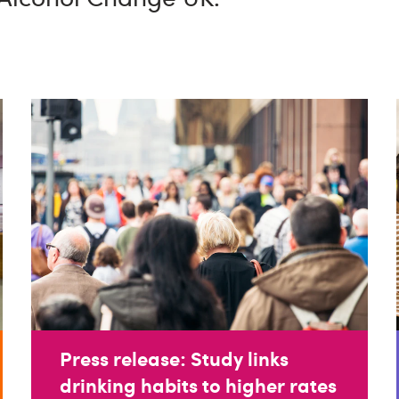
Press release: Study links
drinking habits to higher rates