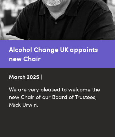
Alcohol Change UK appoints
new Chair
March 2025
|
We are very pleased to welcome the
new Chair of our Board of Trustees,
Mick Urwin.