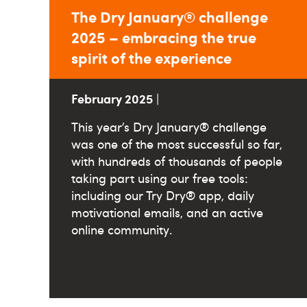
The Dry January® challenge
2025 – embracing the true
spirit of the experience
February 2025
|
This year’s Dry January® challenge
was one of the most successful so far,
with hundreds of thousands of people
taking part using our free tools:
including our Try Dry® app, daily
motivational emails, and an active
online community.