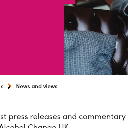
us
News and views
st press releases and commentary o
 Alcohol Change UK.