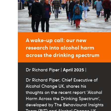
A wake-up call: our new
research into alcohol harm
across the drinking spectrum
April 2025
Dr Richard Piper |
|
Dr Richard Piper, Chief Executive of
Alcohol Change UK, shares his
thoughts on the recent report 'Alcohol
Harm Across the Drinking Spectrum',
developed by The Behavioural Insights
Team (BIT) and Alcohol Change UK.