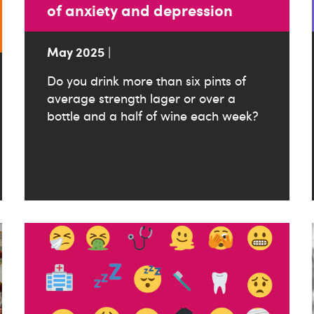
of anxiety and depression
May 2025
|
Do you drink more than six pints of
average strength lager or over a
bottle and a half of wine each week?