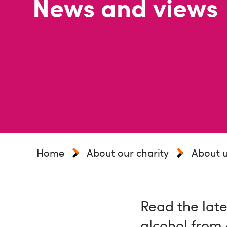
News and views
Home
About our charity
About 
Read the late
alcohol from