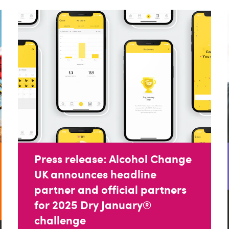
Press release: Alcohol Change
UK announces headline
partner and official partners
for 2025 Dry January®
challenge