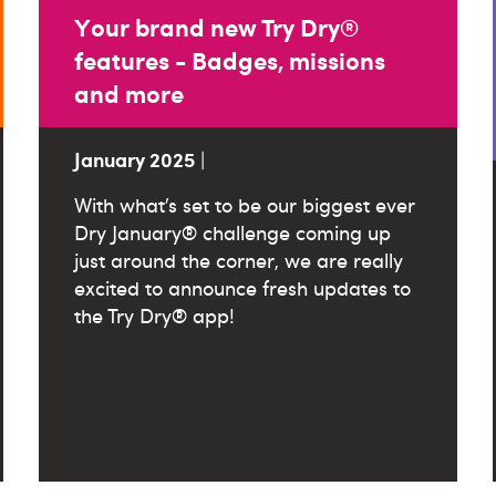
Your brand new Try Dry®
features - Badges, missions
and more
January 2025
|
With what’s set to be our biggest ever
Dry January® challenge coming up
just around the corner, we are really
excited to announce fresh updates to
the Try Dry® app!