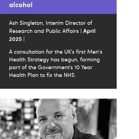
alcohol
Ash Singleton, Interim Director of
April
Research and Public Affairs |
2025
|
A consultation for the UK’s first Men's
Health Strategy has begun, forming
part of the Government’s 10 Year
Health Plan to fix the NHS.