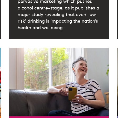
pervasive marketing which pushes
alcohol centre-stage, as it publishes a
major study revealing that even ‘low
risk’ drinking is impacting the nation’s
health and wellbeing.