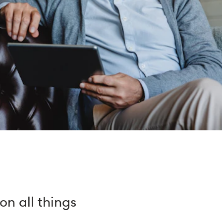
n all things