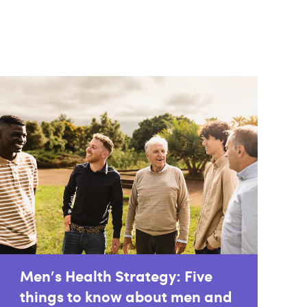
Men's Health Strategy: Five
things to know about men and