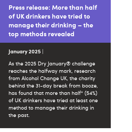
Press release: More than half
of UK drinkers have tried to
manage their drinking – the
top methods revealed
January 2025
|
As the 2025 Dry January® challenge
reaches the halfway mark, research
from Alcohol Change UK, the charity
behind the 31-day break from booze,
has found that more than half* (54%)
of UK drinkers have tried at least one
method to manage their drinking in
the past.