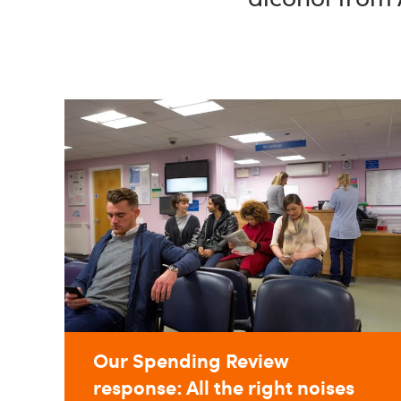
Our Spending Review
response: All the right noises