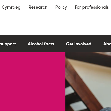
Cymraeg
Research
Policy
For professionals
 support
Alcohol facts
Get involved
Abo