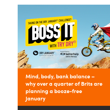
Mind, body, bank balance –
why over a quarter of Brits are
planning a booze-free
January