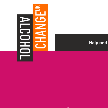
Help and