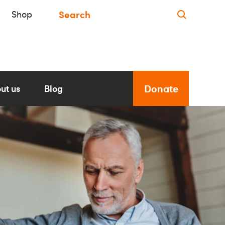
Shop
Donate
ut us
Blog