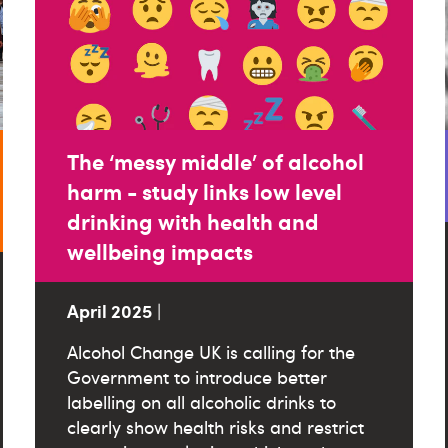
The ‘messy middle’ of alcohol
harm - study links low level
drinking with health and
wellbeing impacts
April 2025
|
Alcohol Change UK is calling for the
Government to introduce better
labelling on all alcoholic drinks to
clearly show health risks and restrict