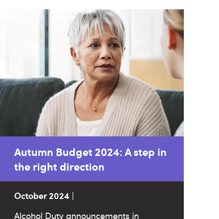
Autumn Budget 2024: A step in
the right direction
October 2024
|
Alcohol Duty announcements in