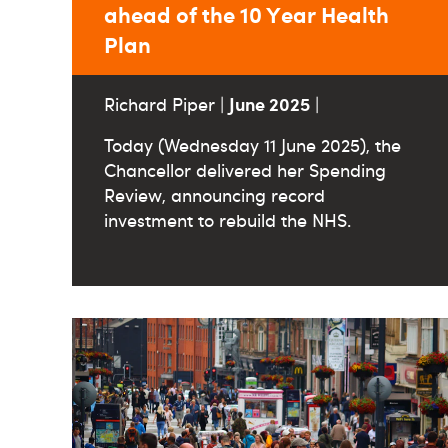
ahead of the 10 Year Health
Plan
June 2025
Richard Piper |
|
Today (Wednesday 11 June 2025), the
Chancellor delivered her Spending
Review, announcing record
investment to rebuild the NHS.