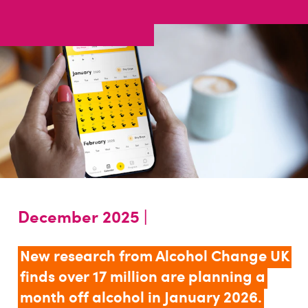
December 2025 |
New research from Alcohol Change UK
finds over 17 million are planning a
month off alcohol in January 2026.