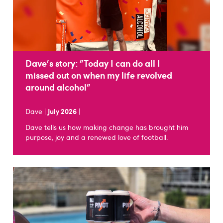
Dave's story: "Today I can do all I
missed out on when my life revolved
around alcohol"
Dave |
July 2026
|
Dave tells us how making change has brought him
purpose, joy and a renewed love of football.