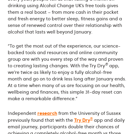
drinking using Alcohol Change UK’s free tools gives
them a real boost – from more cash in their pocket
and fresh energy to better sleep, fitness gains and a
sense of renewed control over their relationship with
alcohol that lasts well beyond January.
“To get the most out of the experience, our science-
backed tools and resources and online community
group are with you every step of the way and proven
®
to creating lasting changes. With the Try Dry
app,
we’re twice as likely to enjoy a fully alcohol-free
month and go on to drink less long after January ends.
At a time when many of us are focusing on our health,
wellbeing and finances, this simple 31-day reset can
make a remarkable difference.”
research
Independent
from the University of Sussex
®
Try Dry
previously found that with the
app and daily
email journey, participants double their chances of
achieving a completely alcohol-free month vs those