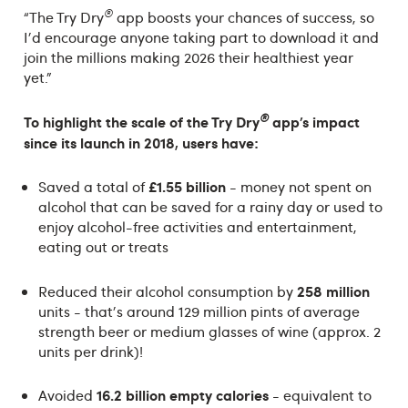
®
“The Try Dry
app boosts your chances of success, so
I'd encourage anyone taking part to download it and
join the millions making 2026 their healthiest year
yet."
®
To highlight the scale of the
Try Dry
app’s impact
since its launch in 2018, users have:
£1.55 billion
Saved a total of
- money not spent on
alcohol that can be saved for a rainy day or used to
enjoy alcohol-free activities and entertainment,
eating out or treats
258 million
Reduced their alcohol consumption by
units - that's around 129 million pints of average
strength beer or medium glasses of wine (approx. 2
units per drink)!
16.2 billion empty calories
Avoided
- equivalent to