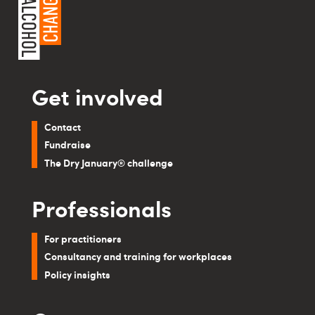
Get involved
Contact
Fundraise
The Dry January® challenge
Professionals
For practitioners
Consultancy and training for workplaces
Policy insights