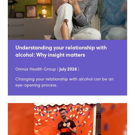
Understanding your relationship with
alcohol: Why insight matters
Omnia Health Group |
July 2026
|
Changing your relationship with alcohol can be an
eye-opening process.