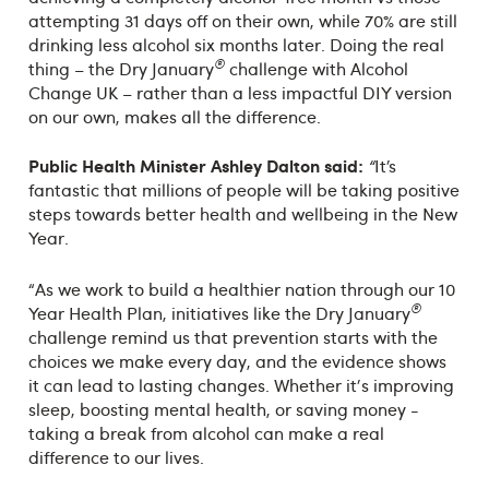
attempting 31 days off on their own, while 70% are still
drinking less alcohol six months later. Doing the real
®
thing – the Dry January
challenge with Alcohol
Change UK – rather than a less impactful DIY version
on our own, makes all the difference.
Public Health Minister Ashley Dalton said:
“
It’s
fantastic that millions of people will be taking positive
steps towards better health and wellbeing in the New
Year.
“As we work to build a healthier nation through our 10
®
Year Health Plan, initiatives like the Dry January
challenge remind us that prevention starts with the
choices we make every day, and the evidence shows
it can lead to lasting changes. Whether it's improving
sleep, boosting mental health, or saving money -
taking a break from alcohol can make a real
difference to our lives.