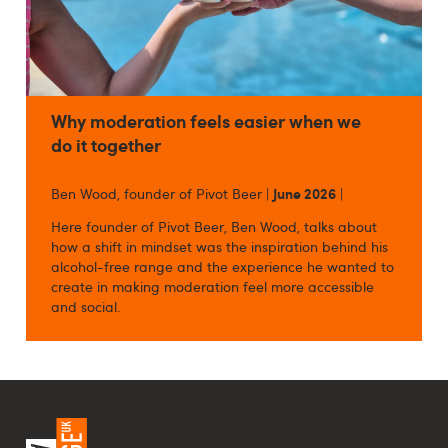
Why moderation feels easier when we
do it together
Ben Wood, founder of Pivot Beer |
June 2026
|
Here founder of Pivot Beer, Ben Wood, talks about
how a shift in mindset was the inspiration behind his
alcohol-free range and the experience he wanted to
create in making moderation feel more accessible
and social.