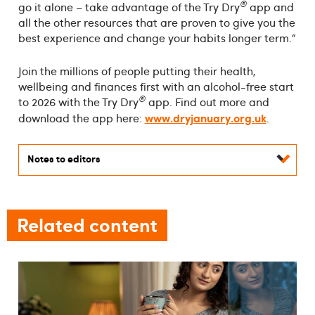
®
go it alone – take advantage of the Try Dry
app and
all the other resources that are proven to give you the
best experience and change your habits longer term.”
Join the millions of people putting their health,
wellbeing and finances first with an alcohol-free start
®
to 2026 with the Try Dry
app. Find out more and
www.dryjanuary.org.uk
download the app here:
.
Notes to editors
Related content