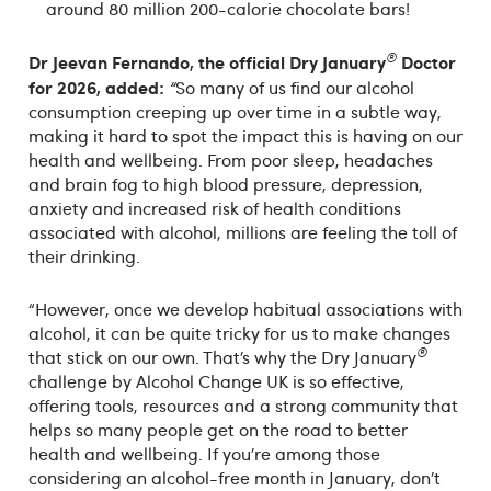
around 80 million 200-calorie chocolate bars!
®
Dr Jeevan
Fernando, the official Dry January
Doctor
for 2026, added:
“
So many of us find our alcohol
consumption creeping up over time in a subtle way,
making it hard to spot the impact this is having on our
health and wellbeing. From poor sleep, headaches
and brain fog to high blood pressure, depression,
anxiety and increased risk of health conditions
associated with alcohol, millions are feeling the toll of
their drinking.
“However, once we develop habitual associations with
alcohol, it can be quite tricky for us to make changes
®
that stick on our own. That’s why the Dry January
challenge by Alcohol Change UK is so effective,
offering tools, resources and a strong community that
helps so many people get on the road to better
health and wellbeing. If you’re among those
considering an alcohol-free month in January, don’t