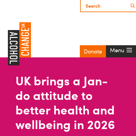
Menu
Donate
UK brings a Jan-
do attitude to
better health and
wellbeing in 2026