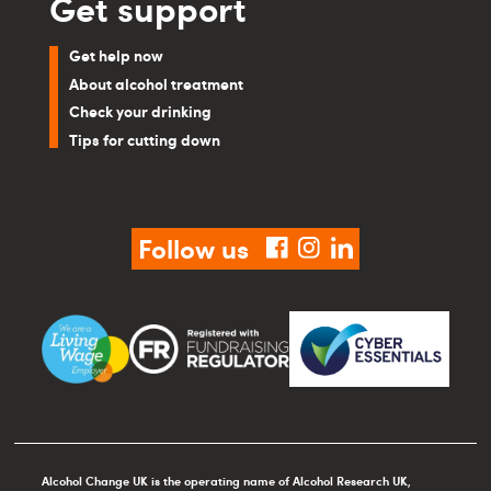
Get support
Get help now
About alcohol treatment
Check your drinking
Tips for cutting down
Follow us
facebook
instagram
linkedin
Alcohol Change UK is the operating name of Alcohol Research UK,