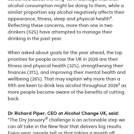
alcohol consumption might be doing to them, while a
similar proportion say alcohol negatively affects their
4
appearance, fitness, sleep and physical health
.
Reflecting these concerns, more than one in two
drinkers (52%) have attempted to manage their
drinking in the past year.
When asked about goals for the year ahead, the top
priorities for people across the UK in 2026 are their
fitness and physical health (32%), strengthening their
finances (31%), and improving their mental health and
wellbeing (26%). That may explain why more than a
2
fifth are keen to drink less alcohol throughout 2026
as
more people become aware of the benefits of cutting
back.
Dr Richard Piper, CEO at Alcohol Change UK, said:
®
“The Dry January
challenge is an actionable step we
can all take in the New Year that delivers big results.
Every year, people tell us that taking a month off