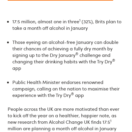
1
17.5 million, almost one in three
(32%), Brits plan to
take a month off alcohol in January
Those eyeing an alcohol-free January can double
their chances of achieving a fully dry month by
®
signing up to the Dry January
challenge and
®
changing their drinking habits with the Try Dry
app
Public Health Minister endorses renowned
campaign, calling on the nation to maximise their
®
experience with the Try Dry
app
People across the UK are more motivated than ever
to kick off the year on a healthier, happier note, as
1
new research from Alcohol Change UK finds 17.5
million are planning a month off alcohol in January