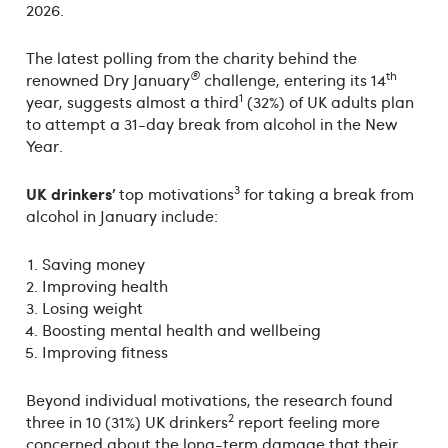
2026.
The latest polling from the charity behind the
®
th
renowned Dry January
challenge, entering its 14
1
year, suggests almost a third
(32%) of UK adults plan
to attempt a 31-day break from alcohol in the New
Year.
3
UK drinkers’
top motivations
for taking a break from
alcohol in January include:
Saving money
Improving health
Losing weight
Boosting mental health and wellbeing
Improving fitness
Beyond individual motivations, the research found
2
three in 10 (31%) UK drinkers
report feeling more
concerned about the long-term damage that their