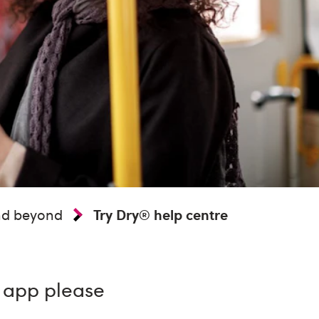
and beyond
Try Dry® help centre
® app please