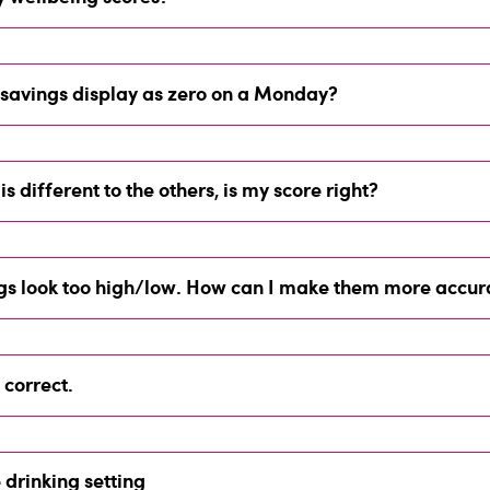
savings display as zero on a Monday?
is different to the others, is my score right?
ngs look too high/low. How can I make them more accur
 correct.
drinking setting