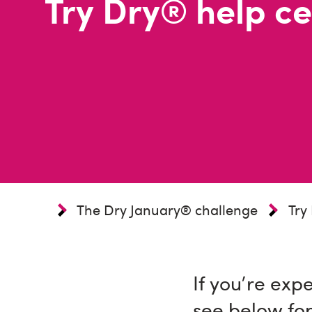
Try Dry® help ce
The Dry January® challenge
Try
If you're exp
see below for