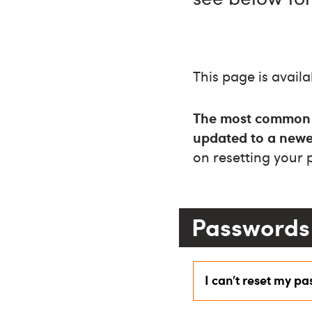
This page is availa
The most common re
updated to a newe
on resetting your
Passwords 
I can’t reset my p