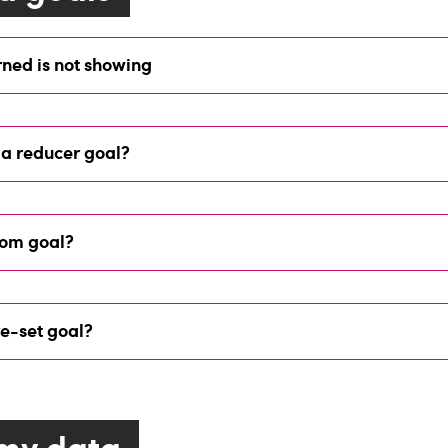
ned is not showing
 a reducer goal?
tom goal?
re-set goal?
my data