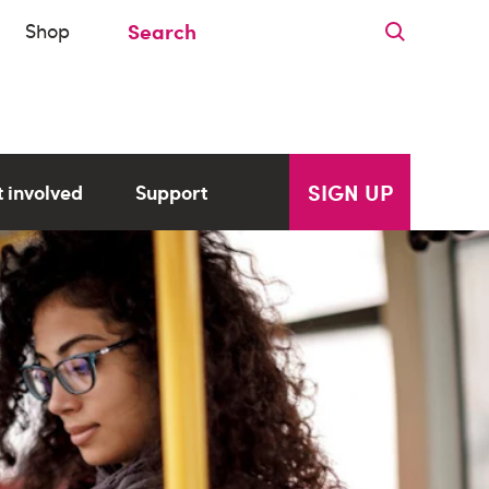
Shop
SIGN UP
 involved
Support