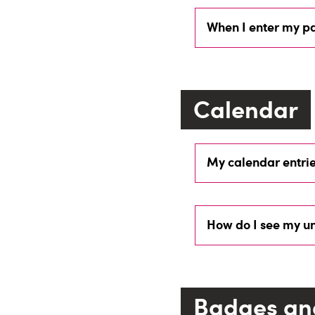
When I enter my pa
Calendar
My calendar entrie
How do I see my un
Badges an