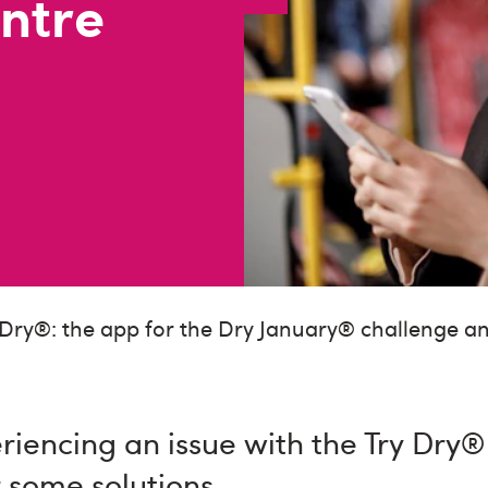
ntre
 Dry®: the app for the Dry January® challenge 
eriencing an issue with the Try Dry
 some solutions.