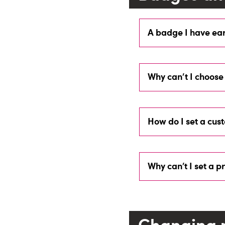
A badge I have ear
Why can't I choose
How do I set a cus
Why can’t I set a p
Changing 