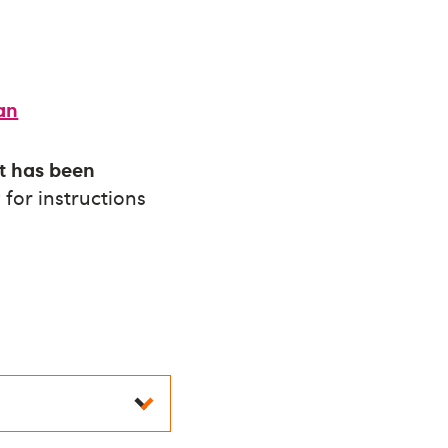
ian
it has been
for instructions