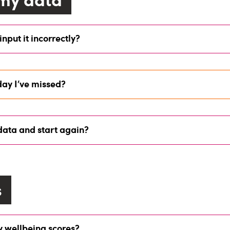
 input it incorrectly?
day I’ve missed?
 data and start again?
s
y wellbeing scores?