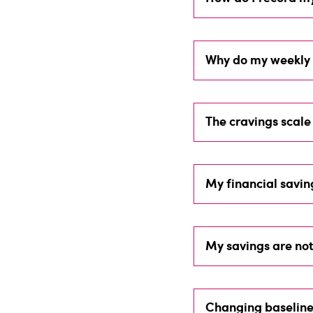
Why do my weekly 
The cravings scale 
My financial savi
My savings are not
Changing baseline 