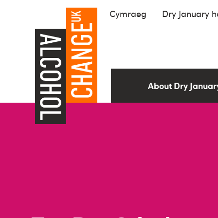
Cymraeg
Dry January 
About Dry Janua