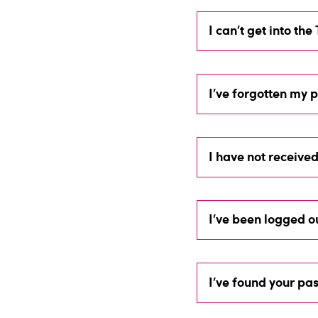
I can’t get into th
I’ve forgotten my
I have not receive
I’ve been logged o
I’ve found your pas