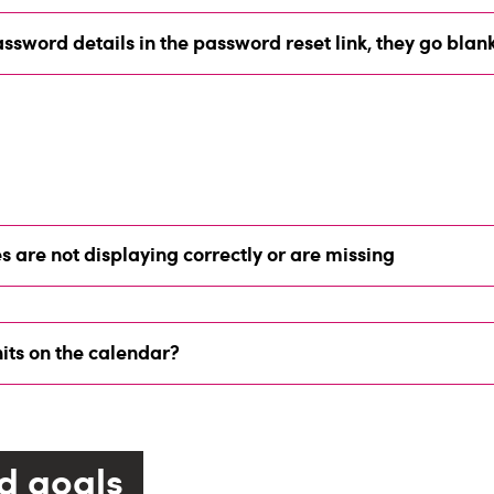
ssword details in the password reset link, they go blan
s are not displaying correctly or are missing
its on the calendar?
d goals