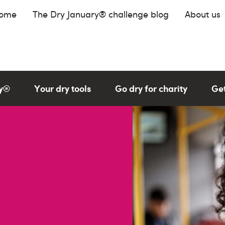
home
The Dry January® challenge blog
About us
ry®
Your dry tools
Go dry for charity
Get