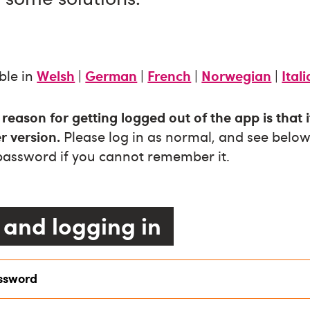
ble in
Welsh
|
German
|
French
|
Norwegian
|
Ital
ason for getting logged out of the app is that 
r version.
Please log in as normal, and see below 
 password if you cannot remember it.
and logging in
assword