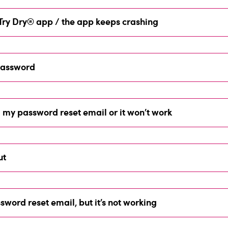
e Try Dry® app / the app keeps crashing
 password
d my password reset email or it won’t work
ut
sword reset email, but it’s not working