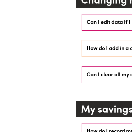
Can I edit data if I
How do I add in a 
Can I clear all my
My saving
How do I record m