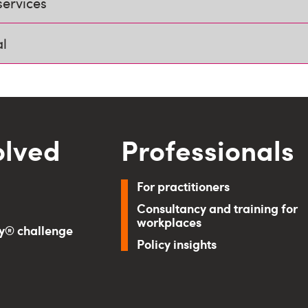
services
al
olved
Professionals
For practitioners
Consultancy and training for
workplaces
ry® challenge
Policy insights