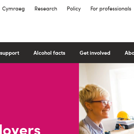
Cymraeg
Research
Policy
For professionals
 support
Alcohol facts
Get involved
Abo
loyers