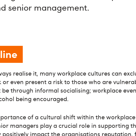
nd senior management.
line
ways realise it, many workplace cultures can ex
k or even present a risk to those who are vulner
t be through informal socialising; workplace eve
cohol being encouraged.
ortance of a cultural shift within the workplac
or managers play a crucial role in supporting th
y positively impact the organisations reputation, 