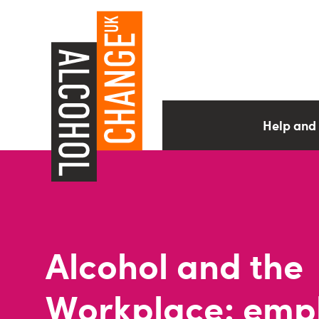
Help and
Alcohol and the
Workplace: emp