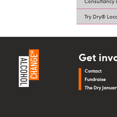
Consultancy 
Try Dry® Loc
Get inv
Contact
Fundraise
The Dry Janua