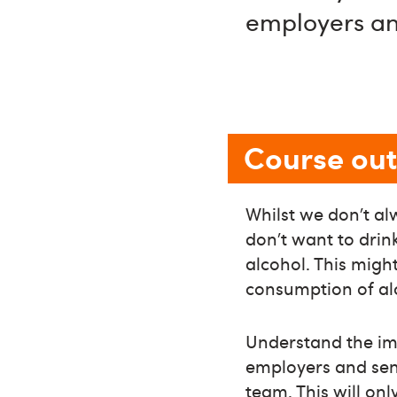
employers a
Course out
Whilst we don’t al
don’t want to drin
alcohol. This migh
consumption of al
Understand the imp
employers and seni
team. This will onl