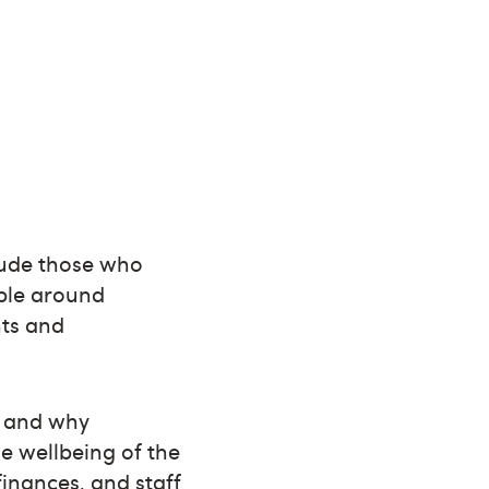
clude those who
able around
nts and
e and why
e wellbeing of the
finances, and staff