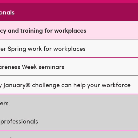
ionals
cy and training for workplaces
er Spring work for workplaces
areness Week seminars
 January® challenge can help your workforce
ners
professionals