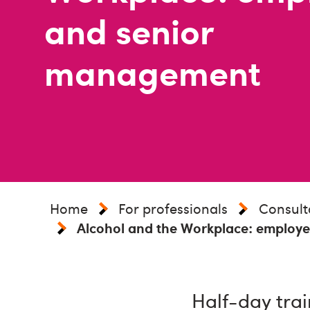
and senior
management
Home
For professionals
Consult
Alcohol and the Workplace: employ
Half-day trai