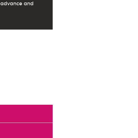
in advance and