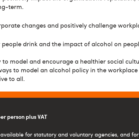
ong-term.
rporate changes and positively challenge workpl
people drink and the impact of alcohol on peop
to model and encourage a healthier social cultu
ways to model an alcohol policy in the workplace t
ve to all.
per person plus VAT
available for statutory and voluntary agencies, and for