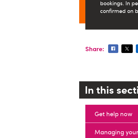
bookings.
In p
confirmed on b
Share:
In this sec
Get help now
Managing your