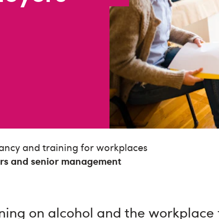
ancy and training for workplaces
ers and senior management
ning on alcohol and the workplace 