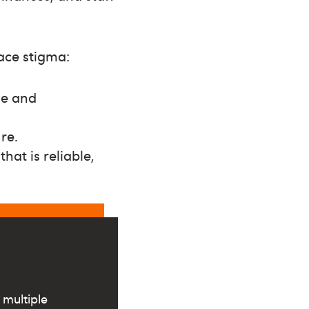
ace stigma:
le and
re.
hat is reliable,
 multiple