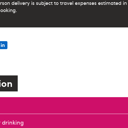
erson delivery is subject to travel expenses estimated 
ooking.
tion
 drinking