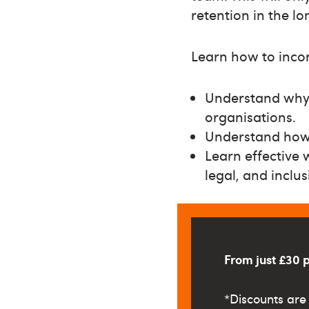
retention in the l
Learn how to inco
Understand why 
organisations.
Understand how 
Learn effective 
legal, and inclusi
From just £30 
*
Discounts are 