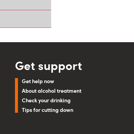
Get support
Get help now
About alcohol treatment
Check your drinking
Tips for cutting down