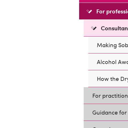
For profess
Consultan
Making Sob
Alcohol Aw
How the Dry
For practitio
Guidance for 