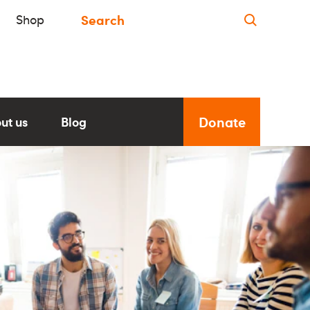
Shop
Donate
ut us
Blog