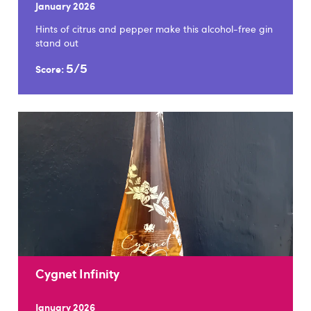
January 2026
Hints of citrus and pepper make this alcohol-free gin
stand out
5/5
Score:
Cygnet Infinity
January 2026