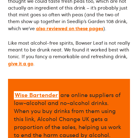
thought we could taste fresh peas too, which are not
actually an ingredient of this drink – it’s probably just
that mint goes so often with peas (and the two of
them show up together in Seedlip’s Garden 108 drink,
also reviewed on these pages
which we’ve
).
Like most alcohol-free spirits, Bowser Leaf is not really
meant to be drunk neat. We found it worked best with
tonic. If you fancy a remarkable and refreshing drink,
give it a go
.
Wise Bartender
are online suppliers of
low-alcohol and no-alcohol drinks.
When you buy drinks from them using
this link, Alcohol Change UK gets a
proportion of the sales, helping us work
to end the harm caused by alcohol.