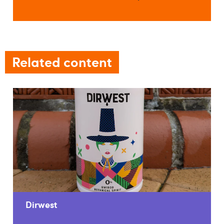
Related content
Dirwest