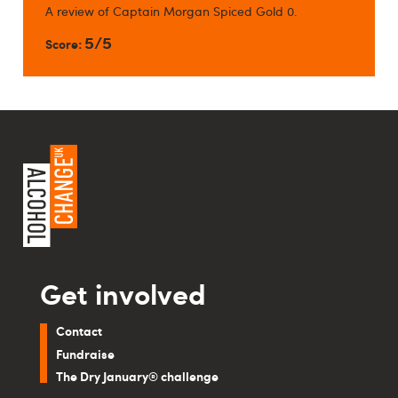
A review of Captain Morgan Spiced Gold 0.
5/5
Score:
Get involved
Contact
Fundraise
The Dry January® challenge