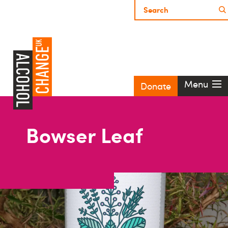
Menu
Donate
Bowser Leaf