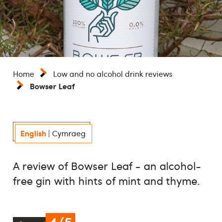
Home
Low and no alcohol drink reviews
Bowser Leaf
English
|
Cymraeg
A review of Bowser Leaf - an alcohol-
free gin with hints of mint and thyme.
4/5