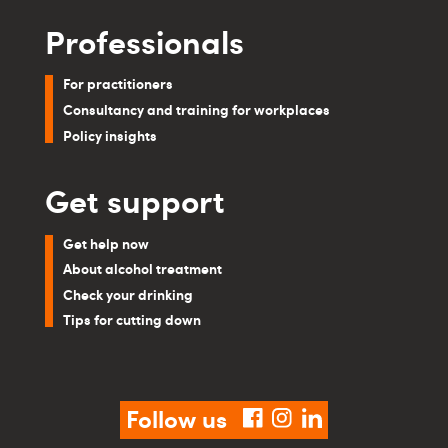
Professionals
For practitioners
Consultancy and training for workplaces
Policy insights
Get support
Get help now
About alcohol treatment
Check your drinking
Tips for cutting down
Follow us
facebook
instagram
linkedin