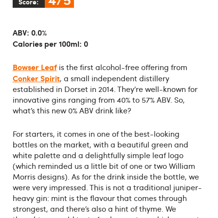
Score:
ABV: 0.0%
Calories per 100ml: 0
Bowser Leaf
is the first alcohol-free offering from
Conker Spirit
, a small independent distillery
established in Dorset in 2014. They’re well-known for
innovative gins ranging from 40% to 57% ABV. So,
what’s this new 0% ABV drink like?
For starters, it comes in one of the best-looking
bottles on the market, with a beautiful green and
white palette and a delightfully simple leaf logo
(which reminded us a little bit of one or two William
Morris designs). As for the drink inside the bottle, we
were very impressed. This is not a traditional juniper-
heavy gin: mint is the flavour that comes through
strongest, and there’s also a hint of thyme. We