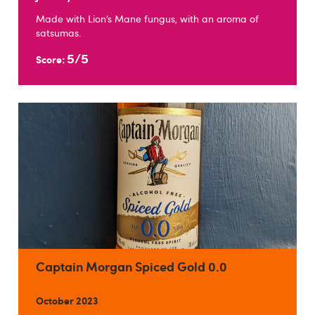
Made with Lion’s Mane fungus, with an aroma of
satsumas.
5/5
Score:
Captain Morgan Spiced Gold 0.0
October 2023