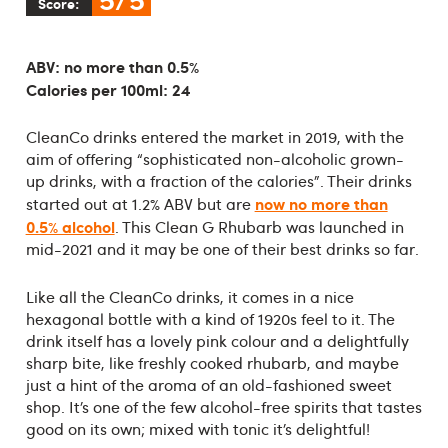
Score:
ABV: no more than 0.5%
Calories per 100ml: 24
CleanCo drinks entered the market in 2019, with the
aim of offering “sophisticated non-alcoholic grown-
up drinks, with a fraction of the calories”. Their drinks
now no more than
started out at 1.2% ABV but are
0.5% alcohol
. This Clean G Rhubarb was launched in
mid-2021 and it may be one of their best drinks so far.
Like all the CleanCo drinks, it comes in a nice
hexagonal bottle with a kind of 1920s feel to it. The
drink itself has a lovely pink colour and a delightfully
sharp bite, like freshly cooked rhubarb, and maybe
just a hint of the aroma of an old-fashioned sweet
shop. It’s one of the few alcohol-free spirits that tastes
good on its own; mixed with tonic it’s delightful!