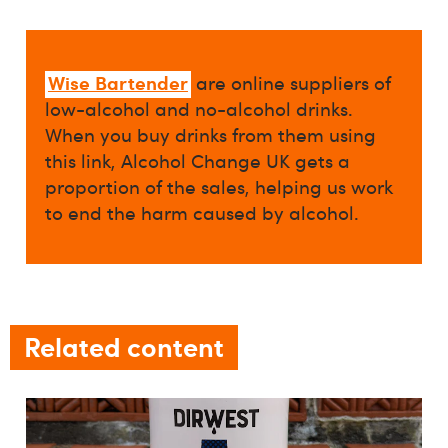
Wise Bartender
are online suppliers of
low-alcohol and no-alcohol drinks.
When you buy drinks from them using
this link, Alcohol Change UK gets a
proportion of the sales, helping us work
to end the harm caused by alcohol.
Related content