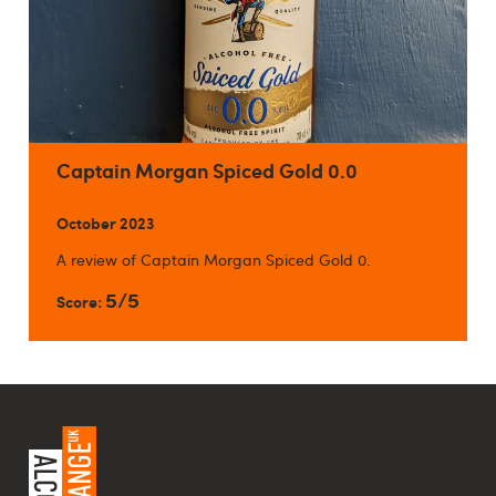
Captain Morgan Spiced Gold 0.0
October 2023
A review of Captain Morgan Spiced Gold 0.
5/5
Score: