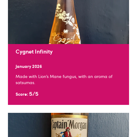
Cygnet Infinity
January 2026
Made with Lion’s Mane fungus, with an aroma of
satsumas.
5/5
Score: