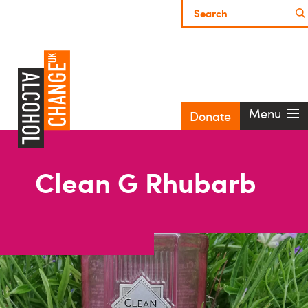
Menu
Donate
Clean G Rhubarb