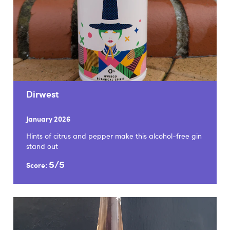
Dirwest
January 2026
Hints of citrus and pepper make this alcohol-free gin
stand out
5/5
Score: