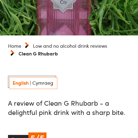
Home
Low and no alcohol drink reviews
Clean G Rhubarb
English
|
Cymraeg
A review of Clean G Rhubarb - a
delightful pink drink with a sharp bite.
5/5