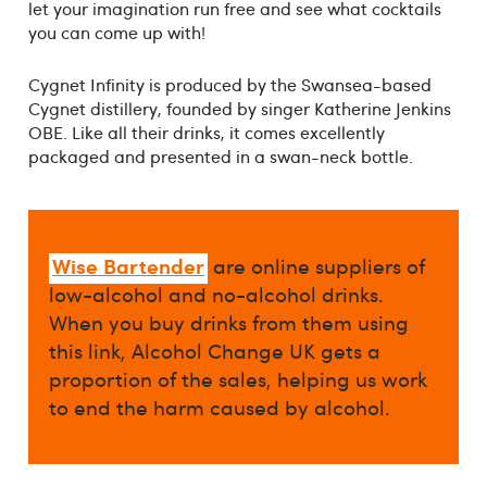
let your imagination run free and see what cocktails
you can come up with!
Cygnet Infinity is produced by the Swansea-based
Cygnet distillery, founded by singer Katherine Jenkins
OBE. Like all their drinks, it comes excellently
packaged and presented in a swan-neck bottle.
Wise Bartender
are online suppliers of
low-alcohol and no-alcohol drinks.
When you buy drinks from them using
this link, Alcohol Change UK gets a
proportion of the sales, helping us work
to end the harm caused by alcohol.