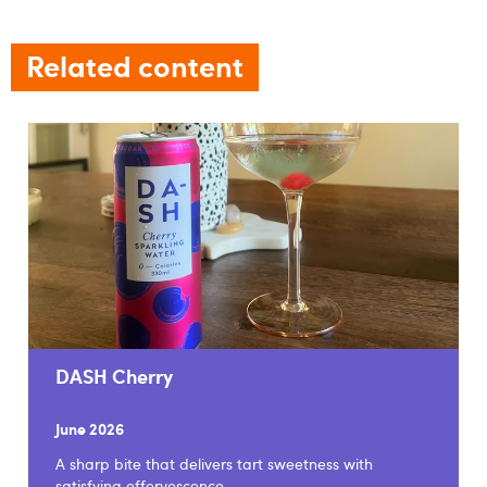
Related content
DASH Cherry
June 2026
A sharp bite that delivers tart sweetness with
satisfying effervescence.