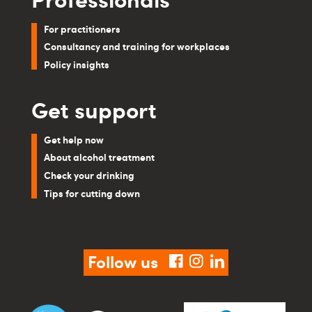
For practitioners
Consultancy and training for workplaces
Policy insights
Get support
Get help now
About alcohol treatment
Check your drinking
Tips for cutting down
Follow us
facebook
instagram
linkedin