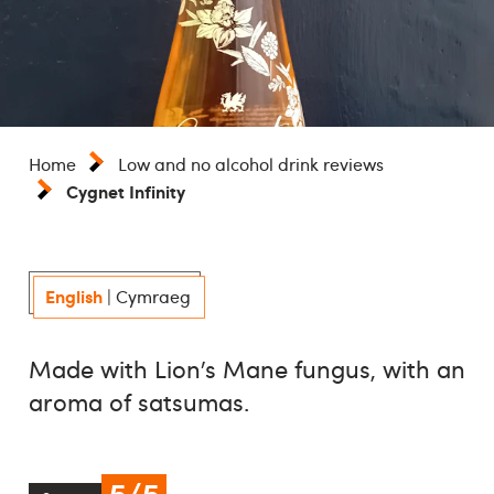
Home
Low and no alcohol drink reviews
Cygnet Infinity
English
|
Cymraeg
Made with Lion’s Mane fungus, with an
aroma of satsumas.
5/5