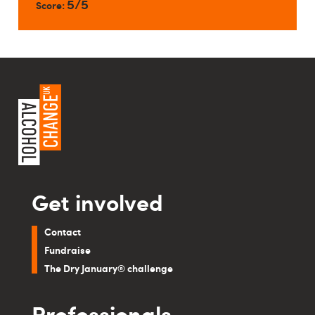
5/5
Score:
Get involved
Contact
Fundraise
The Dry January® challenge
Professionals