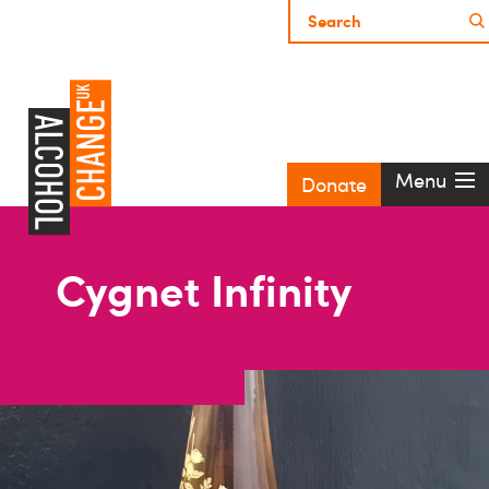
Menu
Donate
Cygnet Infinity