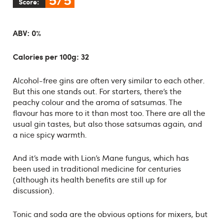
Score:
ABV: 0%
Calories per 100g: 32
Alcohol-free gins are often very similar to each other.
But this one stands out. For starters, there’s the
peachy colour and the aroma of satsumas. The
flavour has more to it than most too. There are all the
usual gin tastes, but also those satsumas again, and
a nice spicy warmth.
And it’s made with Lion’s Mane fungus, which has
been used in traditional medicine for centuries
(although its health benefits are still up for
discussion).
Tonic and soda are the obvious options for mixers, but