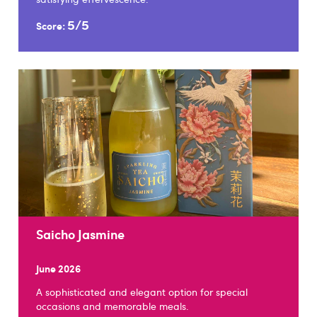
5/5
Score:
Saicho Jasmine
June 2026
A sophisticated and elegant option for special
occasions and memorable meals.