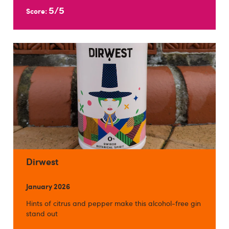
5/5
Score:
Dirwest
January 2026
Hints of citrus and pepper make this alcohol-free gin
stand out