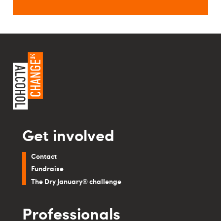
Get involved
Contact
Fundraise
The Dry January® challenge
Professionals