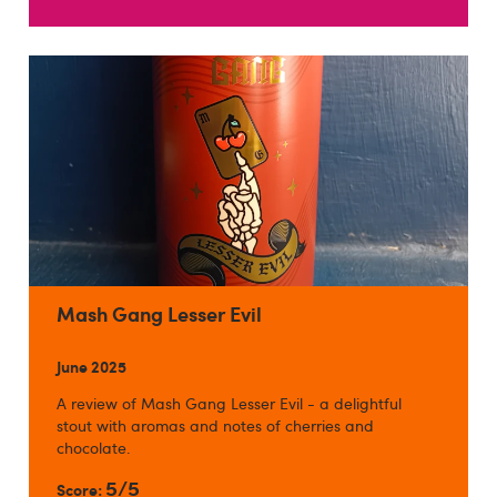
Mash Gang Lesser Evil
June 2025
A review of Mash Gang Lesser Evil - a delightful
stout with aromas and notes of cherries and
chocolate.
5/5
Score: