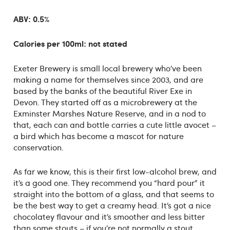
ABV: 0.5%
Calories per 100ml: not stated
Exeter Brewery is small local brewery who’ve been
making a name for themselves since 2003, and are
based by the banks of the beautiful River Exe in
Devon. They started off as a microbrewery at the
Exminster Marshes Nature Reserve, and in a nod to
that, each can and bottle carries a cute little avocet –
a bird which has become a mascot for nature
conservation.
As far we know, this is their first low-alcohol brew, and
it’s a good one. They recommend you “hard pour” it
straight into the bottom of a glass, and that seems to
be the best way to get a creamy head. It’s got a nice
chocolatey flavour and it’s smoother and less bitter
than some stouts – if you’re not normally a stout