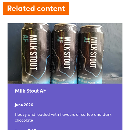
Related content
Milk Stout AF
June 2026
Heavy and loaded with flavours of coffee and dark
chocolate