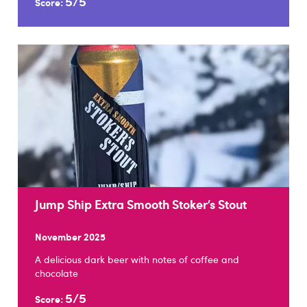
5/5
Score:
Jump Ship Extra Smooth Stoker’s Stout
November 2025
A delicious dark beer with notes of coffee and
chocolate
5/5
Score: