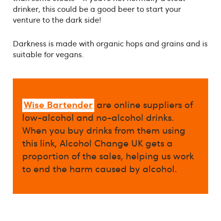
drinker, this could be a good beer to start your
venture to the dark side!
Darkness is made with organic hops and grains and is
suitable for vegans.
Wise Bartender
are online suppliers of
low-alcohol and no-alcohol drinks.
When you buy drinks from them using
this link, Alcohol Change UK gets a
proportion of the sales, helping us work
to end the harm caused by alcohol.