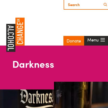
Menu
Donate
Darkness