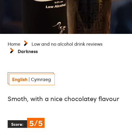
Home
Low and no alcohol drink reviews
Darkness
English
|
Cymraeg
Smoth, with a nice chocolatey flavour
5/5
Score: