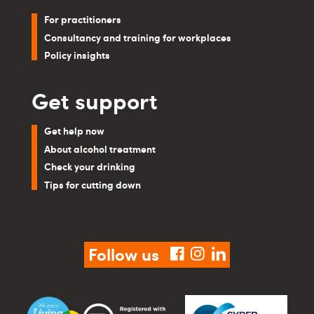
For practitioners
Consultancy and training for workplaces
Policy insights
Get support
Get help now
About alcohol treatment
Check your drinking
Tips for cutting down
Follow us
facebook
instagram
linkedin