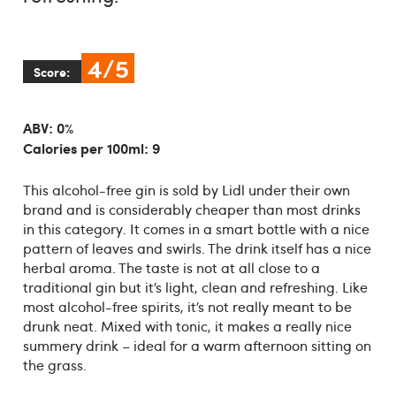
4/5
Score:
ABV: 0%
Calories per 100ml: 9
This alcohol-free gin is sold by Lidl under their own
brand and is considerably cheaper than most drinks
in this category. It comes in a smart bottle with a nice
pattern of leaves and swirls. The drink itself has a nice
herbal aroma. The taste is not at all close to a
traditional gin but it’s light, clean and refreshing. Like
most alcohol-free spirits, it’s not really meant to be
drunk neat. Mixed with tonic, it makes a really nice
summery drink – ideal for a warm afternoon sitting on
the grass.