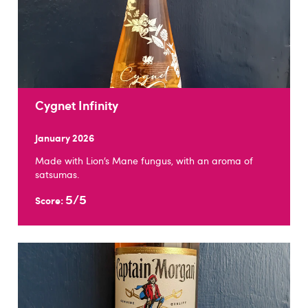
Cygnet Infinity
January 2026
Made with Lion’s Mane fungus, with an aroma of
satsumas.
5/5
Score: