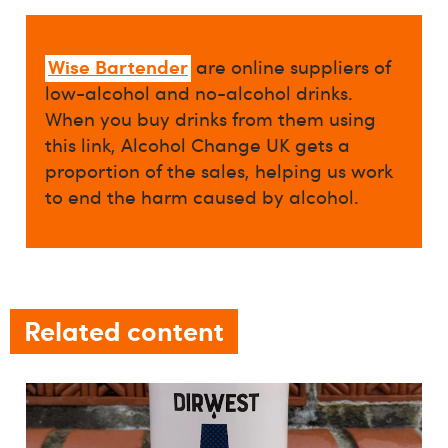
Wise Bartender
are online suppliers of
low-alcohol and no-alcohol drinks.
When you buy drinks from them using
this link, Alcohol Change UK gets a
proportion of the sales, helping us work
to end the harm caused by alcohol.
Related content