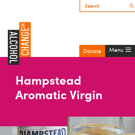
Menu
Donate
Hampstead
Aromatic Virgin