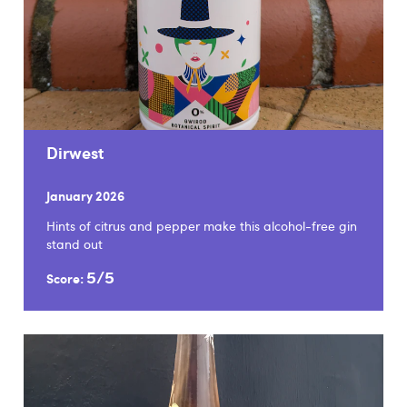
Dirwest
January 2026
Hints of citrus and pepper make this alcohol-free gin
stand out
5/5
Score: