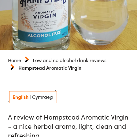
Home
Low and no alcohol drink reviews
Hampstead Aromatic Virgin
English
|
Cymraeg
A review of Hampstead Aromatic Virgin
- a nice herbal aroma, light, clean and
refreshing.