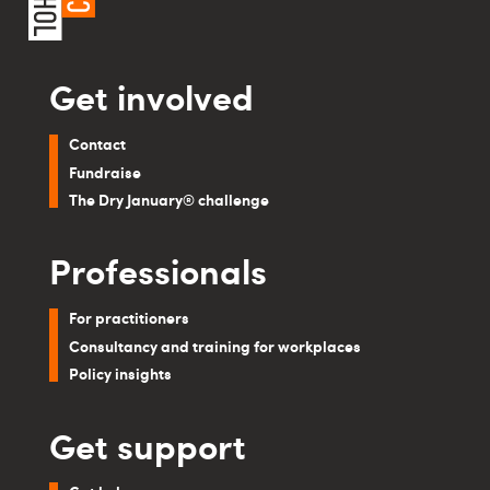
Get involved
Contact
Fundraise
The Dry January® challenge
Professionals
For practitioners
Consultancy and training for workplaces
Policy insights
Get support