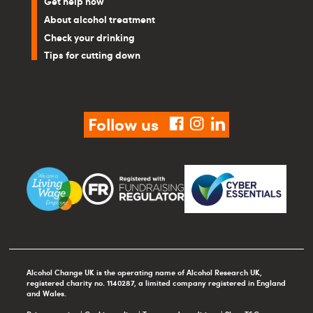
Get help now
About alcohol treatment
Check your drinking
Tips for cutting down
Follow us
facebook
instagram
linkedin
Alcohol Change UK is the operating name of Alcohol Research UK,
registered charity no. 1140287, a limited company registered in England
and Wales.