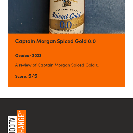
Captain Morgan Spiced Gold 0.0
October 2023
A review of Captain Morgan Spiced Gold 0.
5/5
Score: