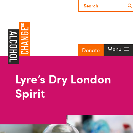
Menu
Donate
Lyre’s Dry London
Spirit