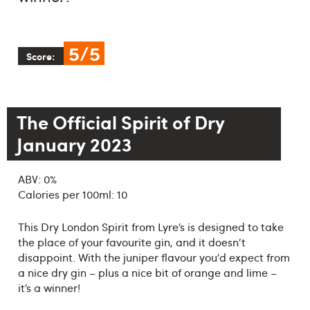
5/5
Score:
The Official Spirit of Dry
January 2023
ABV: 0%
Calories per 100ml: 10
This Dry London Spirit from Lyre’s is designed to take
the place of your favourite gin, and it doesn't
disappoint. With the juniper flavour you’d expect from
a nice dry gin – plus a nice bit of orange and lime –
it’s a winner!