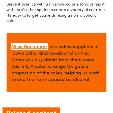
Serve it over ice with a nice low-calorie tonic or mix it
with Lyre’s other spirits to create a variety of cocktails.
It’s easy to forget you’re drinking a non-alcoholic
spirit.
Wise Bartender
are online suppliers of
low-alcohol and no-alcohol drinks.
When you buy drinks from them using
this link, Alcohol Change UK gets a
proportion of the sales, helping us work
to end the harm caused by alcohol.
Related content