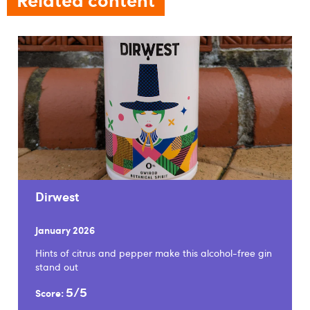
Dirwest
January 2026
Hints of citrus and pepper make this alcohol-free gin
stand out
5/5
Score: