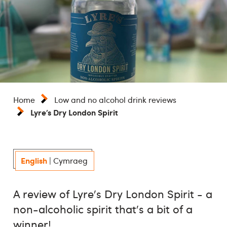
Home
Low and no alcohol drink reviews
Lyre’s Dry London Spirit
English
|
Cymraeg
A review of Lyre's Dry London Spirit - a
non-alcoholic spirit that's a bit of a
winner!