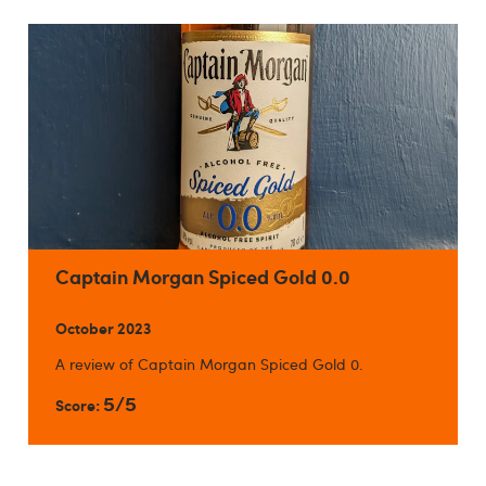
Captain Morgan Spiced Gold 0.0
October 2023
A review of Captain Morgan Spiced Gold 0.
5/5
Score: