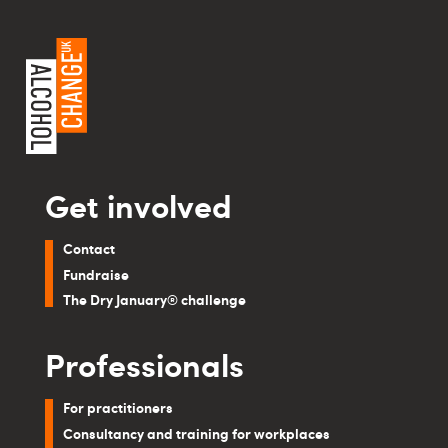
Get involved
Contact
Fundraise
The Dry January® challenge
Professionals
For practitioners
Consultancy and training for workplaces