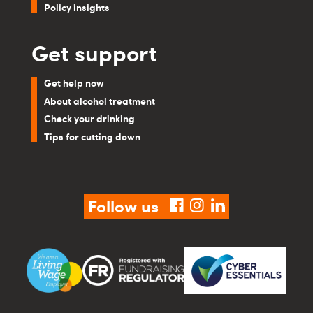
Policy insights
Get support
Get help now
About alcohol treatment
Check your drinking
Tips for cutting down
Follow us
facebook
instagram
linkedin