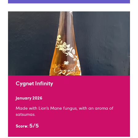
Cygnet Infinity
January 2026
Made with Lion’s Mane fungus, with an aroma of
satsumas.
5/5
Score: