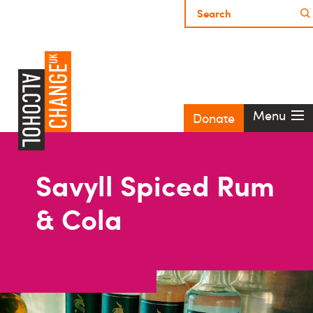
Menu
Donate
Savyll Spiced Rum
& Cola