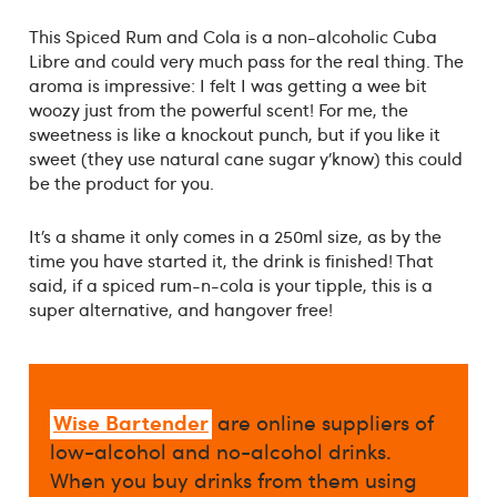
This Spiced Rum and Cola is a non-alcoholic Cuba
Libre and could very much pass for the real thing. The
aroma is impressive: I felt I was getting a wee bit
woozy just from the powerful scent! For me, the
sweetness is like a knockout punch, but if you like it
sweet (they use natural cane sugar y’know) this could
be the product for you.
It’s a shame it only comes in a 250ml size, as by the
time you have started it, the drink is finished! That
said, if a spiced rum-n-cola is your tipple, this is a
super alternative, and hangover free!
Wise Bartender
are online suppliers of
low-alcohol and no-alcohol drinks.
When you buy drinks from them using