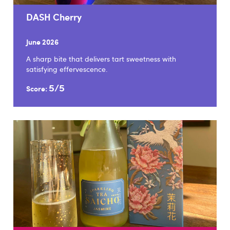
DASH Cherry
June 2026
A sharp bite that delivers tart sweetness with
satisfying effervescence.
5/5
Score: