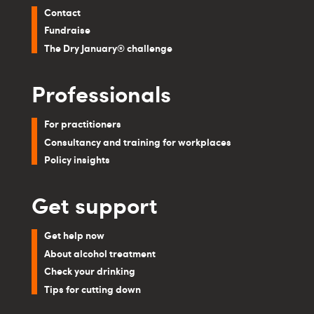
Contact
Fundraise
The Dry January® challenge
Professionals
For practitioners
Consultancy and training for workplaces
Policy insights
Get support
Get help now
About alcohol treatment
Check your drinking
Tips for cutting down