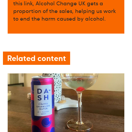
this link, Alcohol Change UK gets a
proportion of the sales, helping us work
to end the harm caused by alcohol.
Related content