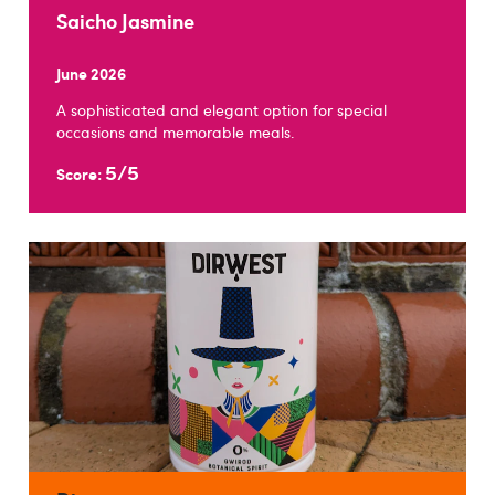
Saicho Jasmine
June 2026
A sophisticated and elegant option for special
occasions and memorable meals.
5/5
Score: