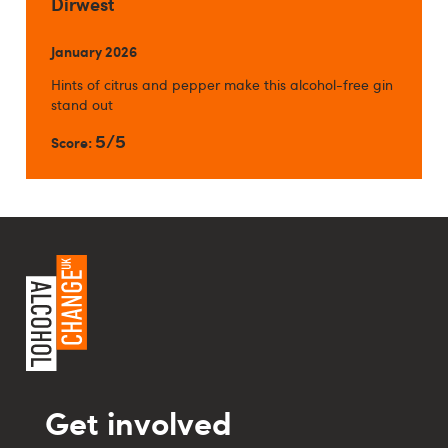
Dirwest
January 2026
Hints of citrus and pepper make this alcohol-free gin
stand out
5/5
Score:
Get involved