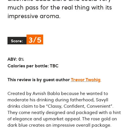
much pass for the real thing with its
impressive aroma.
3/5
Score:
ABV: 0%
Calories per bottle: TBC
This review is by guest author
Trevor Twohig
Created by Avnish Babla because he wanted to
moderate his drinking during fatherhood, Savyll
drinks claim to be “Classy, Confident, Convenient”.
They come neatly designed and packaged with a hint
of elegance and upmarket appeal. The rose gold on
dark blue creates an impressive overall package.