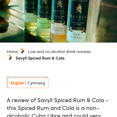
Home
Low and no alcohol drink reviews
Savyll Spiced Rum & Cola
English
|
Cymraeg
A review of Savyll Spiced Rum & Cola -
this Spiced Rum and Cola is a non-
alcoholic Cuba Libre and could very