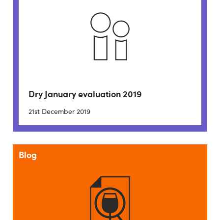
Dry January evaluation 2019
21st December 2019
Blog