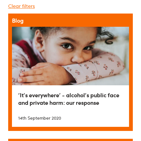
Clear filters
Blog
'It's everywhere' - alcohol's public face
and private harm: our response
14th September 2020