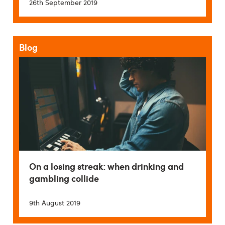
26th September 2019
Blog
On a losing streak: when drinking and
gambling collide
9th August 2019