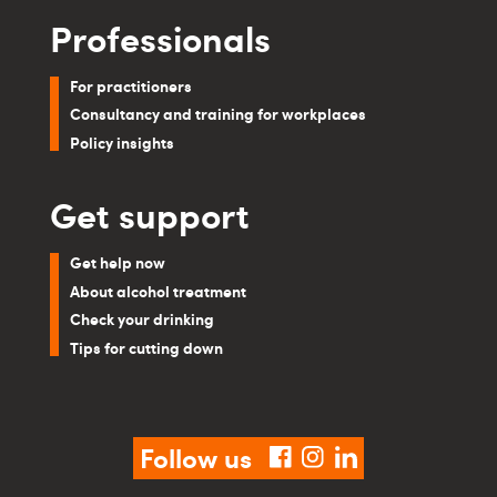
Professionals
For practitioners
Consultancy and training for workplaces
Policy insights
Get support
Get help now
About alcohol treatment
Check your drinking
Tips for cutting down
Follow us
facebook
instagram
linkedin