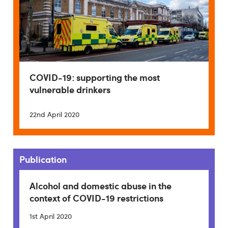
COVID-19: supporting the most
vulnerable drinkers
22nd April 2020
Publication
Alcohol and domestic abuse in the
context of COVID-19 restrictions
1st April 2020