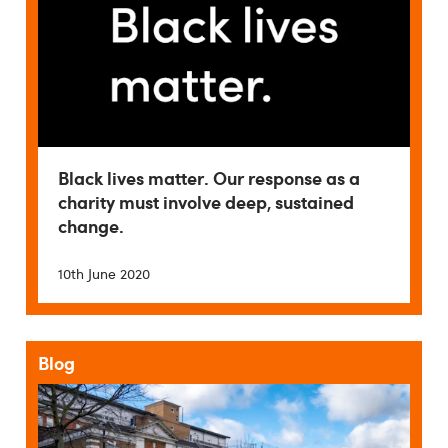
Black lives matter. Our response as a
charity must involve deep, sustained
change.
10th June 2020
Blog