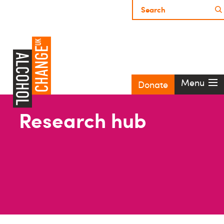
Menu
Donate
Research hub