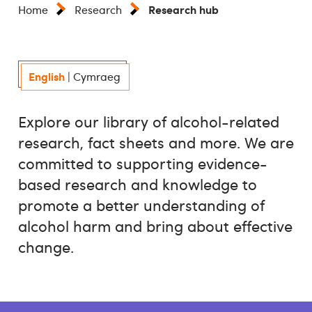
Research hub
Home
Research
English
|
Cymraeg
Explore our library of alcohol-related
research, fact sheets and more. We are
committed to supporting evidence-
based research and knowledge to
promote a better understanding of
alcohol harm and bring about effective
change.