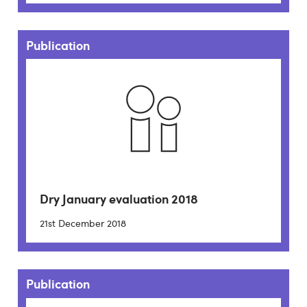
Publication
Dry January evaluation 2018
21st December 2018
Publication