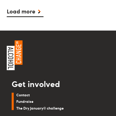
Load more
Get involved
Contact
Fundraise
The Dry January® challenge