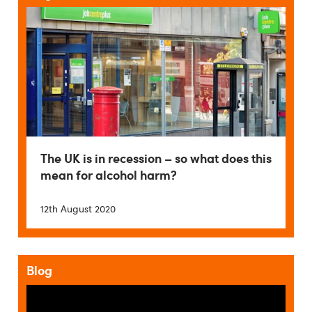
The UK is in recession – so what does this
mean for alcohol harm?
12th August 2020
Blog