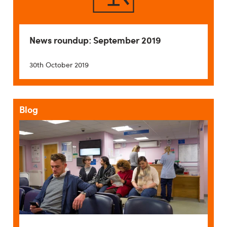
News roundup: September 2019
30th October 2019
Blog