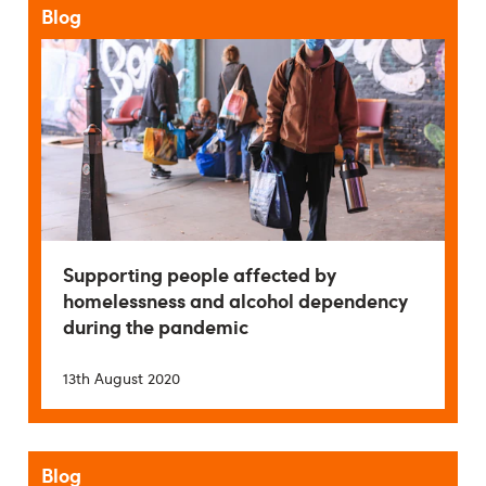
Blog
Supporting people affected by
homelessness and alcohol dependency
during the pandemic
13th August 2020
Blog