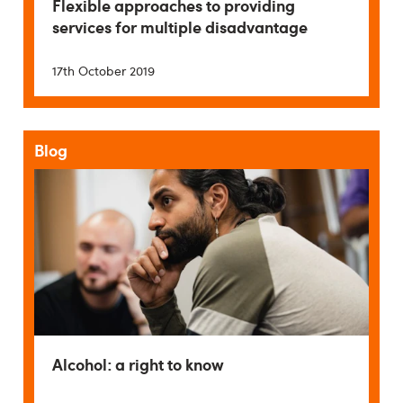
Flexible approaches to providing
services for multiple disadvantage
17th October 2019
Blog
Alcohol: a right to know