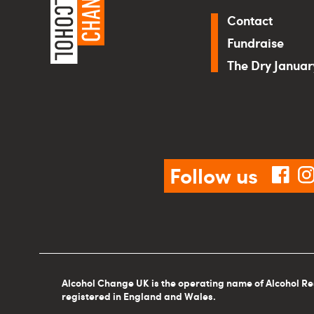
Contact
Fundraise
The Dry Janua
Follow us
fac
Alcohol Change UK is the operating name of Alcohol Re
registered in England and Wales.