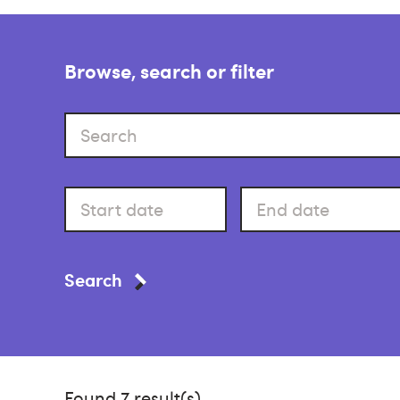
Browse, search or filter
Search
Start
End
date
date
Search
Found 7 result(s).