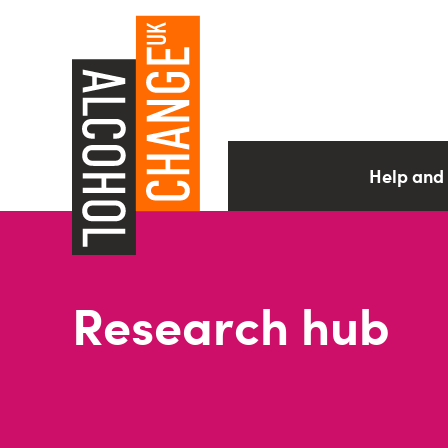
Help and
Research hub