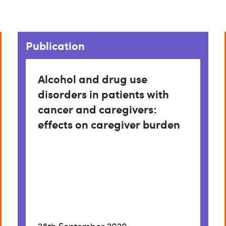
Publication
Alcohol and drug use
disorders in patients with
cancer and caregivers:
effects on caregiver burden