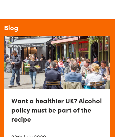
Blog
Want a healthier UK? Alcohol
policy must be part of the
recipe