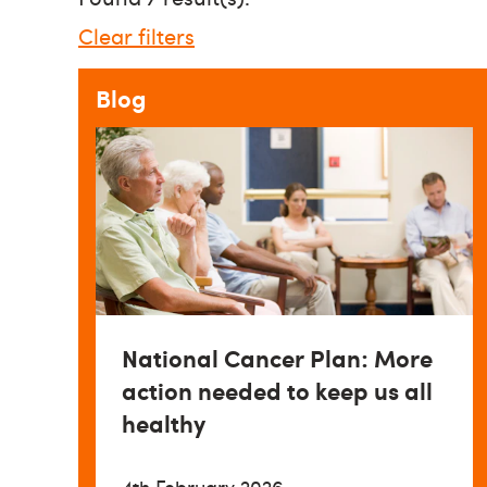
Clear filters
Blog
National Cancer Plan: More
action needed to keep us all
healthy