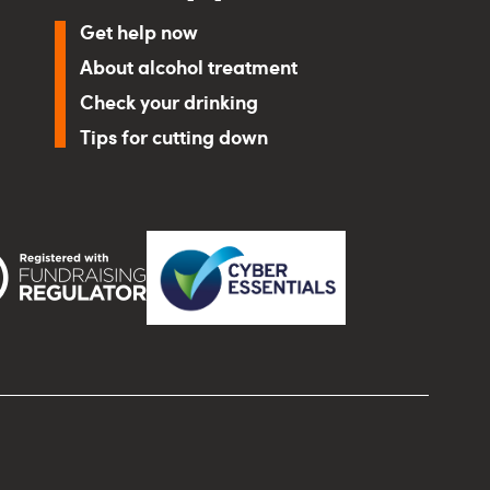
Get help now
About alcohol treatment
Check your drinking
Tips for cutting down