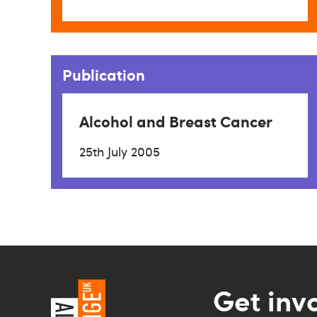
Publication
Alcohol and Breast Cancer
25th July 2005
Get inv