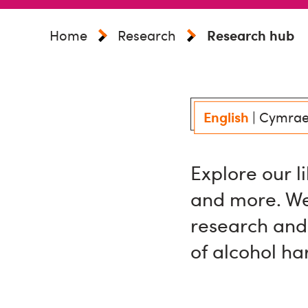
Home
Research
Research hub
English
|
Cymra
Explore our l
and more. We
research and
of alcohol h