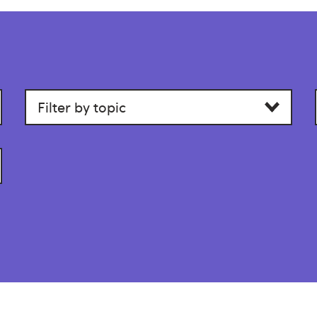
Filter
by
category