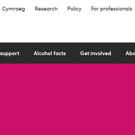
Cymraeg
Research
Policy
For professionals
 support
Alcohol facts
Get involved
Abo