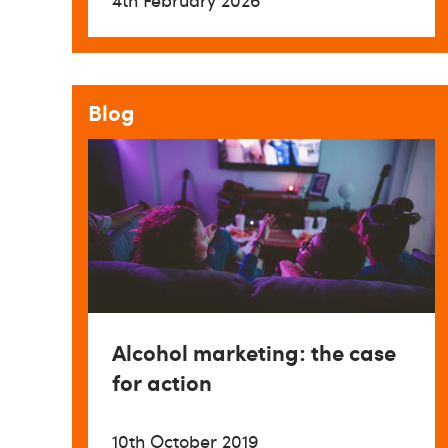
4th February 2026
Blog
Alcohol marketing: the case
for action
10th October 2019