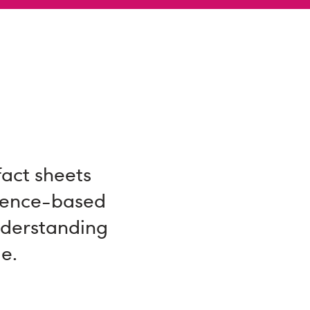
fact sheets
dence-based
nderstanding
e.