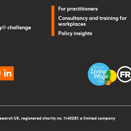
For practitioners
Consultancy and training for
workplaces
ry® challenge
Policy insights
ebook
instagram
linkedin
search UK, registered charity no. 1140287, a limited company