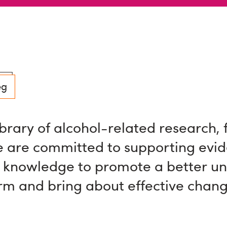
eg
ibrary of alcohol-related research, 
 are committed to supporting evi
 knowledge to promote a better u
arm and bring about effective chang