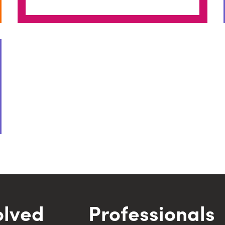
olved
Professionals