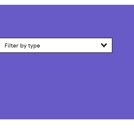
Filter
by
section