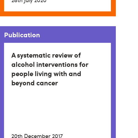
28th July 2020
Publication
A systematic review of
alcohol interventions for
people living with and
beyond cancer
20th December 2017