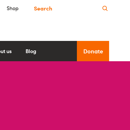
Shop
Donate
ut us
Blog