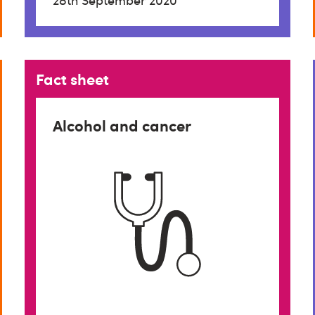
28th September 2020
Fact sheet
Alcohol and cancer