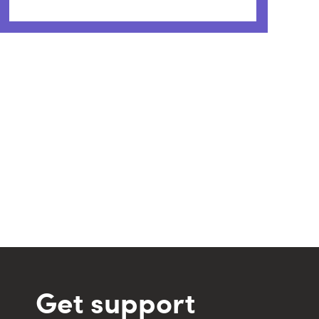
Get support