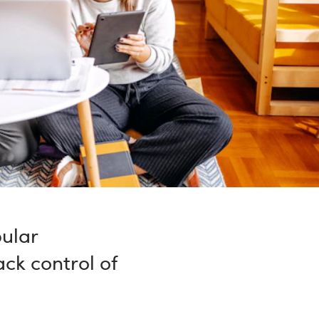
ular
ck control of