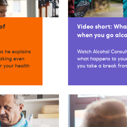
of
Video short: Wha
when you go alco
as he explains
Watch Alcohol Consul
aking even
what happens to your
r your health
you take a break from