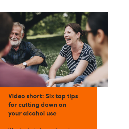
Video short: Six top tips
for cutting down on
your alcohol use