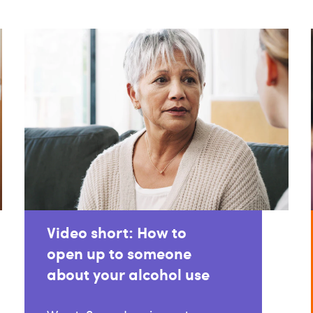
Video short: How to
open up to someone
about your alcohol use