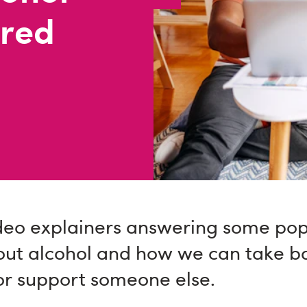
ered
deo explainers answering some pop
out alcohol and how we can take ba
or support someone else.