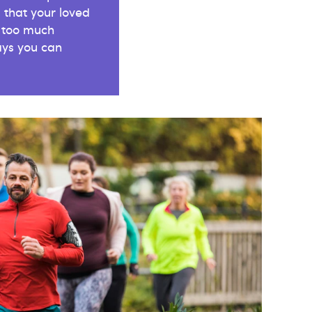
 that your loved
 too much
ys you can