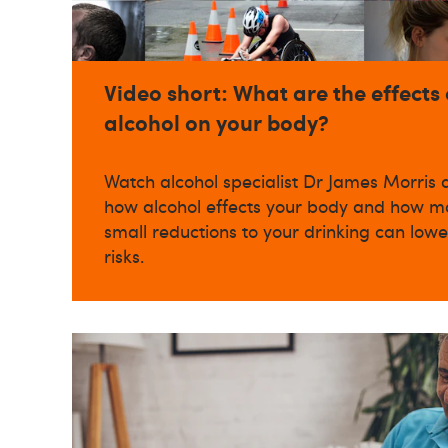
Video short: What are the effects 
alcohol on your body?
Watch alcohol specialist Dr James Morris 
how alcohol effects your body and how m
small reductions to your drinking can lowe
risks.