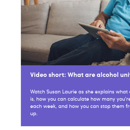
Video short: What are alcohol uni
Watch Susan Laurie as she explains what a
is, how you can calculate how many you're
each week, and how you can stop them fr
up.