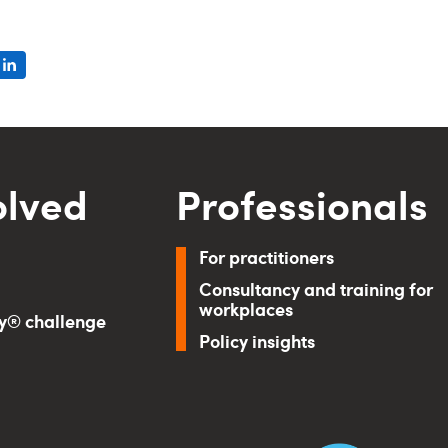
olved
Professionals
For practitioners
Consultancy and training for
workplaces
ry® challenge
Policy insights