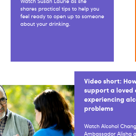
Watch Susan Laurie as she
shares practical tips to help you
feel ready to open up to someone
about your drinking.
Video short: How
support a loved
experiencing alc
problems
Watch Alcohol Chan
Ambassador Alisha a