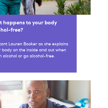
t happens to your body
hol-free?
tant Lauren Booker as she explains
 body on the inside and out when
 alcohol or go alcohol-free.