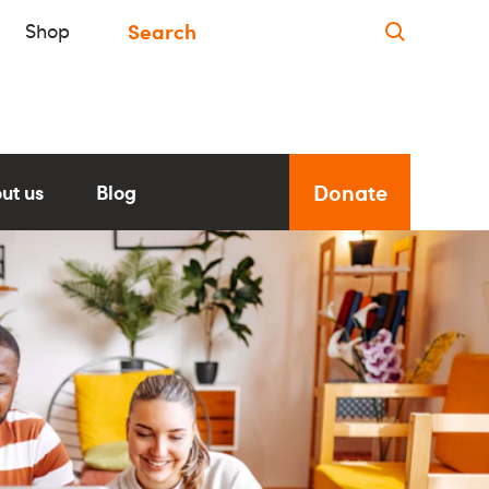
Shop
Donate
ut us
Blog