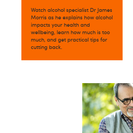
Watch alcohol specialist Dr James
Morris as he explains how alcohol
impacts your health and
wellbeing, learn how much is too
much, and get practical tips for
cutting back.