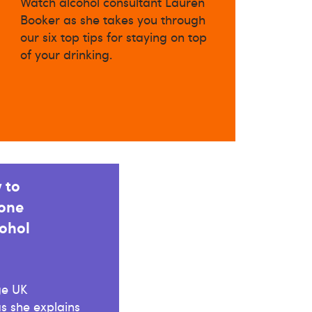
Watch alcohol consultant Lauren
Booker as she takes you through
our six top tips for staying on top
of your drinking.
 to
 one
ohol
ge UK
s she explains