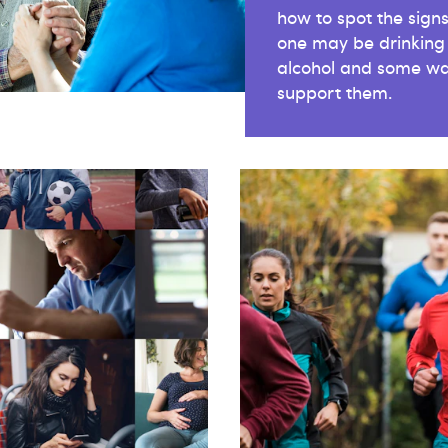
how to spot the signs
one may be drinking
alcohol and some wa
support them.