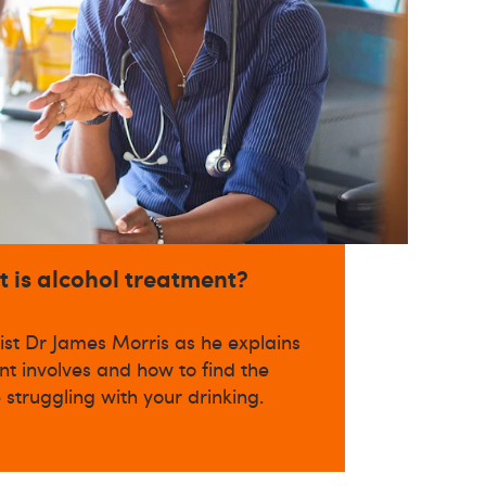
t is alcohol treatment?
ist Dr James Morris as he explains
t involves and how to find the
e struggling with your drinking.