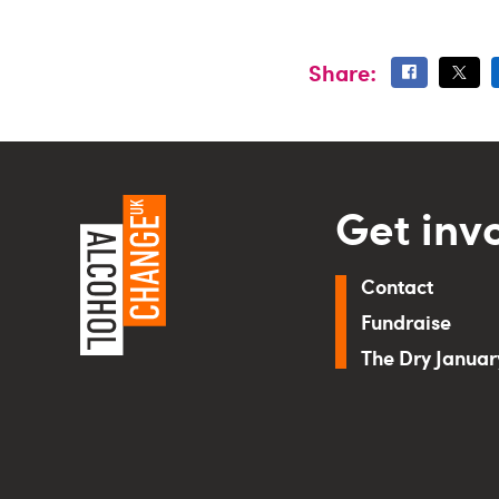
Share:
Get inv
Contact
Fundraise
The Dry Janua