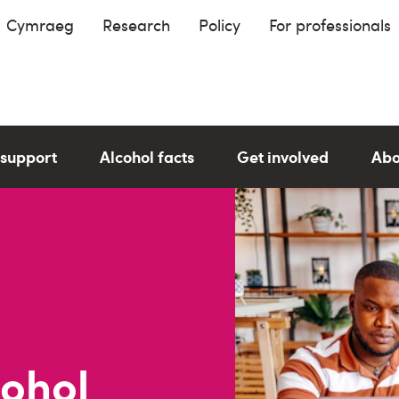
Cymraeg
Research
Policy
For professionals
 support
Alcohol facts
Get involved
Abo
cohol