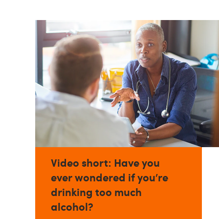
Video short: Have you
ever wondered if you’re
drinking too much
alcohol?