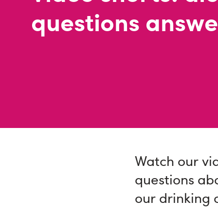
questions answ
Watch our vi
questions ab
our drinking 