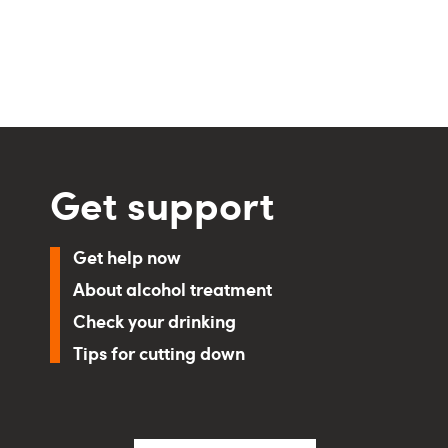
Get support
Get help now
About alcohol treatment
Check your drinking
Tips for cutting down