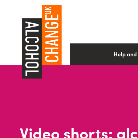
Help and
Video shorts: al