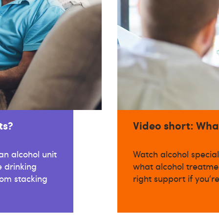
ts?
Video short: Wha
n alcohol unit
Watch alcohol special
 drinking
what alcohol treatmen
om stacking
right support if you'r