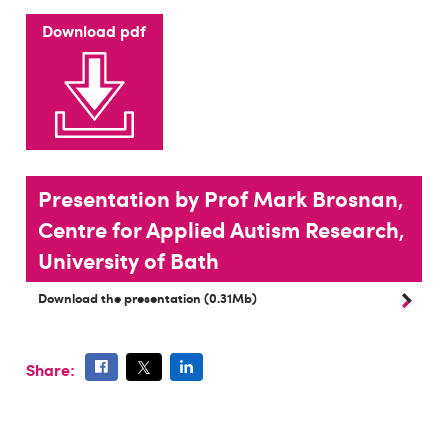
Download pdf
Presentation by Prof Mark Brosnan,
Centre for Applied Autism Research,
University of Bath
Download the presentation (0.31Mb)
Share: