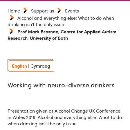
Home
Support us
Events
Alcohol and everything else: What to do when
drinking isn’t the only issue
Prof Mark Brosnan, Centre for Applied Autism
Research, University of Bath
English
|
Cymraeg
Working with neuro-diverse drinkers
Presentation given at Alcohol Change UK Conference
in Wales 2019: Alcohol and everything else: What to do
when drinking isn’t the only issue