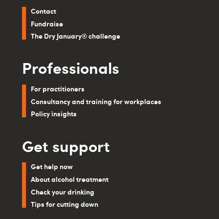
Contact
Fundraise
The Dry January® challenge
Professionals
For practitioners
Consultancy and training for workplaces
Policy insights
Get support
Get help now
About alcohol treatment
Check your drinking
Tips for cutting down