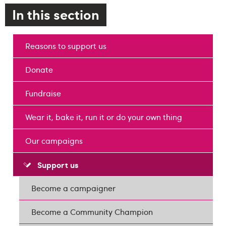
In this section
Reasons to support us
Donate
Fundraise
Wear it, bake it, run it or do your own thing
Our campaigns
Support us
Become a campaigner
Become a Community Champion