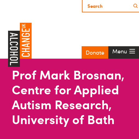
Menu
Donate
Prof Mark Brosnan,
Centre for Applied
Autism Research,
University of Bath