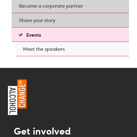
Become a corporate partner
Share your story
Events
Meet the speakers
Get involved