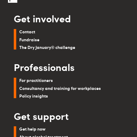
Get involved
Contact
Fundraise
The Dry January® challenge
Professionals
For practitioners
Consultancy and training for workplaces
Policy insights
Get support
Get help now
About alcohol treatment