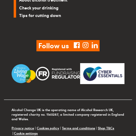
Check your drinking
Tips for cutting down
Follow us
facebook
instagram
linkedin
Alcohol Change UK is the operating name of Alcohol Research UK,
registered charity no. 1140287, a limited company registered in England
and Wales.
Privacy notice
|
Cookies policy
|
Terms and conditions
|
Shop T&Cs
Cookie settings