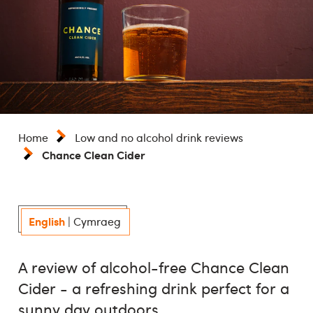
Home
Low and no alcohol drink reviews
Chance Clean Cider
English
|
Cymraeg
A review of alcohol-free Chance Clean
Cider - a refreshing drink perfect for a
sunny day outdoors.