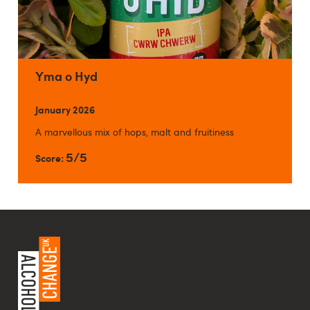
Yma o Hyd
January 2026
A marvellous mix of hops, malt and fruitiness
5/5
Score: