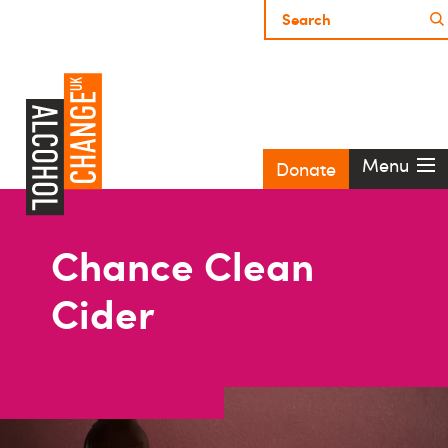
Menu
Donate
Chance Clean
Cider