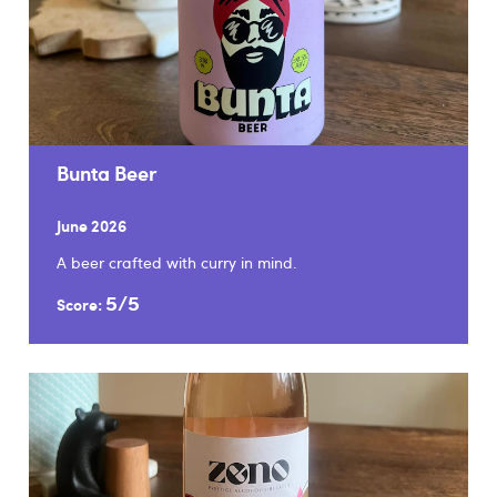
Bunta Beer
June 2026
A beer crafted with curry in mind.
5/5
Score: