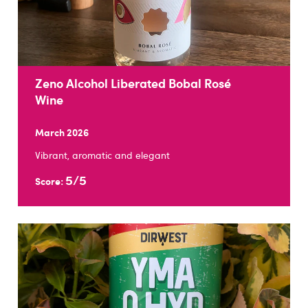
Zeno Alcohol Liberated Bobal Rosé
Wine
March 2026
Vibrant, aromatic and elegant
5/5
Score: