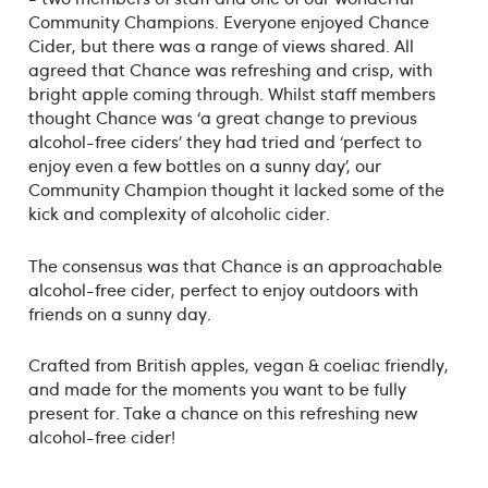
Community Champions. Everyone enjoyed Chance
Cider, but there was a range of views shared. All
agreed that Chance was refreshing and crisp, with
bright apple coming through. Whilst staff members
thought Chance was ‘a great change to previous
alcohol-free ciders’ they had tried and ‘perfect to
enjoy even a few bottles on a sunny day’, our
Community Champion thought it lacked some of the
kick and complexity of alcoholic cider.
The consensus was that Chance is an approachable
alcohol-free cider, perfect to enjoy outdoors with
friends on a sunny day.
Crafted from British apples, vegan & coeliac friendly,
and made for the moments you want to be fully
present for. Take a chance on this refreshing new
alcohol-free cider!