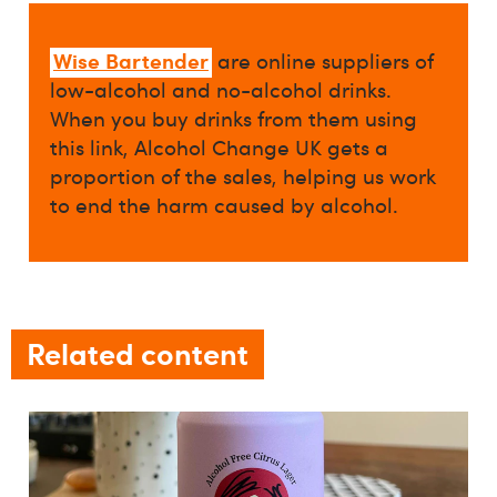
Wise Bartender
are online suppliers of
low-alcohol and no-alcohol drinks.
When you buy drinks from them using
this link, Alcohol Change UK gets a
proportion of the sales, helping us work
to end the harm caused by alcohol.
Related content