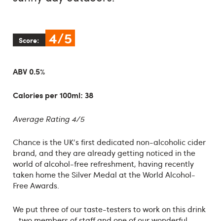
4/5
Score:
ABV 0.5%
Calories per 100ml: 38
Average Rating 4/5
Chance is the UK's first dedicated non-alcoholic cider
brand, and they are already getting noticed in the
world of alcohol-free refreshment, having recently
taken home the Silver Medal at the World Alcohol-
Free Awards.
We put three of our taste-testers to work on this drink
- two members of staff and one of our wonderful