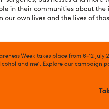
ple in their communities about the
n our own lives and the lives of tho
areness Week takes place from 6-12 July 
Alcohol and me'. Explore our campaign pa
Tak