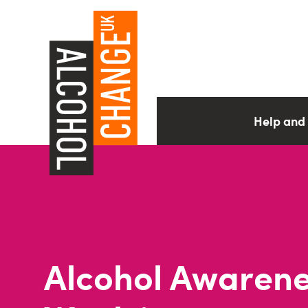
Help and
Alcohol Awaren