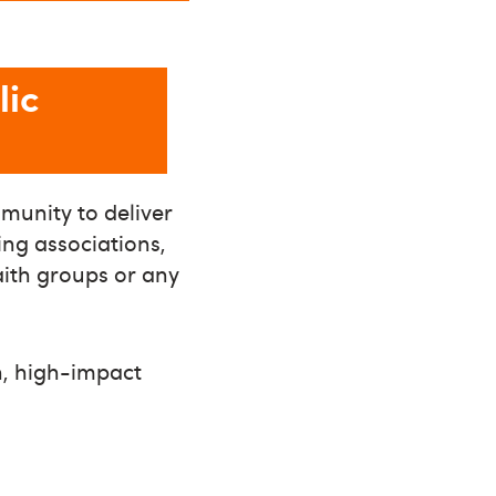
lic
munity to deliver
ing associations,
faith groups or any
un, high-impact