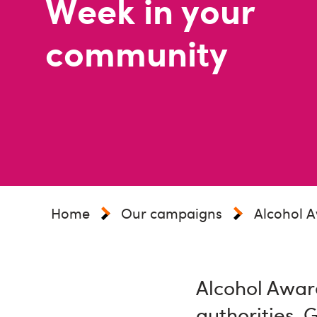
Week in your
community
Home
Our campaigns
Alcohol 
Alcohol Aware
authorities, 