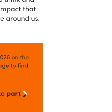
 impact that
se around us.
2026 on the
ge to find
e part