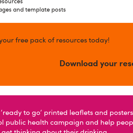
resources
ages and template posts
our free pack of resources today!
Download your res
'ready to go' printed leaflets and posters
ol public health campaign and help peopl
et thinking about their drinking.