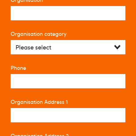
Organisation category
Phone
Organisation Address 1
Organisation Address 2