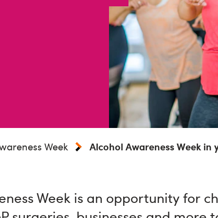
Awareness Week
Alcohol Awareness Week in 
ness Week is an opportunity for cha
GP surgeries, businesses and more t