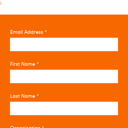
e
.
Email Address
*
First Name
*
Last Name
*
Organisation
*