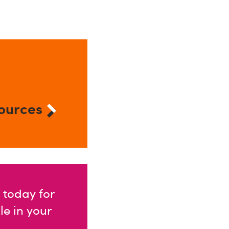
ources
 today for
e in your