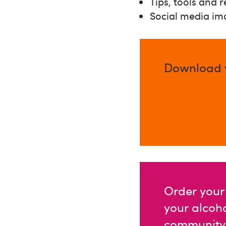
Tips, tools and 
Social media im
Download y
Order your 
your alcoh
community g