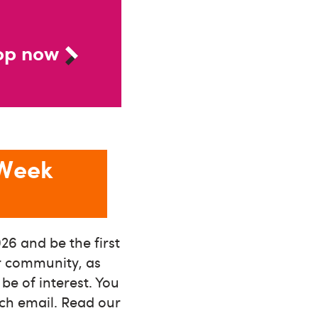
op now
 Week
26 and be the first
ur community, as
e of interest. You
ach email. Read our