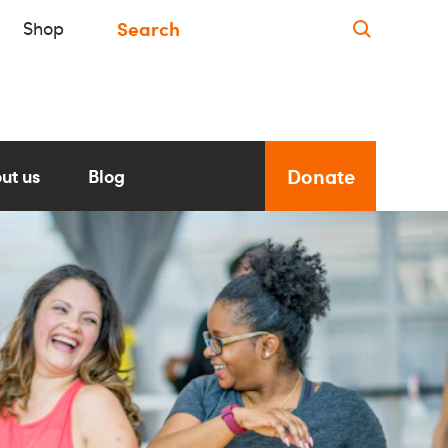
Shop
Donate
ut us
Blog