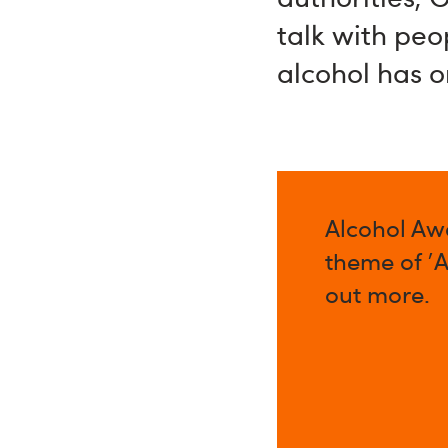
talk with peo
alcohol has o
Alcohol Aw
theme of '
out more.