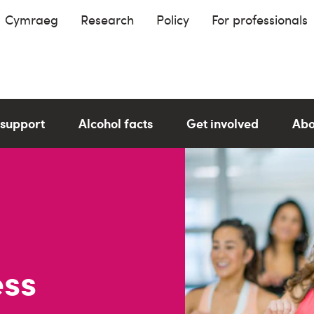
Cymraeg
Research
Policy
For professionals
 support
Alcohol facts
Get involved
Abo
ess