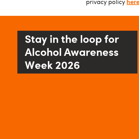
privacy policy
her
Stay in the loop for
Alcohol Awareness
Week 2026