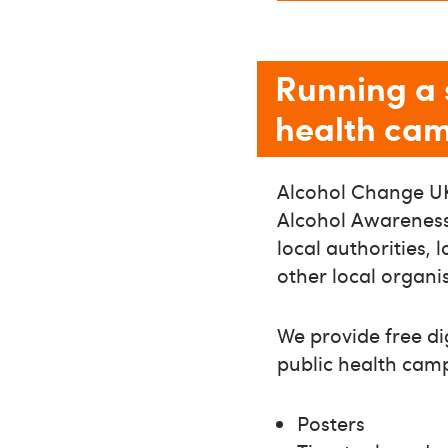
Running a 
health ca
Alcohol Change UK
Alcohol Awareness 
local authorities, 
other local organi
We provide free di
public health cam
Posters