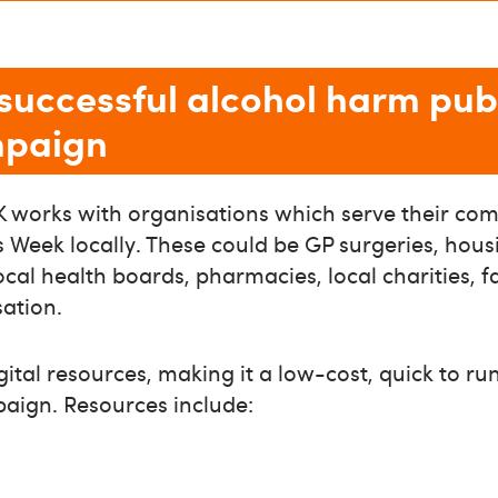
successful alcohol harm pub
mpaign
 works with organisations which serve their com
Week locally. These could be GP surgeries, hous
local health boards, pharmacies, local charities, 
sation.
gital resources, making it a low-cost, quick to r
paign. Resources include: