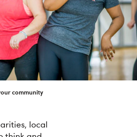
your community
rities, local
o think and