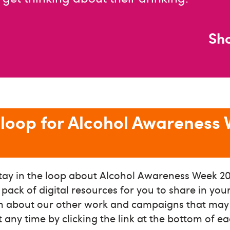
Sh
e loop for Alcohol Awareness
tay in the loop about Alcohol Awareness Week 20
e pack of digital resources for you to share in yo
on about our other work and campaigns that may b
 any time by clicking the link at the bottom of e