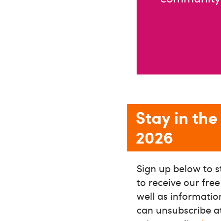
Stay in th
2026
Sign up below to s
to receive our fre
well as informati
can unsubscribe at