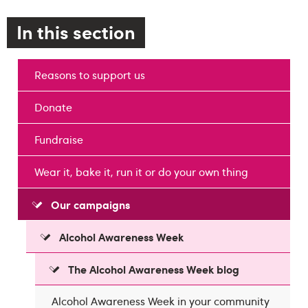
In this section
Reasons to support us
Donate
Fundraise
Wear it, bake it, run it or do your own thing
Our campaigns
Alcohol Awareness Week
The Alcohol Awareness Week blog
Alcohol Awareness Week in your community