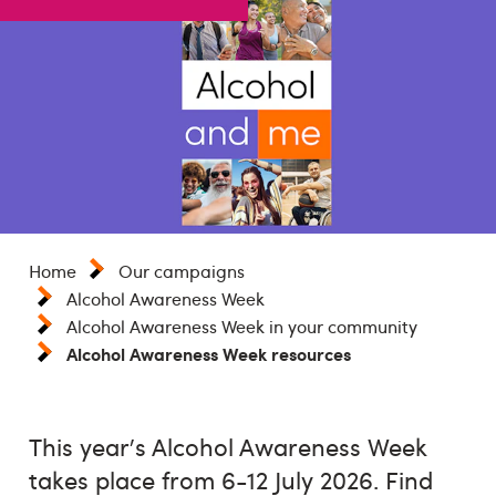
Home
Our campaigns
Alcohol Awareness Week
Alcohol Awareness Week in your community
Alcohol Awareness Week resources
This year's Alcohol Awareness Week
takes place from 6-12 July 2026. Find