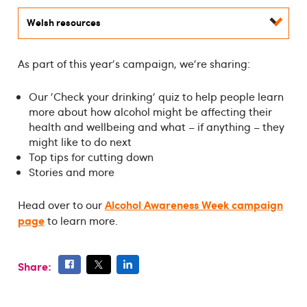
Welsh resources
As part of this year's campaign, we're sharing:
Our 'Check your drinking' quiz to help people learn
more about how alcohol might be affecting their
health and wellbeing and what – if anything – they
might like to do next
Top tips for cutting down
Stories and more
Alcohol Awareness Week campaign
Head over to our
page
to learn more.
Share: