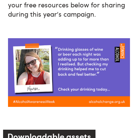
your free resources below for sharing
during this year's campaign.
Downloadable assets