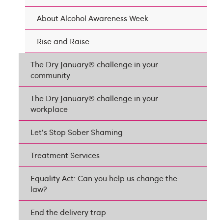
About Alcohol Awareness Week
Rise and Raise
The Dry January® challenge in your
community
The Dry January® challenge in your
workplace
Let's Stop Sober Shaming
Treatment Services
Equality Act: Can you help us change the
law?
End the delivery trap