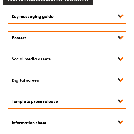
Key messaging guide
Posters
Social media assets
Digital screen
Template press release
Information sheet