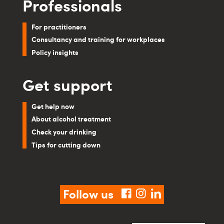
Professionals
For practitioners
Consultancy and training for workplaces
Policy insights
Get support
Get help now
About alcohol treatment
Check your drinking
Tips for cutting down
Follow us
facebook
instagram
linkedin