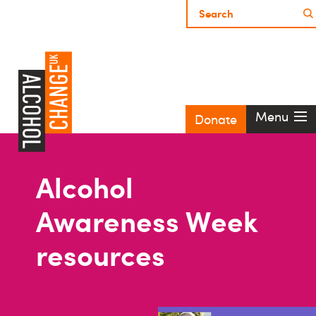
Menu
Donate
Alcohol
Awareness Week
resources