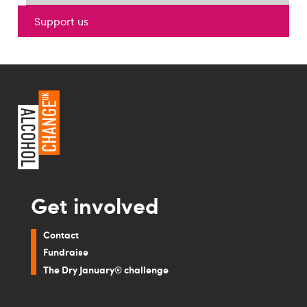
Support us
Get involved
Contact
Fundraise
The Dry January® challenge