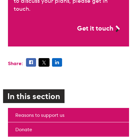
to discuss your plans, please get in
touch.
Get it touch
Share:
In this section
Reasons to support us
Donate