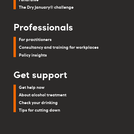
The Dry January® challenge
Professionals
For practitioners
Consultancy and training for workplaces
Policy insights
Get support
Get help now
About alcohol treatment
Check your drinking
Tips for cutting down