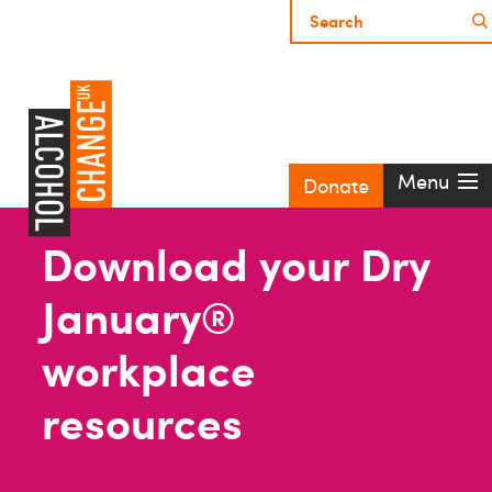
Menu
Donate
Download your Dry
January®
workplace
resources