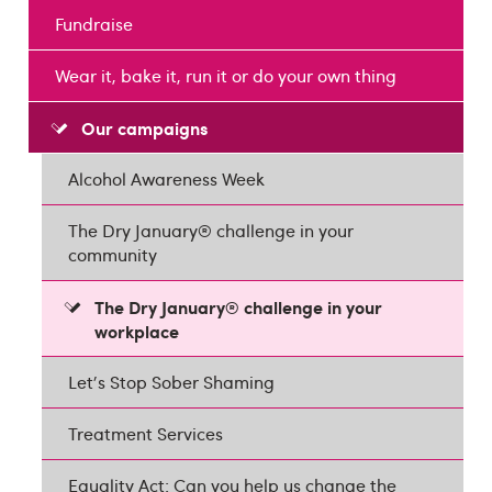
Fundraise
Wear it, bake it, run it or do your own thing
Our campaigns
Alcohol Awareness Week
The Dry January® challenge in your
community
The Dry January® challenge in your
workplace
Let's Stop Sober Shaming
Treatment Services
Equality Act: Can you help us change the