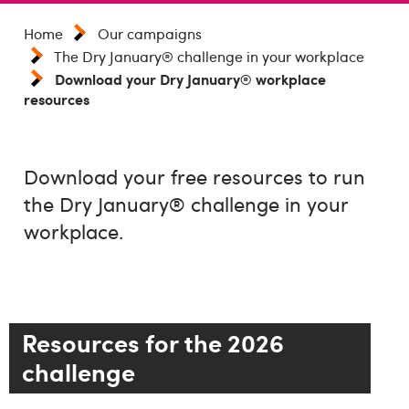
Home
Our campaigns
The Dry January® challenge in your workplace
Download your Dry January® workplace
resources
Download your free resources to run
the Dry January® challenge in your
workplace.
Resources for the 2026
challenge