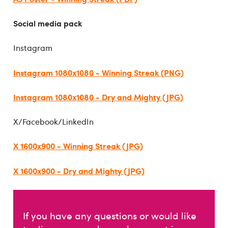
Social media pack
Instagram
Instagram 1080x1080 - Winning Streak (PNG)
Instagram 1080x1080 - Dry and Mighty (JPG)
X/Facebook/LinkedIn
X 1600x900 - Winning Streak (JPG)
X 1600x900 - Dry and Mighty (JPG)
If you have any questions or would like