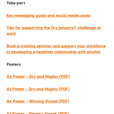
Take part
Key messaging guide and social media posts
Tips for supporting the Dry January® challenge at
work
Book a training seminar and support your workforce
in developing a healthier relationship with alcohol
Posters
A4 Poster - Dry and Mighty (PDF)
A3 Poster - Dry and Mighty (PDF)
A4 Poster - Winning Streak (PDF)
A3 Poster - Winning Streak (PDF)