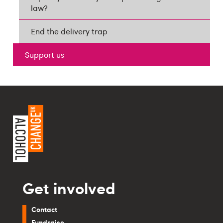
law?
End the delivery trap
Support us
Get involved
Contact
Fundraise