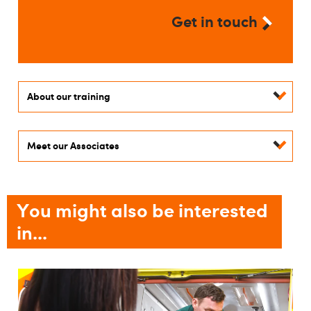
Get in touch
About our training
Meet our Associates
You might also be interested
in...