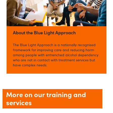
About the Blue Light Approach
The Blue Light Approach is a nationally recognised
framework for improving care and reducing harm
among people with entrenched alcohol dependency
who are not in contact with treatment services but
have complex needs.
More on our training and
services