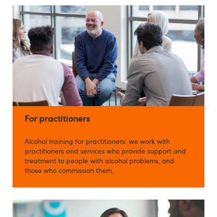
For practitioners
Alcohol training for practitioners: we work with
practitioners and services who provide support and
treatment to people with alcohol problems, and
those who commission them.