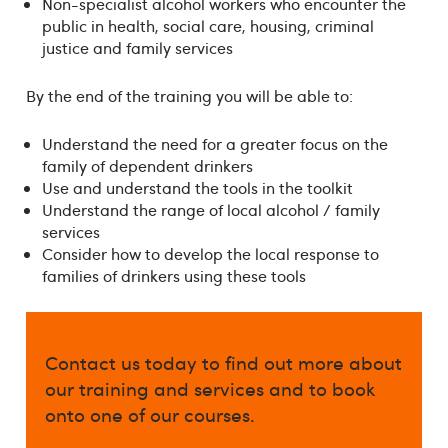
Non-specialist alcohol workers who encounter the
public in health, social care, housing, criminal
justice and family services
By the end of the training you will be able to:
Understand the need for a greater focus on the
family of dependent drinkers
Use and understand the tools in the toolkit
Understand the range of local alcohol / family
services
Consider how to develop the local response to
families of drinkers using these tools
Contact us today to find out more about
our training and services and to book
onto one of our courses.