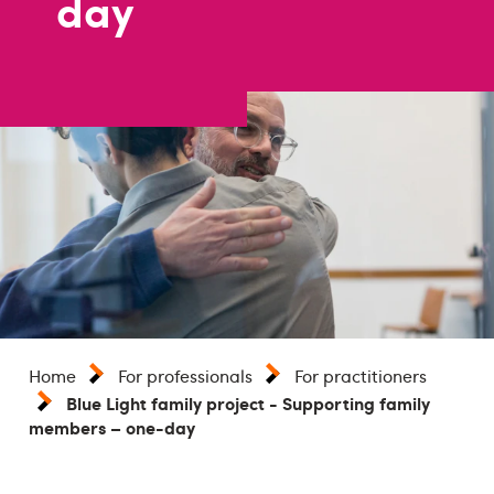
day
Home
For professionals
For practitioners
Blue Light family project - Supporting family
members – one-day