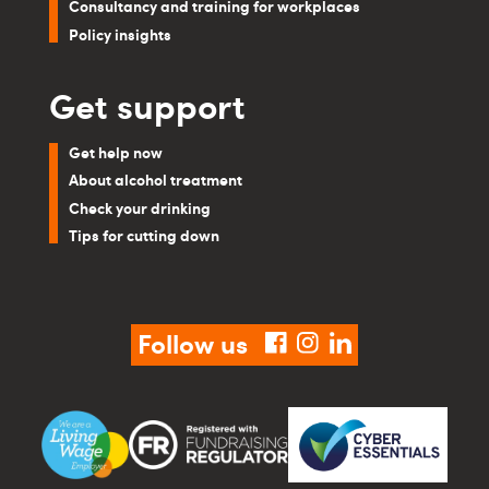
Consultancy and training for workplaces
Policy insights
Get support
Get help now
About alcohol treatment
Check your drinking
Tips for cutting down
Follow us
facebook
instagram
linkedin