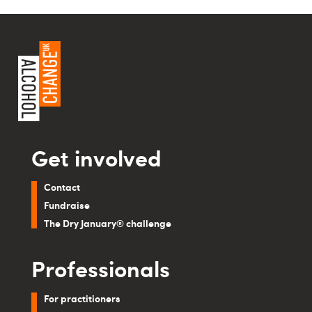
Get involved
Contact
Fundraise
The Dry January® challenge
Professionals
For practitioners