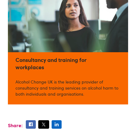
Consultancy and training for
workplaces
Alcohol Change UK is the leading provider of
consultancy and training services on alcohol harm to
both individuals and organisations.
Share: