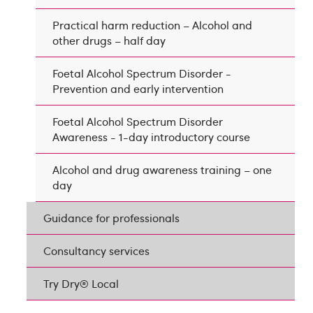
Practical harm reduction – Alcohol and
other drugs – half day
Foetal Alcohol Spectrum Disorder -
Prevention and early intervention
Foetal Alcohol Spectrum Disorder
Awareness - 1-day introductory course
Alcohol and drug awareness training – one
day
Guidance for professionals
Consultancy services
Try Dry® Local