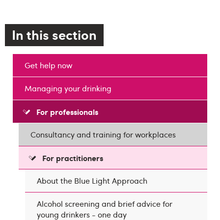
In this section
Get help now
Managing your drinking
For professionals
Consultancy and training for workplaces
For practitioners
About the Blue Light Approach
Alcohol screening and brief advice for
young drinkers - one day