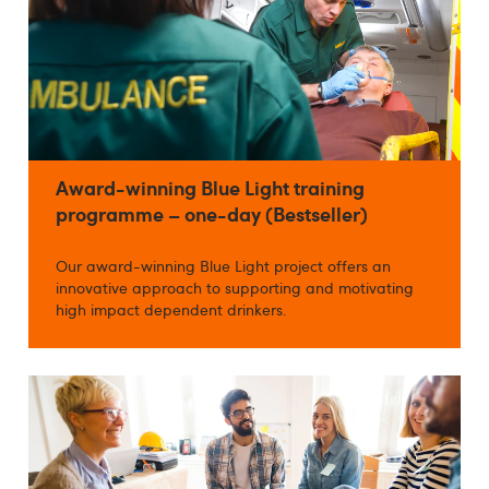
Award-winning Blue Light training
programme – one-day (Bestseller)
Our award-winning Blue Light project offers an
innovative approach to supporting and motivating
high impact dependent drinkers.