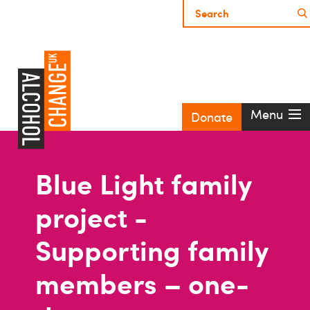
Menu
Donate
Blue Light family
project -
Supporting family
members – one-