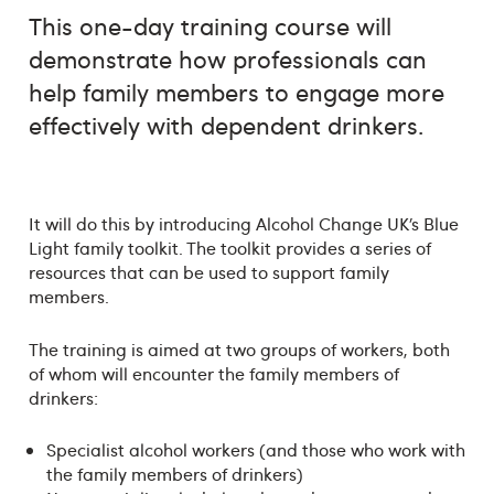
This one-day training course will
demonstrate how professionals can
help family members to engage more
effectively with dependent drinkers.
It will do this by introducing Alcohol Change UK’s Blue
Light family toolkit. The toolkit provides a series of
resources that can be used to support family
members.
The training is aimed at two groups of workers, both
of whom will encounter the family members of
drinkers:
Specialist alcohol workers (and those who work with
the family members of drinkers)