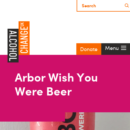
Menu
Donate
Arbor Wish You
Were Beer