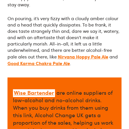
stay away.
On pouring, it’s very fizzy with a cloudy amber colour
and a head that quickly dissipates. To be frank, it
does taste strangely thin and, dare we say it, watery,
and with an aftertaste that doesn’t make it
particularly morish. All-in-all, it left us a little
underwhelmed, and there are better alcohol-free
Nirvana Hoppy Pale Ale
pale ales out there, like
and
Good Karma Chakra Pale Ale
.
Wise Bartender
are online suppliers of
low-alcohol and no-alcohol drinks.
When you buy drinks from them using
this link, Alcohol Change UK gets a
proportion of the sales, helping us work