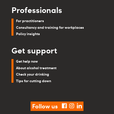
Professionals
For practitioners
Consultancy and training for workplaces
Policy insights
Get support
Get help now
About alcohol treatment
Check your drinking
Tips for cutting down
Follow us
facebook
instagram
linkedin