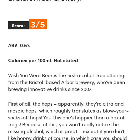
3/5
Score:
ABV: 0.5%
Calories per 100ml: Not stated
Wish You Were Beer is the first alcohol-free offering
from the Bristol-based Arbor brewery, who’ve been
brewing innovative drinks since 2007.
First of all, the hops – apparently, they’re citra and
mosaic hops, which roughly translates as blow-your-
socks-off hops! Yes, this one’s hoppier than a box of
frogs! Because of this, you won’t really notice the
missing alcohol, which is great – except if you don’t
like hoppy drinks of course, in which case you should