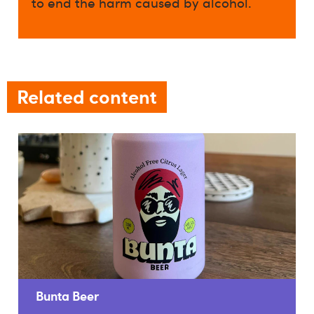
to end the harm caused by alcohol.
Related content
Bunta Beer