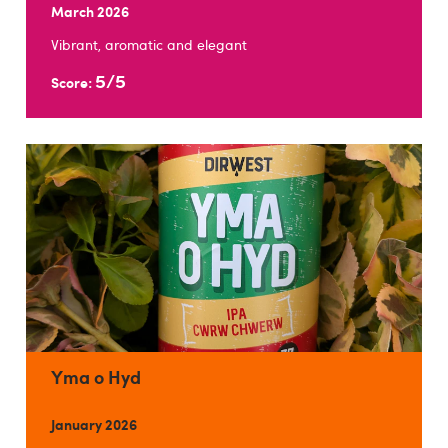
March 2026
Vibrant, aromatic and elegant
5/5
Score:
Yma o Hyd
January 2026