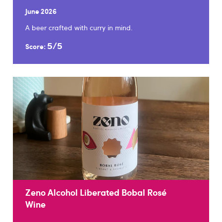
June 2026
A beer crafted with curry in mind.
5/5
Score:
Zeno Alcohol Liberated Bobal Rosé
Wine