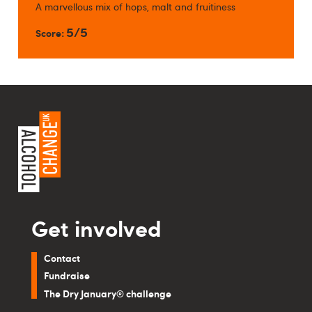
A marvellous mix of hops, malt and fruitiness
5/5
Score:
Get involved
Contact
Fundraise
The Dry January® challenge