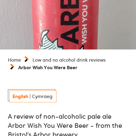
Home
Low and no alcohol drink reviews
Arbor Wish You Were Beer
English
|
Cymraeg
A review of non-alcoholic pale ale
Arbor Wish You Were Beer - from the
Bristol’s Arbor brewery.